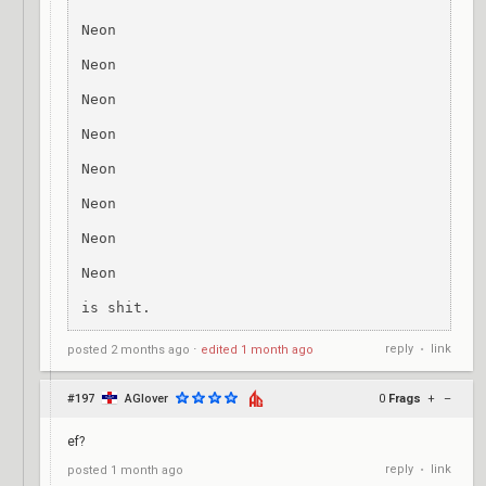
Neon

Neon

Neon

Neon

Neon

Neon

Neon

Neon

is shit.
reply
link
posted
2 months ago
⋅
edited
1 month ago
•
#197
AGlover
0
Frags
+
–
ef?
reply
link
posted
1 month ago
•