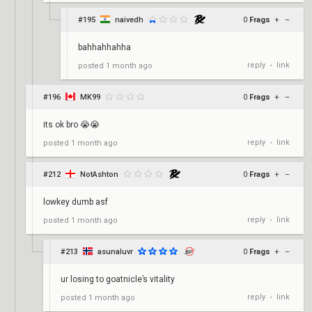
#195
naivedh
0
Frags
+
–
bahhahhahha
reply
link
posted
1 month ago
•
#196
MK99
0
Frags
+
–
its ok bro 😭😭
reply
link
posted
1 month ago
•
#212
NotAshton
0
Frags
+
–
lowkey dumb asf
reply
link
posted
1 month ago
•
#213
asunaluvr
0
Frags
+
–
ur losing to goatnicle’s vitality
reply
link
posted
1 month ago
•