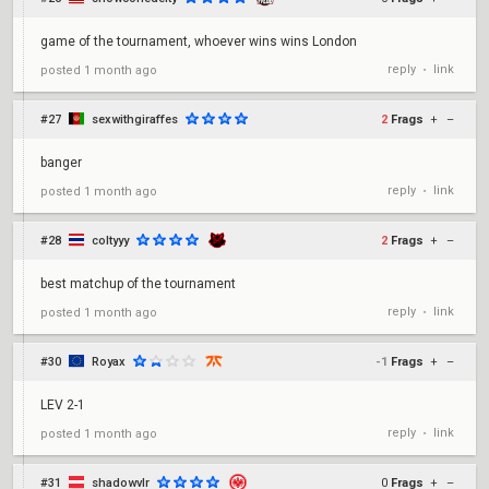
game of the tournament, whoever wins wins London
reply
link
posted
1 month ago
•
#27
sexwithgiraffes
2
Frags
+
–
banger
reply
link
posted
1 month ago
•
#28
coltyyy
2
Frags
+
–
best matchup of the tournament
reply
link
posted
1 month ago
•
#30
Royax
-1
Frags
+
–
LEV 2-1
reply
link
posted
1 month ago
•
#31
shadowvlr
0
Frags
+
–