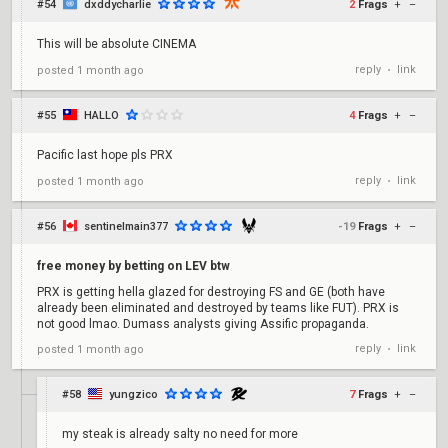
#54
dxddycharlie
2
Frags
+
–
This will be absolute CINEMA
reply
link
posted
1 month ago
•
#55
HALLO
4
Frags
+
–
Pacific last hope pls PRX
reply
link
posted
1 month ago
•
#56
sentinelmain377
-19
Frags
+
–
free money by betting on LEV btw
PRX is getting hella glazed for destroying FS and GE (both have
already been eliminated and destroyed by teams like FUT). PRX is
not good lmao. Dumass analysts giving Assific propaganda.
reply
link
posted
1 month ago
•
#58
yungzico
7
Frags
+
–
my steak is already salty no need for more