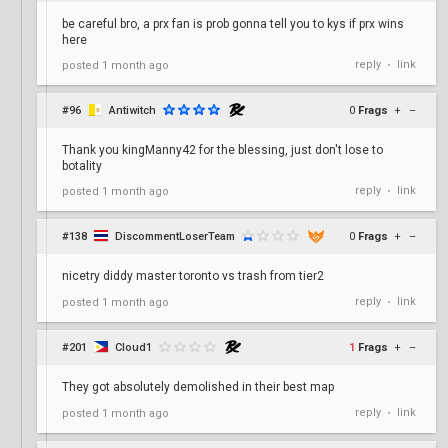
be careful bro, a prx fan is prob gonna tell you to kys if prx wins
here
reply
link
posted
1 month ago
•
#96
Antiwitch
0
Frags
+
–
Thank you kingManny42 for the blessing, just don't lose to
botality
reply
link
posted
1 month ago
•
#138
DiscommentLoserTeam
0
Frags
+
–
nicetry diddy master toronto vs trash from tier2
reply
link
posted
1 month ago
•
#201
Cloud1
1
Frags
+
–
They got absolutely demolished in their best map
reply
link
posted
1 month ago
•