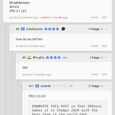
EF will be here
VIT 2-1
PRX 2-1 LEV
reply
link
posted
2 months ago
⋅
edited
1 month ago
•
#5
ILikeEsports
10
Frags
+
–
How do we tell him
reply
link
posted
2 months ago
•
#9
W1ngFly
2
Frags
+
–
Shit
reply
link
posted
2 months ago
•
#11
turtle96
-32
Frags
+
–
PRX 2-0 LEV
DOWNVOTE THIS POST so that SkRossi 
makes it to Champs 2026 with the 
best team in the world S8UL.