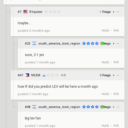
#7
R1quiem
-1
Frags
+
–
maybe....
reply
link
posted
2 months ago
•
#23
south_america_best_region
1
Frags
+
–
sure, 2-1 prx
reply
link
posted
1 month ago
•
#47
SKZM
0
Frags
+
–
how tf did you predict LEV will be here a month ago
reply
link
posted
1 month ago
•
#48
south_america_best_region
3
Frags
+
–
big lev fan
reply
link
posted
1 month ago
•