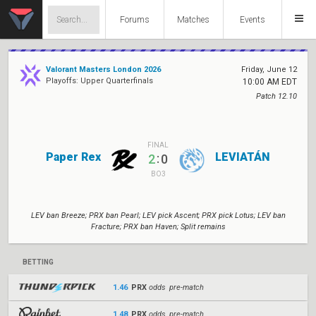
Forums
Matches
Events
Valorant Masters London 2026
Friday, June 12
Playoffs: Upper Quarterfinals
10:00 AM EDT
Patch 12.10
FINAL
Paper Rex
LEVIATÁN
:
2
0
BO3
LEV ban Breeze; PRX ban Pearl; LEV pick Ascent; PRX pick Lotus; LEV ban
Fracture; PRX ban Haven; Split remains
BETTING
1.46
PRX
odds pre-match
1.48
PRX
odds pre-match