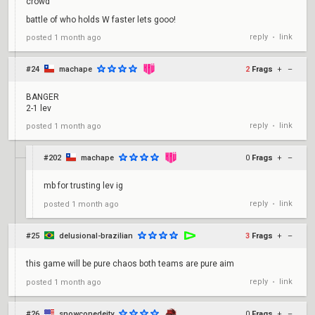
crowd
battle of who holds W faster lets gooo!
reply
link
posted
1 month ago
•
#24
machape
2
Frags
+
–
BANGER
2-1 lev
reply
link
posted
1 month ago
•
#202
machape
0
Frags
+
–
mb for trusting lev ig
reply
link
posted
1 month ago
•
#25
delusional-brazilian
3
Frags
+
–
this game will be pure chaos both teams are pure aim
reply
link
posted
1 month ago
•
#26
snowconedeity
0
Frags
+
–