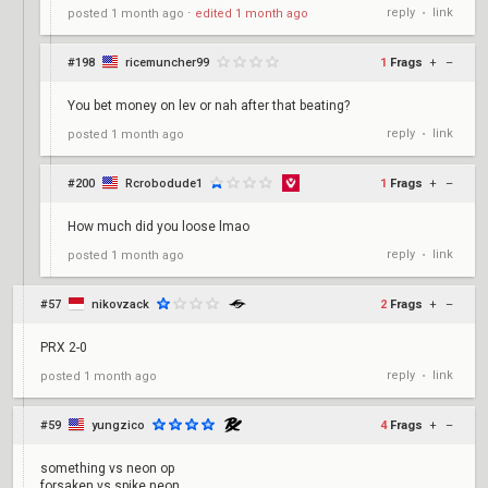
reply
link
posted
1 month ago
⋅
edited
1 month ago
•
#198
ricemuncher99
1
Frags
+
–
You bet money on lev or nah after that beating?
reply
link
posted
1 month ago
•
#200
Rcrobodude1
1
Frags
+
–
How much did you loose lmao
reply
link
posted
1 month ago
•
#57
nikovzack
2
Frags
+
–
PRX 2-0
reply
link
posted
1 month ago
•
#59
yungzico
4
Frags
+
–
something vs neon op
forsaken vs spike neon