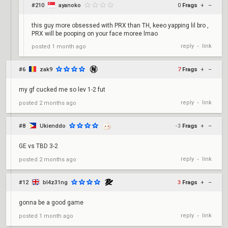
#210
ayanoko
0
Frags
+
–
this guy more obsessed with PRX than TH, keeo yapping lil bro ,
PRX will be pooping on your face moree lmao
reply
link
posted
1 month ago
•
#6
zak9
7
Frags
+
–
my gf cucked me so lev 1-2 fut
reply
link
posted
2 months ago
•
#8
Ukienddo
-3
Frags
+
–
GE vs TBD 3-2
reply
link
posted
2 months ago
•
#12
bl4z31ng
3
Frags
+
–
gonna be a good game
reply
link
posted
1 month ago
•