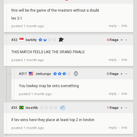
this will be the game of the masters without a doubt
lev 2-1
reply
link
posted
1 month ago
•
#32
barblty
4
Frags
+
–
THIS MATCH FEELS LIKE THE GRAND FINALS
reply
link
posted
1 month ago
•
#217
Jerbungo
0
Frags
+
–
You lowkey may be onto something
reply
link
posted
1 month ago
•
#33
leoziNk
1
Frags
+
–
if lev wins here they place at least top 2 in london
reply
link
posted
1 month ago
•