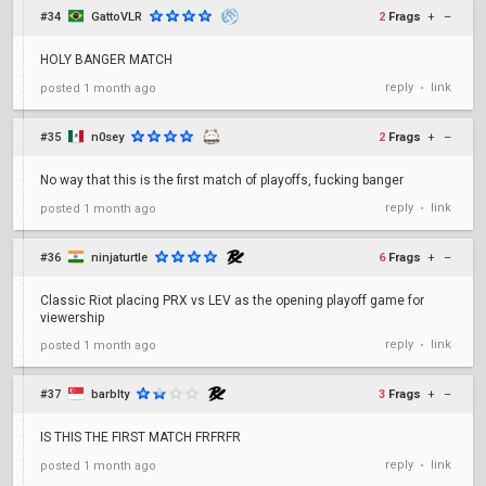
#34
GattoVLR
2
Frags
+
–
HOLY BANGER MATCH
reply
link
posted
1 month ago
•
#35
n0sey
2
Frags
+
–
No way that this is the first match of playoffs, fucking banger
reply
link
posted
1 month ago
•
#36
ninjaturtle
6
Frags
+
–
Classic Riot placing PRX vs LEV as the opening playoff game for
viewership
reply
link
posted
1 month ago
•
#37
barblty
3
Frags
+
–
IS THIS THE FIRST MATCH FRFRFR
reply
link
posted
1 month ago
•