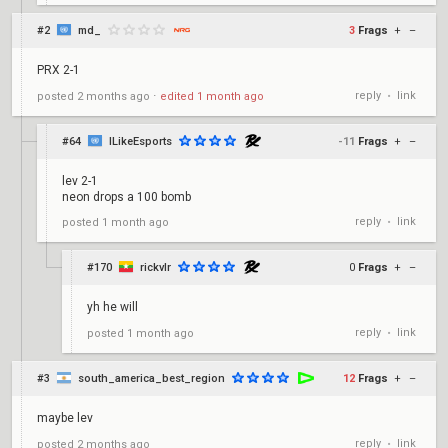
#2
md_
3
Frags
+
–
PRX 2-1
reply
link
posted
2 months ago
⋅
edited
1 month ago
•
#64
ILikeEsports
-11
Frags
+
–
lev 2-1
neon drops a 100 bomb
reply
link
posted
1 month ago
•
#170
rickvlr
0
Frags
+
–
yh he will
reply
link
posted
1 month ago
•
#3
south_america_best_region
12
Frags
+
–
maybe lev
reply
link
posted
2 months ago
•