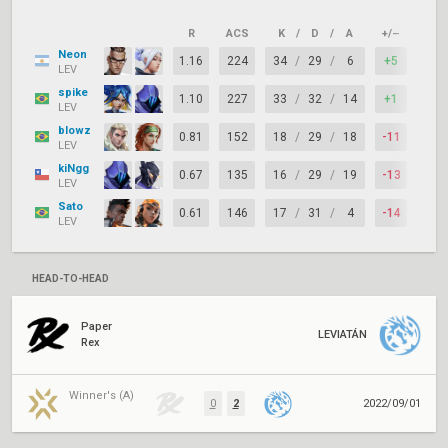
R
ACS
K
/
D
/
A
+/–
KAS
Neon
1.16
224
34
/
29
/
6
+5
70%
LEV
spike
1.10
227
33
/
32
/
14
+1
78%
LEV
blowz
0.81
152
18
/
29
/
18
-11
65%
LEV
kiNgg
0.67
135
16
/
29
/
19
-13
78%
LEV
Sato
0.61
146
17
/
31
/
4
-14
62%
LEV
HEAD-TO-HEAD
Paper
LEVIATÁN
Rex
Winner's (A)
0
2
2022/09/01