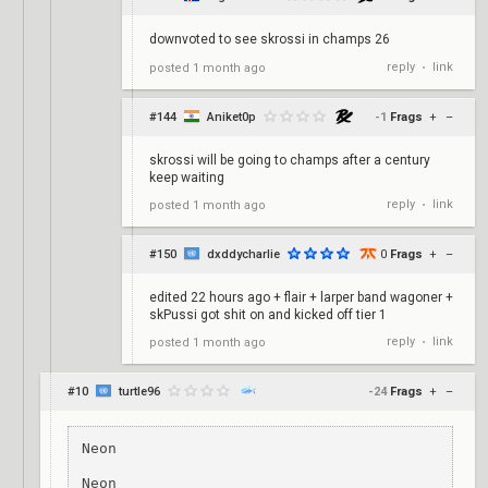
downvoted to see skrossi in champs 26
reply
link
posted
1 month ago
•
#144
Aniket0p
-1
Frags
+
–
skrossi will be going to champs after a century
keep waiting
reply
link
posted
1 month ago
•
#150
dxddycharlie
0
Frags
+
–
edited 22 hours ago + flair + larper band wagoner +
skPussi got shit on and kicked off tier 1
reply
link
posted
1 month ago
•
#10
turtle96
-24
Frags
+
–
Neon

Neon
