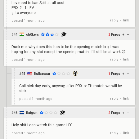
Lev need to ban Split at all cost.
PRX 2 - 1 LEV
gl to everyone.
reply
link
posted
1 month ago
•
#44
ch0kers
2
Frags
+
–
Duck me, why does this has to be the opening match bro, I was
hoping for any slot except the opening match...I'll still be at work 😞
reply
link
posted
1 month ago
•
#45
Bulbasaur
1
Frags
+
–
Call sick day early, anyway, after PRX or TH match we will be
sick
reply
link
posted
1 month ago
•
#46
Raigun
2
Frags
+
–
Holy shit I can watch this game LFG
reply
link
posted
1 month ago
•