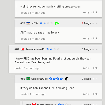
well, they're not gonna risk letting breeze open
reply
link
posted
1 month ago
•
#76
siQXr
1
Frags
+
–
ANY map is a raze map for prx
reply
link
posted
1 month ago
•
#83
themarksman13
0
Frags
+
–
I know PRX has been banning Pearl a lot but surely they ban
Ascent over Pearl here, no?
reply
link
posted
1 month ago
•
#85
SudokuDude
0
Frags
+
–
If they do ban Ascent, LEV is picking Pearl.
reply
link
posted
1 month ago
•
#88
themarksman13
0
Frags
+
–