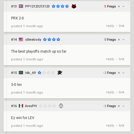
#13
PP12123213123
5
Frags
+
–
PRX 2-0
reply
link
posted
1 month ago
•
#14
s0mebody
0
Frags
+
–
The best playoffs match up so far
reply
link
posted
1 month ago
•
#15
Idk_69
-2
Frags
+
–
3-0 lev
reply
link
posted
1 month ago
•
#16
AresPH
-3
Frags
+
–
Ez win for LEV
reply
link
posted
1 month ago
•