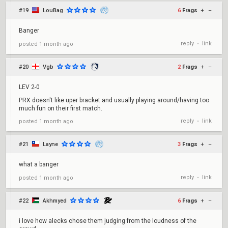
#19
LouBag
6
Frags
+
–
Banger
reply
link
posted
1 month ago
•
#20
Vgb
2
Frags
+
–
LEV 2-0
PRX doesn't like uper bracket and usually playing around/having too
much fun on their first match.
reply
link
posted
1 month ago
•
#21
Layne
3
Frags
+
–
what a banger
reply
link
posted
1 month ago
•
#22
Akhmyed
6
Frags
+
–
i love how alecks chose them judging from the loudness of the