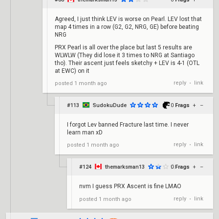
Agreed, I just think LEV is worse on Pearl. LEV lost that
map 4 times in a row (G2, G2, NRG, GE) before beating
NRG
PRX Pearl is all over the place but last 5 results are
WLWLW (They did lose it 3 times to NRG at Santiago
tho). Their ascent just feels sketchy + LEV is 4-1 (OTL
at EWC) on it
reply
link
posted
1 month ago
•
#113
SudokuDude
0
Frags
+
–
I forgot Lev banned Fracture last time. I never
learn man xD
reply
link
posted
1 month ago
•
#124
themarksman13
0
Frags
+
–
nvm I guess PRX Ascent is fine LMAO
reply
link
posted
1 month ago
•