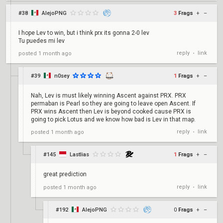
#38
AlejoPNG
3
Frags
+
–
I hope Lev to win, but i think prx its gonna 2-0 lev
Tu puedes mi lev
reply
link
posted
1 month ago
•
#39
n0sey
1
Frags
+
–
Nah, Lev is must likely winning Ascent against PRX. PRX
permaban is Pearl so they are going to leave open Ascent. If
PRX wins Ascent then Lev is beyond cooked cause PRX is
going to pick Lotus and we know how bad is Lev in that map.
reply
link
posted
1 month ago
•
#145
Lastlias
1
Frags
+
–
great prediction
reply
link
posted
1 month ago
•
#192
AlejoPNG
0
Frags
+
–