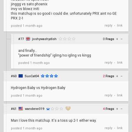
jinggg vs sato phoenix
invy vs blowz initi
this matchup is so good i could die. unfortunately PRX aint no GE
PRX 2-1
reply
link
posted
1 month ago
•
#77
joshywashydish
0
Frags
+
–
and finally...
"power of friendship" igling/no igling vs kingg
reply
link
posted
1 month ago
•
#60
SusCat04
2
Frags
+
–
Hydrogen Baby vs Hydrogen Baby
reply
link
posted
1 month ago
•
#61
wanderer319
4
Frags
+
–
Man I love this matchup. It's a toss up 2-1 either way.
reply
link
posted
1 month ago
•