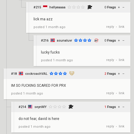
#215
hellyeaaaa
0
Frags
+
–
lick ma azz
reply
link
posted
1 month ago
•
#216
asunaluvr
0
Frags
+
–
lucky fucks
reply
link
posted
1 month ago
•
#18
cockroachVAL
2
Frags
+
–
IM SO FUCKING SCARED FOR PRX
reply
link
posted
1 month ago
•
#214
seynMY
1
Frags
+
–
do not fear, david is here
reply
link
posted
1 month ago
•