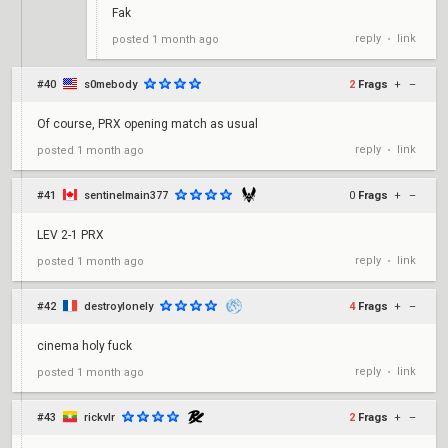
Fak
reply
link
posted
1 month ago
•
#40
s0mebody
2
Frags
+
–
Of course, PRX opening match as usual
reply
link
posted
1 month ago
•
#41
sentinelmain377
0
Frags
+
–
LEV 2-1 PRX
reply
link
posted
1 month ago
•
#42
destroylonely
4
Frags
+
–
cinema holy fuck
reply
link
posted
1 month ago
•
#43
rickvlr
2
Frags
+
–