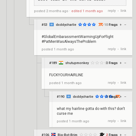
reply
link
posted
2 months ago
⋅
edited
1 month ago
•
#53
dxddycharlie
-10
Frags
+
–
#GlobalEmbarassmentWarmingUpForFlight
#PatMenWasAlwaysTheProblem
reply
link
posted
1 month ago
•
#189
shutupmonkey
0
Frags
+
–
FUCKYOURHAIRLINE
reply
link
posted
1 month ago
•
#190
dxddycharlie
0
Frags
+
–
what my hairline gotta do with this? don't
curse me
reply
link
posted
1 month ago
•
#106
Big-Bot-Brim
2
Frags
+
–