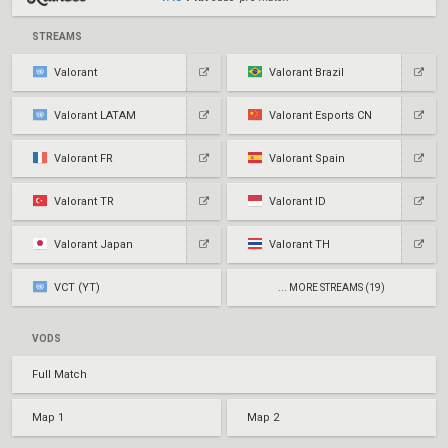
STREAMS
Valorant
Valorant Brazil
Valorant LATAM
Valorant Esports CN
Valorant FR
Valorant Spain
Valorant TR
Valorant ID
Valorant Japan
Valorant TH
VCT (YT)
... MORE STREAMS (19)
VODS
Full Match
Map 1
Map 2