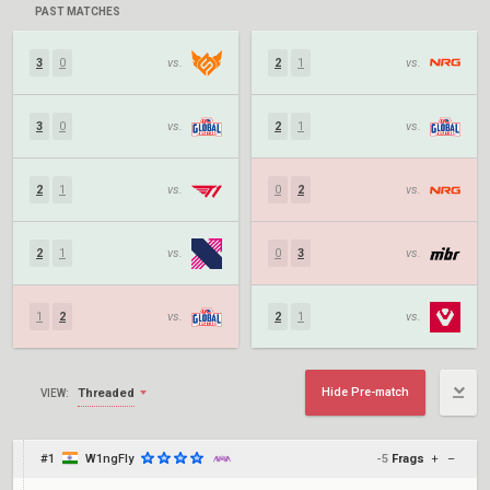
PAST MATCHES
3
0
vs.
2
1
vs.
3
0
vs.
2
1
vs.
2
1
vs.
0
2
vs.
2
1
vs.
0
3
vs.
1
2
vs.
2
1
vs.
Hide Pre-match
Threaded
VIEW:
#1
W1ngFly
-5
Frags
+
–