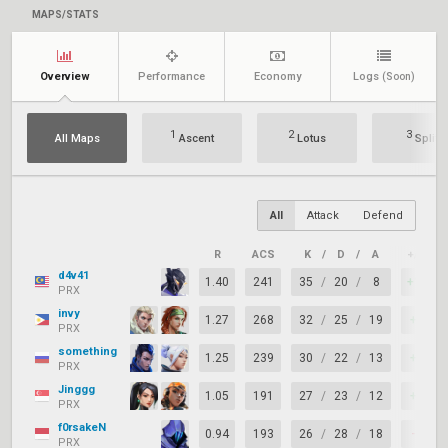
MAPS/STATS
Overview
Performance
Economy
Logs
(Soon)
1
2
3
All Maps
Ascent
Lotus
Split
All
Attack
Defend
R
ACS
K
/
D
/
A
+/–
d4v41
1.40
241
35
/
20
/
8
+15
PRX
invy
1.27
268
32
/
25
/
19
+7
PRX
something
1.25
239
30
/
22
/
13
+8
PRX
Jinggg
1.05
191
27
/
23
/
12
+4
PRX
f0rsakeN
0.94
193
26
/
28
/
18
-2
PRX