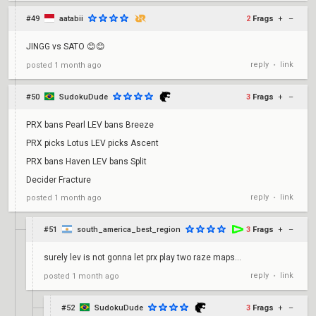
#49
aatabii
2
Frags
+
–
JINGG vs SATO 😊😊
reply
link
posted
1 month ago
•
#50
SudokuDude
3
Frags
+
–
PRX bans Pearl LEV bans Breeze
PRX picks Lotus LEV picks Ascent
PRX bans Haven LEV bans Split
Decider Fracture
reply
link
posted
1 month ago
•
#51
south_america_best_region
3
Frags
+
–
surely lev is not gonna let prx play two raze maps...
reply
link
posted
1 month ago
•
#52
SudokuDude
3
Frags
+
–