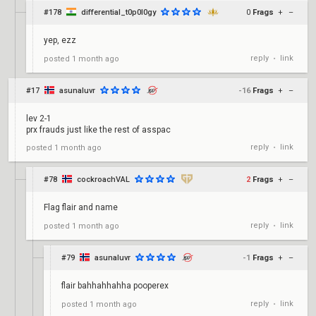
#178
differential_t0p0l0gy
0
Frags
+
–
yep, ezz
reply
link
posted
1 month ago
•
#17
asunaluvr
-16
Frags
+
–
lev 2-1
prx frauds just like the rest of asspac
reply
link
posted
1 month ago
•
#78
cockroachVAL
2
Frags
+
–
Flag flair and name
reply
link
posted
1 month ago
•
#79
asunaluvr
-1
Frags
+
–
flair bahhahhahha pooperex
reply
link
posted
1 month ago
•