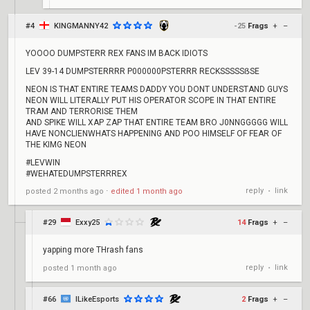
#4
KINGMANNY42
-25
Frags
+
–
YOOOO DUMPSTERR REX FANS IM BACK IDIOTS
LEV 39-14 DUMPSTERRRR P000000PSTERRR RECKSSSSSẞSE
NEON IS THAT ENTIRE TEAMS DADDY YOU DONT UNDERSTAND GUYS
NEON WILL LITERALLY PUT HIS OPERATOR SCOPE IN THAT ENTIRE
TRAM AND TERRORISE THEM
AND SPIKE WILL XAP ZAP THAT ENTIRE TEAM BRO J0NNGGGGG WILL
HAVE NONCLIENWHATS HAPPENING AND POO HIMSELF OF FEAR OF
THE KIMG NEON
#LEVWIN
#WEHATEDUMPSTERRREX
reply
link
posted
2 months ago
⋅
edited
1 month ago
•
#29
Exxy25
14
Frags
+
–
yapping more THrash fans
reply
link
posted
1 month ago
•
#66
ILikeEsports
2
Frags
+
–