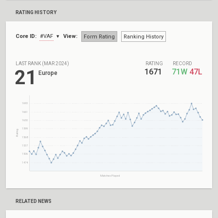
RATING HISTORY
Core ID:
#VAF
View:
Form Rating
Ranking History
LAST RANK (MAR 2024)
RATING
RECORD
21
1671
71W
47L
Europe
1693
1661
1630
1599
Rating
1568
1537
1506
1474
Matches Played
RELATED NEWS