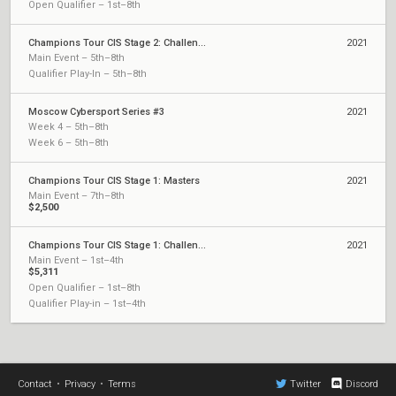
Open Qualifier – 1st–8th
Champions Tour CIS Stage 2: Challengers 1
2021
Main Event – 5th–8th
Qualifier Play-In – 5th–8th
Moscow Cybersport Series #3
2021
Week 4 – 5th–8th
Week 6 – 5th–8th
Champions Tour CIS Stage 1: Masters
2021
Main Event – 7th–8th
$2,500
Champions Tour CIS Stage 1: Challengers 2
2021
Main Event – 1st–4th
$5,311
Open Qualifier – 1st–8th
Qualifier Play-in – 1st–4th
Contact
•
Privacy
•
Terms
Twitter
Discord