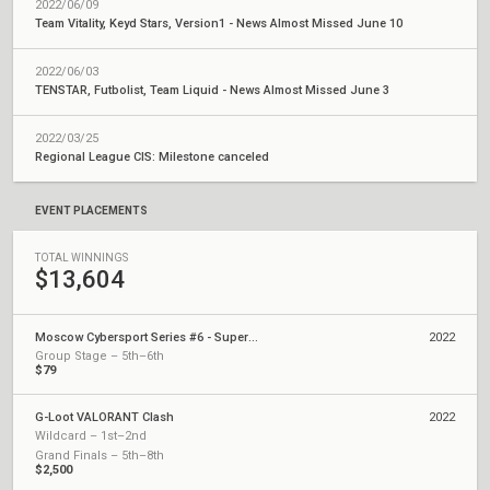
2022/06/09
Team Vitality, Keyd Stars, Version1 - News Almost Missed June 10
2022/06/03
TENSTAR, Futbolist, Team Liquid - News Almost Missed June 3
2022/03/25
Regional League CIS: Milestone canceled
EVENT PLACEMENTS
TOTAL WINNINGS
$13,604
Moscow Cybersport Series #6 - Superfinal
2022
Group Stage – 5th–6th
$79
G-Loot VALORANT Clash
2022
Wildcard – 1st–2nd
Grand Finals – 5th–8th
$2,500