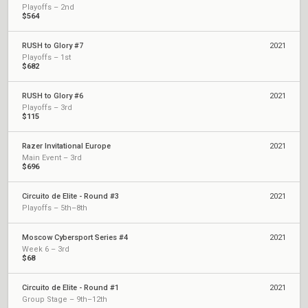
Playoffs – 2nd
$564
RUSH to Glory #7
2021
Playoffs – 1st
$682
RUSH to Glory #6
2021
Playoffs – 3rd
$115
Razer Invitational Europe
2021
Main Event – 3rd
$696
Circuito de Elite - Round #3
2021
Playoffs – 5th–8th
Moscow Cybersport Series #4
2021
Week 6 – 3rd
$68
Circuito de Elite - Round #1
2021
Group Stage – 9th–12th