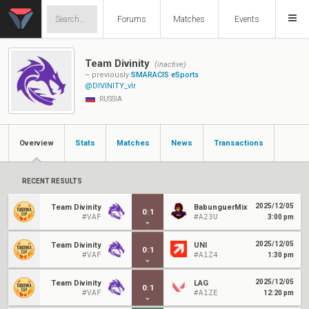
Forums
Matches
Events
Team Divinity
(inactive)
– previously
SMARACIS eSports
@DIVINITY_vlr
RUSSIA
Overview
Stats
Matches
News
Transactions
RECENT RESULTS
2025/12/05
Team Divinity
BabunguerMix
0
:
1
#VAF
#A23U
3:00 pm
2025/12/05
Team Divinity
UNI
0
:
1
#VAF
#A1Z4
1:30 pm
2025/12/05
Team Divinity
LAG
0
:
1
#VAF
#A1ZE
12:20 pm