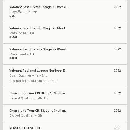
Valorant East: United - Stage 3 - Weekly Cup #5
2022
Playoffs – 3rd–4th
$90
Valorant East: United - Stage 2 - Monthly Cup #1
2022
Main Event – 1st
$600
Valorant East: United - Stage 2 - Weekly Cup #2
2022
Main Event – 1st
$400
Valorant Regional League Northern Europe: Polaris - Stage 2
2022
Open Qualifier – 1st–2nd
Promotional Tournament – 4th
Champions Tour CIS Stage 1: Challengers 2
2022
Closed Qualifier – 7th–8th
Champions Tour CIS Stage 1: Challengers 1
2022
Closed Qualifier – 5th
VERSUS LEGENDS III
2021