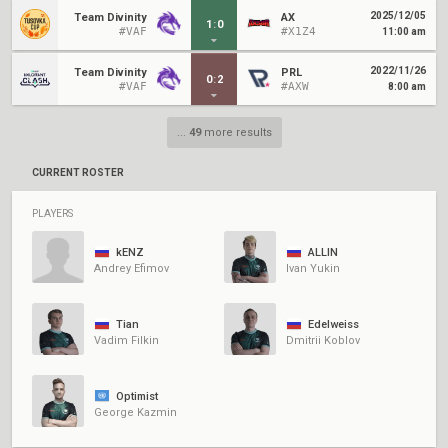
2025/12/05
Team Divinity
AX
1
:
0
#VAF
#X1Z4
11:00 am
2022/11/26
Team Divinity
PRL
0
:
2
#VAF
#AXW
8:00 am
...
49
more results
CURRENT ROSTER
PLAYERS
kENZ
ALLIN
Andrey Efimov
Ivan Yukin
Tian
Edelweiss
Vadim Filkin
Dmitrii Koblov
Optimist
George Kazmin