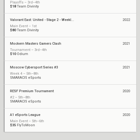
Playoffs – 3rd–4th
$18
Team Divinity
Valorant East: United - Stage 2 - Weekly Cup #2
2022
Main Event – 1st
$80
Team Divinity
Mockern Masters Gamers Clash
2021
Tournament – 3rd–4th
$10
Odium
Moscow Cybersport Series #3
2021
Week 4 – 5th–8th
SMARACIS eSports
RESF Premium Tournament
2020
#2 – 5th–8th
SMARACIS eSports
A1 eSports League
2020
Main Event – 5th–6th
$35
FlyToMoon