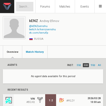
Forums
Matches
Events
kENZ
Andrey Efimov
@kENZsenshu
twitch.tv/kenzsenshu
vk.com/kenzfp
RUSSIA
Overview
Match History
AGENTS
PAST:
30d
60d
90d
All
No agent data available for this period
RECENT RESULTS
2026/03/28
VIN
1
:
2
#M1ZY
#B1XQ
10:00 am