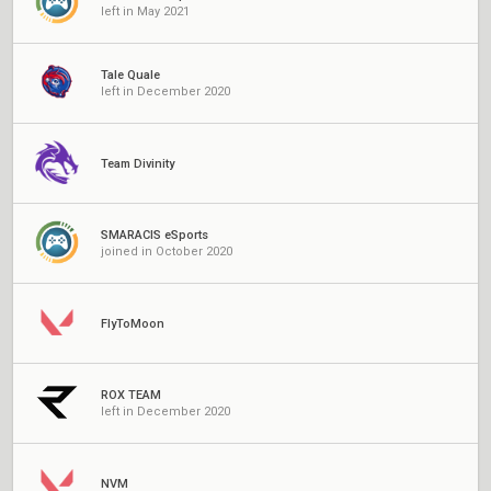
left in May 2021
Tale Quale
left in December 2020
Team Divinity
SMARACIS eSports
joined in October 2020
FlyToMoon
ROX TEAM
left in December 2020
NVM