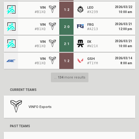
2026/03/22
VIN
LEO
1
:
2
#B1XQ
#X239
10:00 am
2026/03/21
VIN
FRG
2
:
0
#B1XQ
#A213
12:00 pm
2026/03/21
VIN
EK
2
:
1
#B1XQ
#W21X
10:00 am
2026/03/14
VIN
GSH
1
:
2
#B1XQ
#T1YH
8:00 am
...
134
more results
CURRENT TEAMS
VINFO Esports
PAST TEAMS