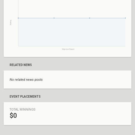
Rating
Matches Played
RELATED NEWS
No related news posts
EVENT PLACEMENTS
TOTAL WINNINGS
$0