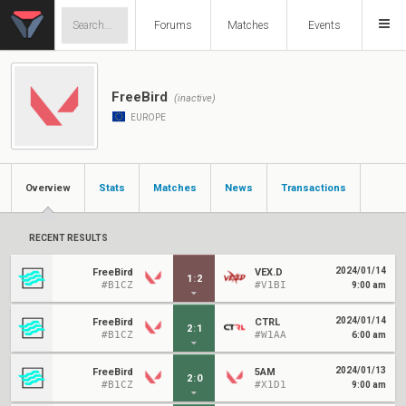
Forums
Matches
Events
FreeBird
(inactive)
EUROPE
Overview
Stats
Matches
News
Transactions
RECENT RESULTS
2024/01/14
FreeBird
VEX.D
1
:
2
#B1CZ
#V1BI
9:00 am
2024/01/14
FreeBird
CTRL
2
:
1
#B1CZ
#W1AA
6:00 am
2024/01/13
FreeBird
5AM
2
:
0
#B1CZ
#X1D1
9:00 am