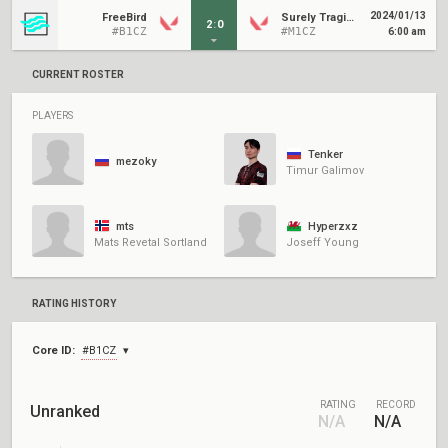
2024/01/13
FreeBird
Surely Tragic Revived
2
:
0
#B1CZ
#M1CZ
6:00 am
CURRENT ROSTER
PLAYERS
Tenker
mezoky
Timur Galimov
mts
Hyperzxz
Mats Revetal Sortland
Joseff Young
RATING HISTORY
Core ID:
#B1CZ
RATING
RECORD
Unranked
N/A
N/A