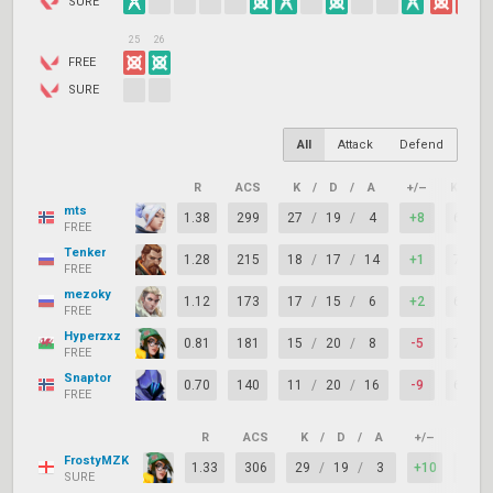
SURE
25
26
FREE
SURE
All
Attack
Defend
R
ACS
K
/
D
/
A
+/–
KAST
mts
1.38
299
27
/
19
/
4
+8
65%
FREE
Tenker
1.28
215
18
/
17
/
14
+1
77%
FREE
mezoky
1.12
173
17
/
15
/
6
+2
69%
FREE
Hyperzxz
0.81
181
15
/
20
/
8
-5
73%
FREE
Snaptor
0.70
140
11
/
20
/
16
-9
65%
FREE
R
ACS
K
/
D
/
A
+/–
KAST
FrostyMZK
1.33
306
29
/
19
/
3
+10
77%
SURE