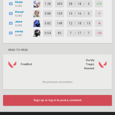
Shdw
1.28
303
28
/
18
/
3
+10
81%
SURE
Vizual
0.88
159
15
/
16
/
5
-1
65%
SURE
Jame
0.82
149
12
/
18
/
13
-6
62%
SURE
uwiey
0.54
83
7
/
17
/
7
-10
54%
SURE
HEAD-TO-HEAD
Surely
FreeBird
Tragic
Revived
No previous encounters
Sign up or log in to post a comment