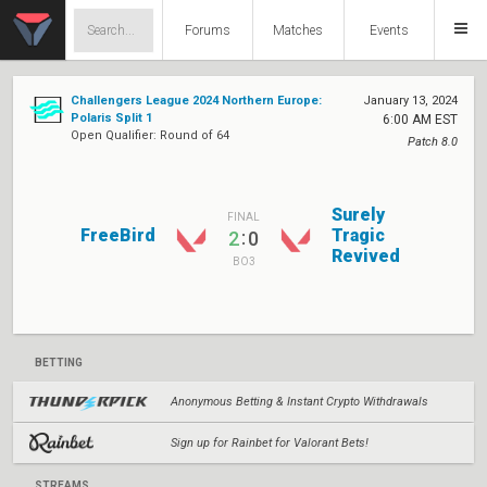
Forums
Matches
Events
Challengers League 2024 Northern Europe:
January 13, 2024
Polaris Split 1
6:00 AM EST
Open Qualifier: Round of 64
Patch 8.0
Surely
FINAL
FreeBird
Tragic
:
2
0
Revived
BO3
BETTING
Anonymous Betting & Instant Crypto Withdrawals
Sign up for Rainbet for Valorant Bets!
STREAMS