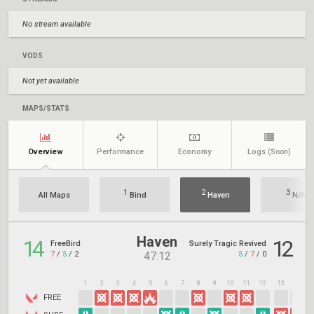
No stream available
VODS
Not yet available
MAPS/STATS
Overview
Performance
Economy
Logs
(Soon)
1
2
3
All Maps
Bind
Haven
N/A
Haven
14
12
FreeBird
Surely Tragic Revived
7
/
5
/
2
5
/
7
/
0
47:12
1
2
3
4
5
6
7
8
9
10
11
12
13
14
1
FREE