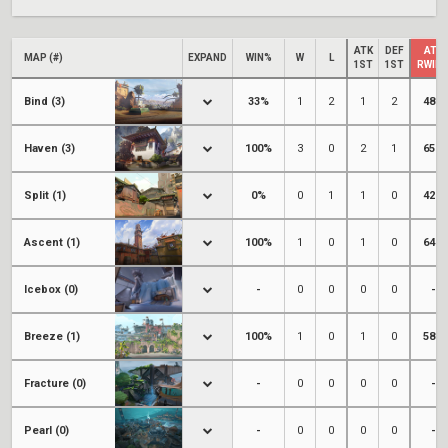
ATK
DEF
ATK
MAP (#)
EXPAND
WIN%
W
L
1ST
1ST
RWIN
Bind (3)
33%
1
2
1
2
48%
Haven (3)
100%
3
0
2
1
65%
Split (1)
0%
0
1
1
0
42%
Ascent (1)
100%
1
0
1
0
64%
Icebox (0)
-
0
0
0
0
-
Breeze (1)
100%
1
0
1
0
58%
Fracture (0)
-
0
0
0
0
-
Pearl (0)
-
0
0
0
0
-