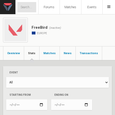
Forums
Matches
Events
FreeBird
(inactive)
EUROPE
Overview
Stats
Matches
News
Transactions
EVENT
STARTING FROM
ENDING ON