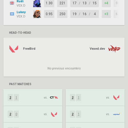
Rudi
1.30
221
17
/
13
/
15
+4
90%
VEX.D
Lukey
0.95
250
19
/
16
/
4
+3
62%
VEX.D
HEAD-TO-HEAD
FreeBird
Vexed.dev
No previous encounters
PAST MATCHES
2
1
vs.
2
1
vs.
2
0
vs.
2
1
vs.