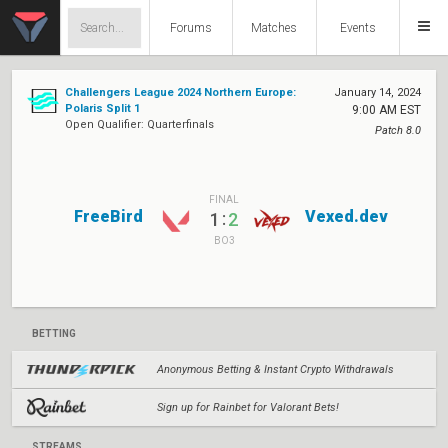
Forums
Matches
Events
Challengers League 2024 Northern Europe:
January 14, 2024
Polaris Split 1
9:00 AM EST
Open Qualifier: Quarterfinals
Patch 8.0
FINAL
FreeBird
Vexed.dev
:
1
2
BO3
BETTING
Anonymous Betting & Instant Crypto Withdrawals
Sign up for Rainbet for Valorant Bets!
STREAMS