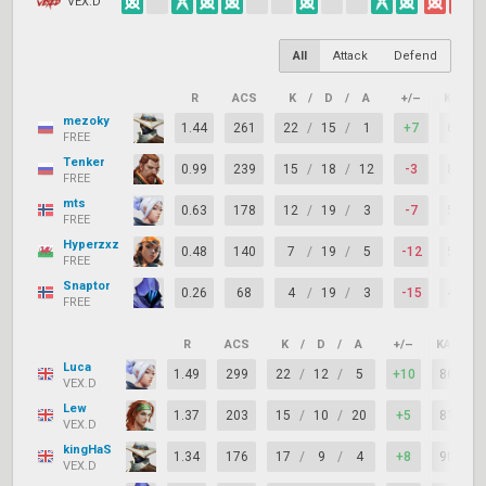
VEX.D
All
Attack
Defend
R
ACS
K
/
D
/
A
+/–
KAST
mezoky
1.44
261
22
/
15
/
1
+7
67%
FREE
Tenker
0.99
239
15
/
18
/
12
-3
81%
FREE
mts
0.63
178
12
/
19
/
3
-7
52%
FREE
Hyperzxz
0.48
140
7
/
19
/
5
-12
57%
FREE
Snaptor
0.26
68
4
/
19
/
3
-15
48%
FREE
R
ACS
K
/
D
/
A
+/–
KAST
Luca
1.49
299
22
/
12
/
5
+10
86%
VEX.D
Lew
1.37
203
15
/
10
/
20
+5
81%
VEX.D
kingHaS
1.34
176
17
/
9
/
4
+8
90%
VEX.D