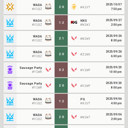
2025/10/07
WADA
2
:
0
#A1VT
#V1QZ
7:50 pm
2025/09/27
WADA
NXG
1
:
2
#V1QZ
#W1WJ
2:00 pm
2025/09/26
WADA
2
:
1
#W1WV
#V1QZ
8:00 pm
2025/09/26
WADA
2
:
0
#Z1WU
#V1QZ
6:00 pm
2025/09/20
Sausage Party
0
:
2
#V1WP
#Y1WR
10:00 pm
2025/09/20
Sausage Party
2
:
0
#X1WP
#Y1WR
8:00 pm
2025/09/06
WADA
PG
1
:
2
#V1QZ
#A1UT
4:00 pm
2025/09/06
WADA
2
:
0
#W1W7
#V1QZ
2:00 pm