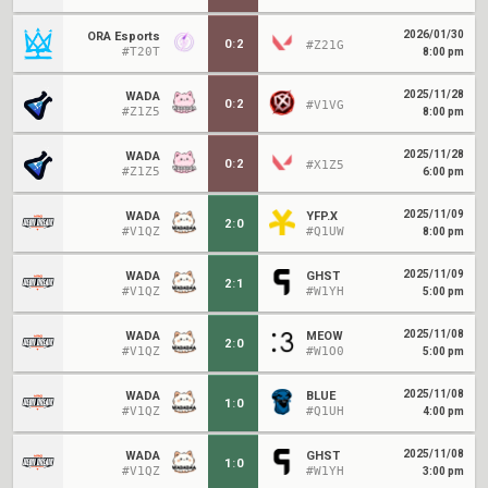
2026/01/30
ORA Esports
0
:
2
#Z21G
#T20T
8:00 pm
2025/11/28
WADA
0
:
2
#V1VG
#Z1Z5
8:00 pm
2025/11/28
WADA
0
:
2
#X1Z5
#Z1Z5
6:00 pm
2025/11/09
WADA
YFP.X
2
:
0
#V1QZ
#Q1UW
8:00 pm
2025/11/09
WADA
GHST
2
:
1
#V1QZ
#W1YH
5:00 pm
2025/11/08
WADA
MEOW
2
:
0
#V1QZ
#W1O0
5:00 pm
2025/11/08
WADA
BLUE
1
:
0
#V1QZ
#Q1UH
4:00 pm
2025/11/08
WADA
GHST
1
:
0
#V1QZ
#W1YH
3:00 pm