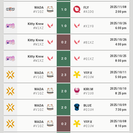
2025/11/08
WADA
FLY
1
:
0
#V1QZ
#A1DQ
2:00 pm
2025/10/26
Kitty Krew
1
:
0
#X1Y0
#W1XZ
6:00 pm
2025/10/26
Kitty Krew
0
:
2
#B1XZ
#W1XZ
4:00 pm
2025/10/25
Kitty Krew
2
:
0
#Q1XZ
#W1XZ
8:00 pm
2025/10/11
WADA
YFP.X
2
:
3
#V1QZ
#Q1UW
5:00 pm
2025/10/10
WADA
KIRI.M
2
:
0
#V1QZ
#V1U0
8:25 pm
2025/10/09
WADA
BLUE
2
:
0
#V1QZ
#Q1UH
7:30 pm
2025/10/08
WADA
YFP.X
0
:
2
#V1QZ
#Q1UW
8:10 pm