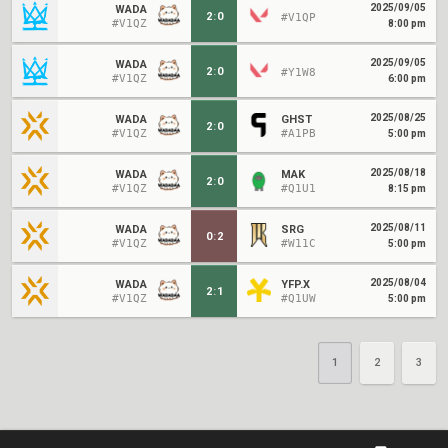
2025/09/05
WADA
2
:
0
#V1QP
#V1QZ
8:00 pm
2025/09/05
WADA
2
:
0
#Y1W8
#V1QZ
6:00 pm
2025/08/25
WADA
GHST
2
:
0
#V1QZ
#A1PB
5:00 pm
2025/08/18
WADA
MAK
2
:
0
#V1QZ
#Q1U1
8:15 pm
2025/08/11
WADA
SRG
0
:
2
#V1QZ
#W11C
5:00 pm
2025/08/04
WADA
YFP.X
2
:
1
#V1QZ
#Q1UW
5:00 pm
1
2
3