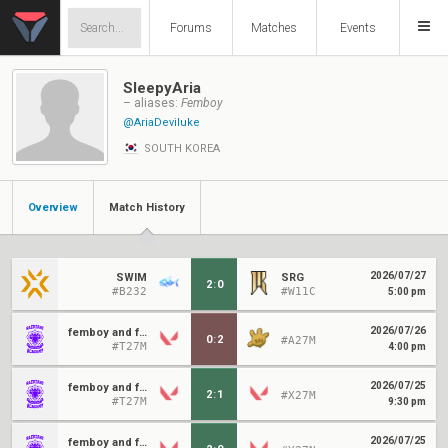
Forums
Matches
Events
SleepyAria
– aliases:
Femboy
@AriaDeviluke
SOUTH KOREA
Overview
Match History
2026/07/27
SWIM
SRG
2
:
0
#B232
#W11C
5:00 pm
2026/07/26
femboy and friends
0
:
2
#A27M
#T27M
4:00 pm
2026/07/25
femboy and friends
2
:
1
#X27M
#T27M
9:30 pm
2026/07/25
femboy and friends