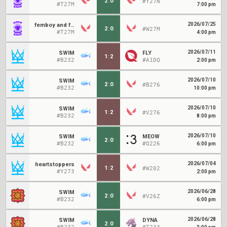
2
:
0
#Y27N
#T27M
7:00 pm
2026/07/25
femboy and friends
2
:
0
#W27M
#T27M
4:00 pm
2026/07/11
SWIM
FLY
1
:
2
#B232
#A1DQ
2:00 pm
2026/07/10
SWIM
2
:
0
#B276
#B232
10:00 pm
2026/07/10
SWIM
1
:
2
#V276
#B232
8:00 pm
2026/07/10
SWIM
MEOW
2
:
0
#B232
#Q226
6:00 pm
2026/07/04
heartstoppers
1
:
2
#W202
#Y273
2:00 pm
2026/06/28
SWIM
2
:
0
#V26Z
#B232
6:00 pm
2026/06/28
SWIM
DYNA
2
:
0