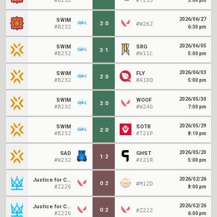
#B232
#T233
3:00 pm
2026/06/27
SWIM
2
:
0
#W26Z
#B232
6:30 pm
2026/06/05
SWIM
SRG
3
:
1
#B232
#W11C
5:00 pm
2026/06/03
SWIM
FLY
2
:
0
#B232
#A1DQ
5:00 pm
2026/05/30
SWIM
WOOF
2
:
0
#B232
#W24G
7:00 pm
2026/05/29
SWIM
SOTR
2
:
0
#B232
#T21P
8:10 pm
2026/05/20
SAD
GHST
1
:
2
#W232
#X21R
5:00 pm
2026/02/26
Justice for Condi
0
:
2
#M1ZD
#Z226
8:00 pm
2026/02/26
Justice for Condi
0
:
2
#Z222
#Z226
6:00 pm