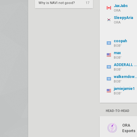
Why is NAVI not good?
17
JaxJabs
ORA
SleepyAria
ORA
coopah
BOB'
max
BOB'
ADDERALL SAUCY
BOB'
walkemdownjer
BOB'
jamiejamie1
BOB'
HEAD-TO-HEAD
ORA
Esports