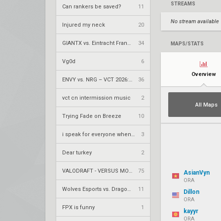
STREAMS
Can rankers be saved?
11
No stream available
Injured my neck
20
GIANTX vs. Eintracht Frankfurt – VCT 2026: EMEA Stage 2 UR1
34
MAPS/STATS
Vg0d
6
Overview
ENVY vs. NRG – VCT 2026: Americas Stage 2 W4
36
vct cn intermission music
2
All Maps
Trying Fade on Breeze
10
i speak for everyone when i say
3
Dear turkey
2
VALODRAFT - VERSUS MODE
75
AsianVyn
ORA
Wolves Esports vs. Dragon Ranger Gaming – VCT 2026: China Stage 2 UBQF
11
Dillon
ORA
FPX is funny
1
kayyr
ORA