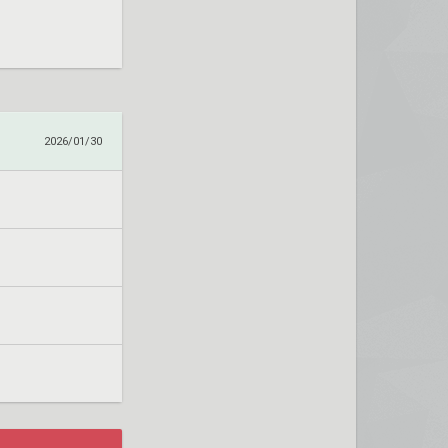
2026/01/30