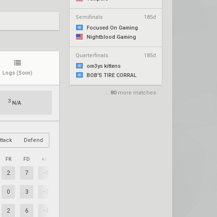
Semifinals
185d
Focused On Gaming
Nightblood Gaming
Quarterfinals
185d
om3ys kittens
Logs
(Soon)
BOB'S TIRE CORRAL
...
80
more matches
3
N/A
ttack
Defend
FK
FD
+/–
2
7
-5
0
3
-3
2
6
-4