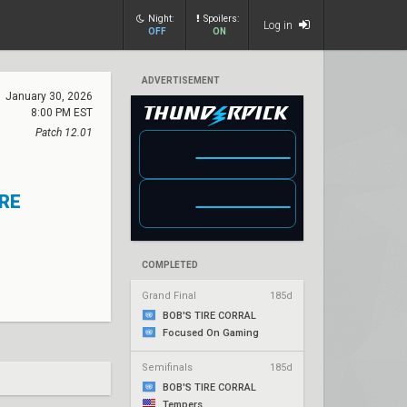
Night:
Spoilers:
Log in
OFF
ON
ADVERTISEMENT
January 30, 2026
8:00 PM EST
Patch 12.01
IRE
COMPLETED
Grand Final
185d
BOB'S TIRE CORRAL
Focused On Gaming
Semifinals
185d
BOB'S TIRE CORRAL
Tempers