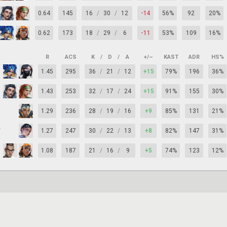
0.64
145
16
/
30
/
12
-14
56%
92
20%
0.62
173
18
/
29
/
6
-11
53%
109
16%
R
ACS
K
/
D
/
A
+/–
KAST
ADR
HS%
1.45
295
36
/
21
/
12
+15
79%
196
36%
1.43
253
32
/
17
/
24
+15
91%
155
30%
1.29
236
28
/
19
/
16
+9
85%
131
21%
ry
1.27
247
30
/
22
/
13
+8
82%
147
31%
1.08
187
21
/
16
/
9
+5
74%
123
12%