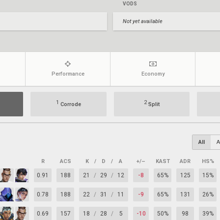
VODS
Not yet available
Performance
Economy
1
2
Corrode
Split
All
A
R
ACS
K
/
D
/
A
+/–
KAST
ADR
HS%
0.91
188
21
/
29
/
12
-8
65%
125
15%
0.78
188
22
/
31
/
11
-9
65%
131
26%
0.69
157
18
/
28
/
5
-10
50%
98
39%