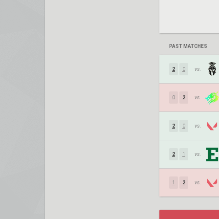
PAST MATCHES
2
0
vs.
0
2
vs.
2
0
vs.
2
1
vs.
1
2
vs.