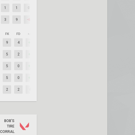
1
1
0
3
9
-6
FK
FD
+/–
9
4
+5
5
2
+3
5
0
+5
5
0
+5
2
2
0
BOB'S
TIRE
CORRAL