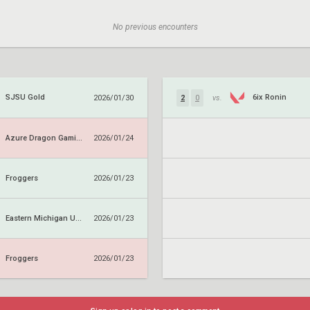
No previous encounters
SJSU Gold
6ix Ronin
2026/01/30
2
0
vs.
Azure Dragon Gaming
2026/01/24
Froggers
2026/01/23
Eastern Michigan University
2026/01/23
Froggers
2026/01/23