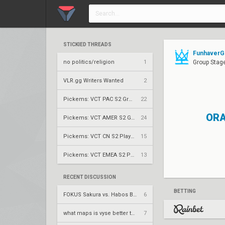
STICKIED THREADS
FunhaverGG
no politics/religion
1
Group Stage
VLR.gg Writers Wanted
2
Pickems: VCT PAC S2 Group Stage
22
ORA
Pickems: VCT AMER S2 Group Stage
24
Pickems: VCT CN S2 Play-Ins
15
Pickems: VCT EMEA S2 Play-Ins
13
RECENT DISCUSSION
BETTING
FOKUS Sakura vs. Habos Babos – Game Changers 2026: EMEA Stage 3 W3
6
what maps is vyse better than cypher on?
7