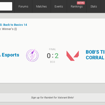
BETA2
Forums
Matches
Events
Rankings
Stats
: Back to Basics 14
: Winner's (I)
FINAL
BOB'S T
:
0
2
 Esports
CORRAL
BO3
Sign up for Rainbet for Valorant Bets!