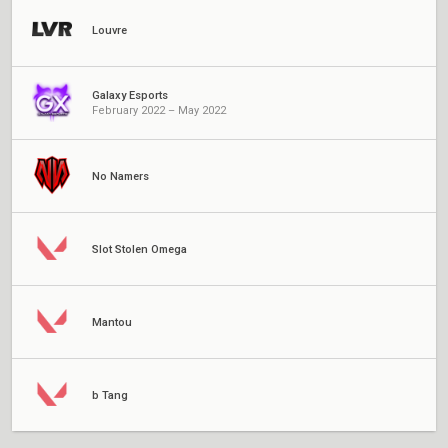
Louvre
Galaxy Esports
February 2022 – May 2022
No Namers
Slot Stolen Omega
Mantou
b Tang