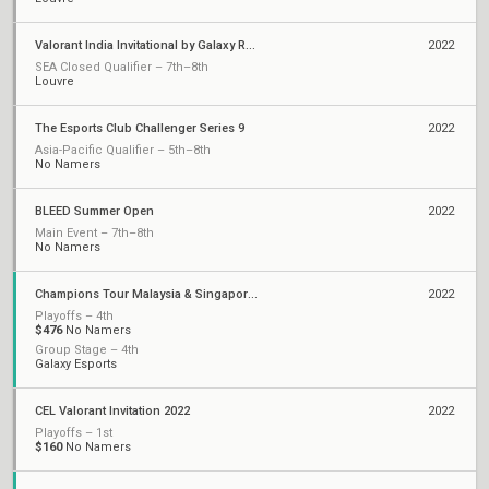
Valorant India Invitational by Galaxy Racer
2022
SEA Closed Qualifier – 7th–8th
Louvre
The Esports Club Challenger Series 9
2022
Asia-Pacific Qualifier – 5th–8th
No Namers
BLEED Summer Open
2022
Main Event – 7th–8th
No Namers
Champions Tour Malaysia & Singapore Stage 2: Challengers
2022
Playoffs – 4th
$476
No Namers
Group Stage – 4th
Galaxy Esports
CEL Valorant Invitation 2022
2022
Playoffs – 1st
$160
No Namers