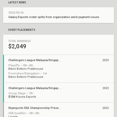
LATEST NEWS
2022/05/26
Galaxy Esports roster splits from organization amid payment issues
EVENT PLACEMENTS
TOTAL WINNINGS
$2,049
Challengers League Malaysia/Singapore: Split 2
2023
Playoffs – 5th–6th
Bikini Bottom Pratahouse
Promotion/Relegation – 1st
Bikini Bottom Pratahouse
Challengers League Malaysia/Singapore: Split 1
2023
Group Stage – 7th
$136
Kizuna Esports
Skyesports SEA Championship Presented by AMD
2022
SEA Qualifier – 5th–6th
Louvre