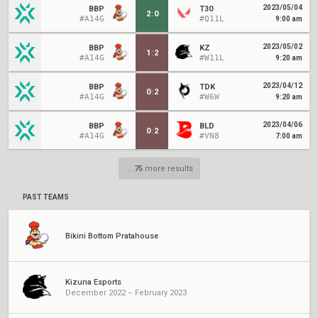
2023/05/04
BBP
T30
2
:
0
#A14G
#Q11L
9:00 am
2023/05/02
BBP
KZ
1
:
2
#A14G
#W11L
9:20 am
2023/04/12
BBP
TDK
0
:
2
#A14G
#W6W
9:20 am
2023/04/06
BBP
BLD
0
:
2
#A14G
#VN8
7:00 am
...
75
more results
PAST TEAMS
Bikini Bottom Pratahouse
Kizuna Esports
December 2022 – February 2023