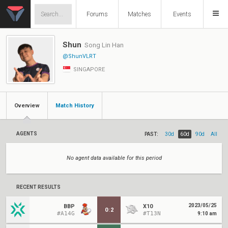
Forums
Matches
Events
Shun
Song Lin Han
@ShunVLRT
SINGAPORE
Overview
Match History
AGENTS
PAST:
30d
60d
90d
All
No agent data available for this period
RECENT RESULTS
2023/05/25
BBP
X10
0
:
2
#A14G
#T13N
9:10 am