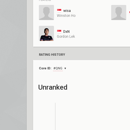
wisa
Winston Ho
DxN
Gordon Lek
RATING HISTORY
Core ID:
#QNG
Unranked