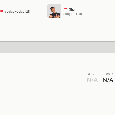
Shun
pookiewookie123
Song Lin Han
RATING
RECORD
N/A
N/A