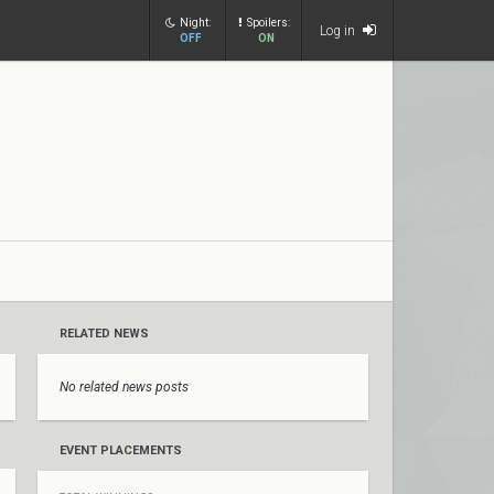
Night:
Spoilers:
Log in
OFF
ON
RELATED NEWS
No related news posts
EVENT PLACEMENTS