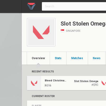
Slot Stolen Omeg
SINGAPORE
Overview
Stats
Matches
News
RECENT RESULTS
Bleed Christmas Showdown
Slot Stolen Omega
#QNG
RO16
CURRENT ROSTER
PLAYERS