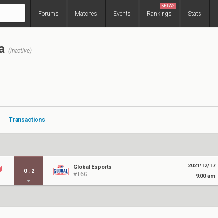
BETA2
Forums
Matches
Events
Rankings
Stats
a
(inactive)
Transactions
2021/12/17
Global Esports
0
:
2
#T6G
9:00 am