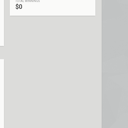
TOTAL WINNINGS
$0