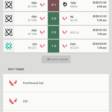
2025/01/03
FRO
TDK
0
:
1
#Y1MR
#W6W
6:00 am
2025/01/02
FRO
NL
2
:
0
#Y1MR
#XJB
9:30 am
2025/01/02
FRO
2
:
0
#M1LO
#Y1MR
7:00 am
2024/02/04
322
PDF
1
:
0
#A1E1
#Z1E3
1:30 am
...
55
more results
PAST TEAMS
First Round Out
322