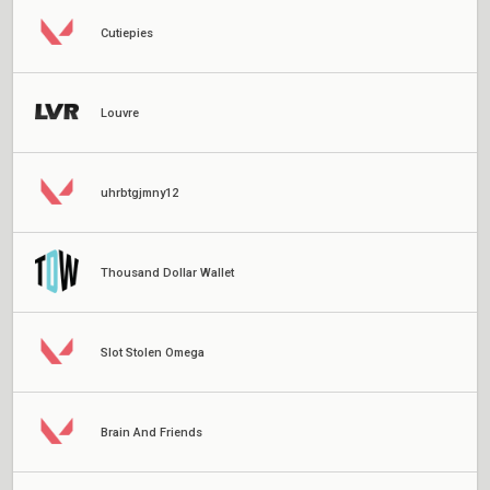
Cutiepies
Louvre
uhrbtgjmny12
Thousand Dollar Wallet
Slot Stolen Omega
Brain And Friends