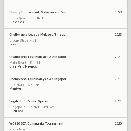
Cloudy Tournament: Malaysia and Singapore Rivalry
2023
Open Qualifier – 5th–8th
Cutiepies
Challengers League Malaysia/Singapore: Split 2
2023
Group Stage – 8th
Louvre
Champions Tour Malaysia & Singapore Stage 3: Challengers 3
2021
Main Event – 5th–6th
Brain And Friends
Champions Tour Malaysia & Singapore Stage 1: Challengers 2
2021
Qualifiers – 5th–8th
Mantou
Logitech G Pacific Open+
2021
Singapore Qualifier – 3rd–4th
JustLose
WCS20 SEA Community Tournament
2020
Playoffs – 3rd