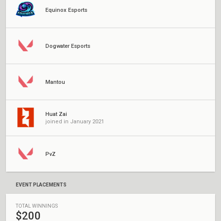
Equinox Esports
Dogwater Esports
Mantou
Huat Zai
joined in January 2021
PvZ
EVENT PLACEMENTS
TOTAL WINNINGS
$200