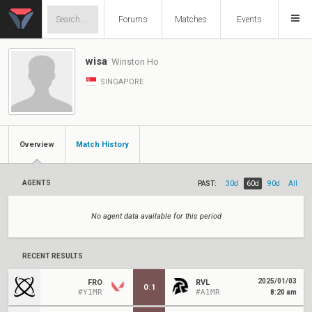
Forums
Matches
Events
wisa
Winston Ho
SINGAPORE
Overview
Match History
AGENTS
PAST:
30d
60d
90d
All
No agent data available for this period
RECENT RESULTS
2025/01/03
FRO
RVL
0
:
1
#Y1MR
#A1MR
8:20 am