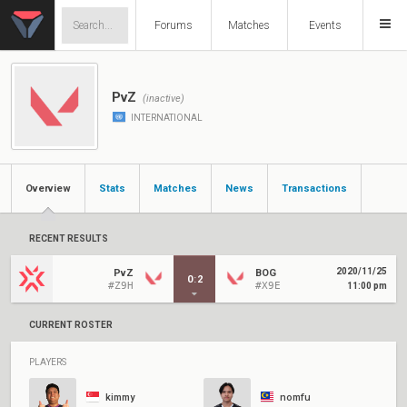
Forums
Matches
Events
PvZ
(inactive)
INTERNATIONAL
Overview
Stats
Matches
News
Transactions
RECENT RESULTS
2020/11/25
PvZ
BOG
0
:
2
#Z9H
#X9E
11:00 pm
CURRENT ROSTER
PLAYERS
kimmy
nomfu