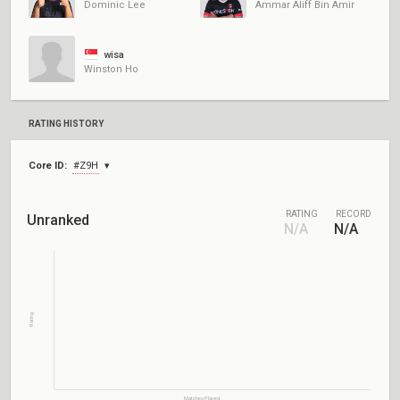
Dominic Lee
Ammar Aliff Bin Amir
wisa
Winston Ho
RATING HISTORY
Core ID:
#Z9H
RATING
RECORD
Unranked
N/A
N/A
Rating
Matches Played