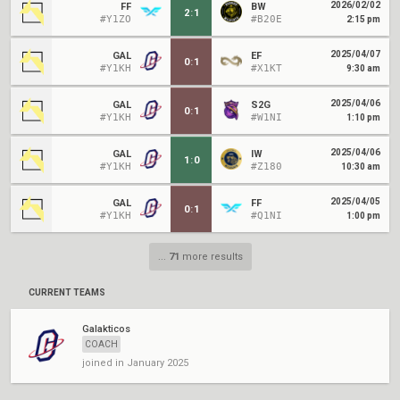
2026/02/02
FF
BW
2
:
1
#Y1ZO
#B20E
2:15 pm
2025/04/07
GAL
EF
0
:
1
#Y1KH
#X1KT
9:30 am
2025/04/06
GAL
S2G
0
:
1
#Y1KH
#W1NI
1:10 pm
2025/04/06
GAL
IW
1
:
0
#Y1KH
#Z180
10:30 am
2025/04/05
GAL
FF
0
:
1
#Y1KH
#Q1NI
1:00 pm
...
71
more results
CURRENT TEAMS
Galakticos
COACH
joined in January 2025