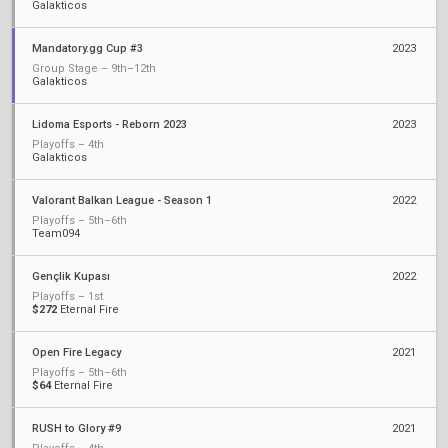
Galakticos
Mandatory.gg Cup #3
2023
Group Stage – 9th–12th
Galakticos
Lidoma Esports - Reborn 2023
2023
Playoffs – 4th
Galakticos
Valorant Balkan League - Season 1
2022
Playoffs – 5th–6th
Team094
Gençlik Kupası
2022
Playoffs – 1st
$272
Eternal Fire
Open Fire Legacy
2021
Playoffs – 5th–6th
$64
Eternal Fire
RUSH to Glory #9
2021