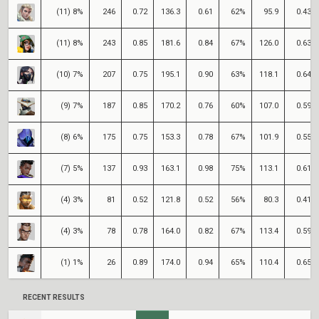
(11) 8%
246
0.72
136.3
0.61
62%
95.9
0.43
(11) 8%
243
0.85
181.6
0.84
67%
126.0
0.63
(10) 7%
207
0.75
195.1
0.90
63%
118.1
0.64
(9) 7%
187
0.85
170.2
0.76
60%
107.0
0.59
(8) 6%
175
0.75
153.3
0.78
67%
101.9
0.55
(7) 5%
137
0.93
163.1
0.98
75%
113.1
0.61
(4) 3%
81
0.52
121.8
0.52
56%
80.3
0.41
(4) 3%
78
0.78
164.0
0.82
67%
113.4
0.59
(1) 1%
26
0.89
174.0
0.94
65%
110.4
0.65
RECENT RESULTS