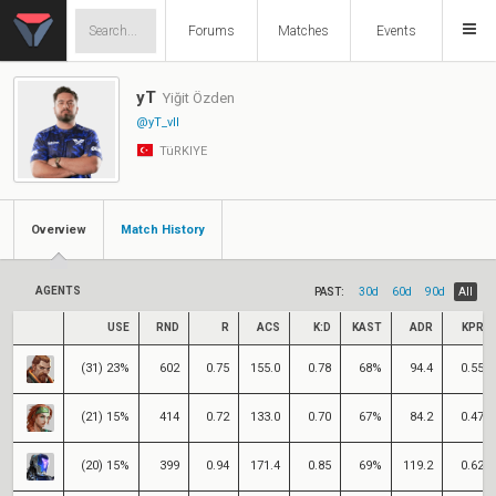
Forums
Matches
Events
yT
Yiğit Özden
@yT_vll
TüRKIYE
Overview
Match History
AGENTS
PAST:
30d
60d
90d
All
USE
RND
R
ACS
K:D
KAST
ADR
KPR
(31) 23%
602
0.75
155.0
0.78
68%
94.4
0.55
(21) 15%
414
0.72
133.0
0.70
67%
84.2
0.47
(20) 15%
399
0.94
171.4
0.85
69%
119.2
0.62