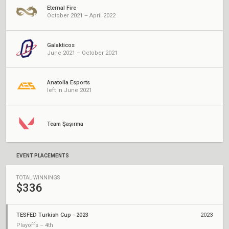
Eternal Fire
October 2021 – April 2022
Galakticos
June 2021 – October 2021
Anatolia Esports
left in June 2021
Team Şaşırma
EVENT PLACEMENTS
TOTAL WINNINGS
$336
TESFED Turkish Cup - 2023
2023
Playoffs – 4th