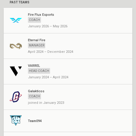
PAST TEAMS
Fire Flux Esports
COACH
January 2026 – May 2026
Eternal Fire
MANAGER
April 2024 – December 2024
VARREL
HEAD COACH
January 2024 – April 2024
Galakticos
COACH
joined in January 2023
Team094