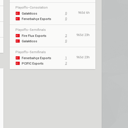
Playoffs–Consolation
965d 6h
0
Galakticos
0
Fenerbahçe Esports
Playoffs–Semifinals
965d 23h
2
Fire Flux Esports
0
Galakticos
Playoffs–Semifinals
965d 23h
1
Fenerbahçe Esports
2
PCIFIC Esports