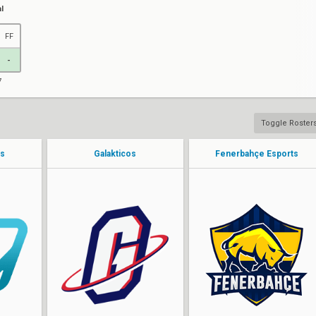
l
FF
-
7
Toggle Roster
ts
Galakticos
Fenerbahçe Esports
JN3v1cEEE
fred
Jlerst
vCan
DESTRUCT1VEE
Patrui
yT
sturNN
KROSTALY
JrayN