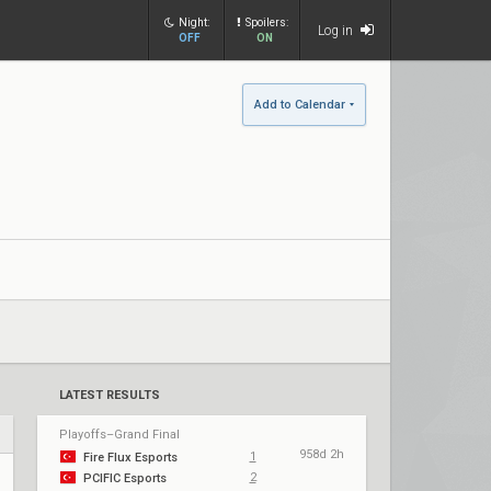
Night:
Spoilers:
Log in
OFF
ON
Add to Calendar
LATEST RESULTS
Playoffs–Grand Final
958d 2h
1
Fire Flux Esports
2
PCIFIC Esports