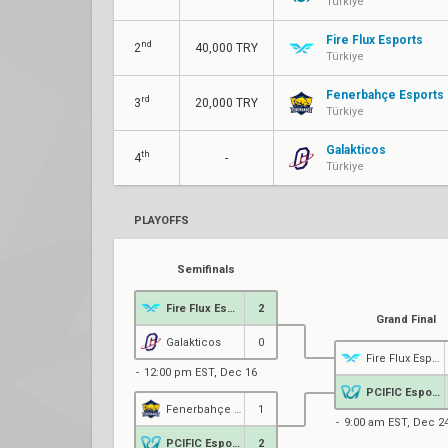
Türkiye
Fire Flux Esports
nd
2
40,000 TRY
Türkiye
Fenerbahçe Esports
rd
3
20,000 TRY
Türkiye
Galakticos
th
4
-
Türkiye
PLAYOFFS
Semifinals
Fire Flux Esports
2
Grand Final
Galakticos
0
Fire Flux Esports
12:00 pm EST, Dec 16
PCIFIC Esports
Fenerbahçe Esports
1
9:00 am EST, Dec 2
PCIFIC Esports
2