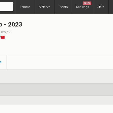
BETA2
Forums
Matches
Events
Rankings
Stats
p - 2023
REGION
0
s