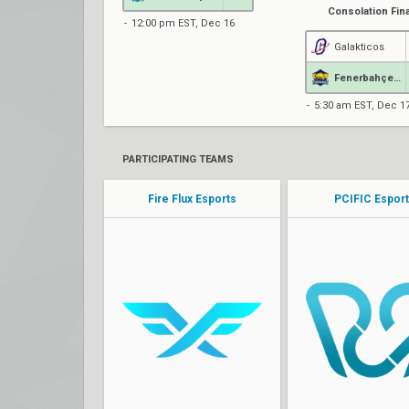
Consolation Fina
12:00 pm EST, Dec 16
Galakticos
Fenerbahçe Esports
5:30 am EST, Dec 1
PARTICIPATING TEAMS
Fire Flux Esports
PCIFIC Espor
Turko
KSW
sociablEE
Bard0lf
qw1
ALL3Y
w0zzip
TZX
Ruxic
Wasp