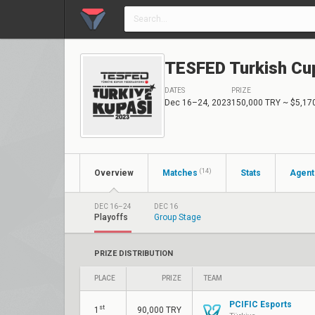
TESFED Turkish Cu
DATES
PRIZE
Dec 16–24, 2023
150,000 TRY
~ $5,17
(14)
Overview
Matches
Stats
Agent
DEC 16–24
DEC 16
Playoffs
Group Stage
PRIZE DISTRIBUTION
PLACE
PRIZE
TEAM
PCIFIC Esports
st
1
90,000 TRY