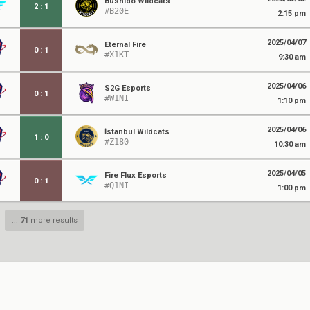
Bushido Wildcats
2
:
1
#B20E
2:15 pm
2025/04/07
Eternal Fire
0
:
1
#X1KT
9:30 am
2025/04/06
S2G Esports
0
:
1
#W1NI
1:10 pm
2025/04/06
İstanbul Wildcats
1
:
0
#Z180
10:30 am
2025/04/05
Fire Flux Esports
0
:
1
#Q1NI
1:00 pm
...
71
more results