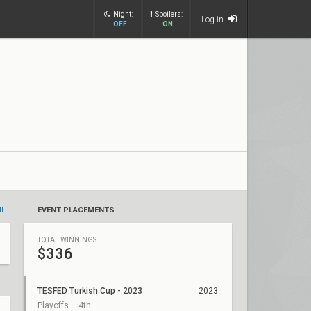
Night:
Spoilers:
Log in
OFF
ON
ll
EVENT PLACEMENTS
TOTAL WINNINGS
$336
TESFED Turkish Cup - 2023
2023
Playoffs – 4th