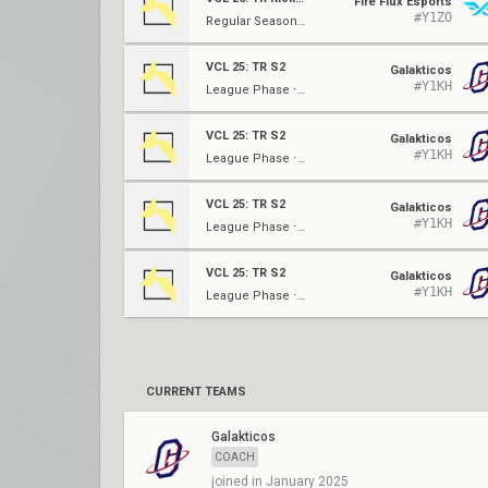
Fire Flux Esports
#Y1ZO
Regular Season ⋅ W4
VCL 25: TR S2
Galakticos
#Y1KH
League Phase ⋅ W3
VCL 25: TR S2
Galakticos
#Y1KH
League Phase ⋅ W3
VCL 25: TR S2
Galakticos
#Y1KH
League Phase ⋅ W3
VCL 25: TR S2
Galakticos
#Y1KH
League Phase ⋅ W3
CURRENT TEAMS
Galakticos
COACH
joined in January 2025