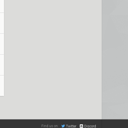
Find us on:
Twitter
Discord