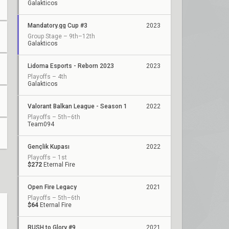
Galakticos
Mandatory.gg Cup #3
2023
Group Stage – 9th–12th
Galakticos
Lidoma Esports - Reborn 2023
2023
Playoffs – 4th
Galakticos
Valorant Balkan League - Season 1
2022
Playoffs – 5th–6th
Team094
Gençlik Kupası
2022
Playoffs – 1st
$272
Eternal Fire
Open Fire Legacy
2021
Playoffs – 5th–6th
$64
Eternal Fire
RUSH to Glory #9
2021