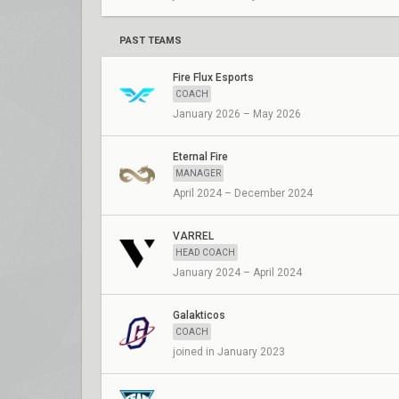
PAST TEAMS
Fire Flux Esports
COACH
January 2026 – May 2026
Eternal Fire
MANAGER
April 2024 – December 2024
VARREL
HEAD COACH
January 2024 – April 2024
Galakticos
COACH
joined in January 2023