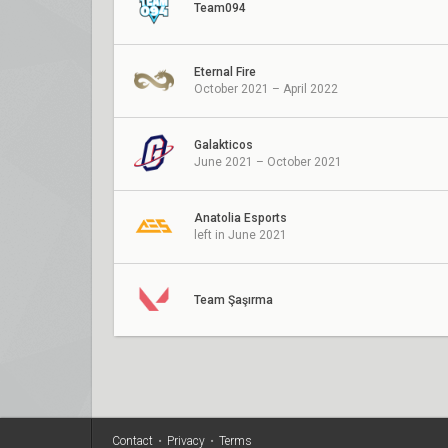
Team094
Eternal Fire
October 2021 – April 2022
Galakticos
June 2021 – October 2021
Anatolia Esports
left in June 2021
Team Şaşırma
Contact
•
Privacy
•
Terms