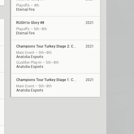
Playoffs – 4th
Eternal Fire
RUSH to Glory #8
2021
Playoffs – 5th–8th
Eternal Fire
Champions Tour Turkey Stage 2: Challengers 1
2021
Main Event – 5th–8th
Anatolia Esports
Qualifier Play-In – 5th–8th
Anatolia Esports
Champions Tour Turkey Stage 1: Challengers 3
2021
Main Event – 5th–8th
Anatolia Esports