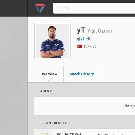
yT
Yiğit Özden
@yT_vll
TüRKIYE
Overview
Match History
AGENTS
No age
RECENT RESULTS
VCL 26: TR Kickoff