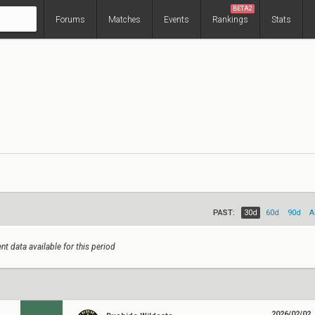
BETA2
Forums
Matches
Events
Rankings
Stats
PAST:
30d
60d
90d
A
nt data available for this period
2026/02/02