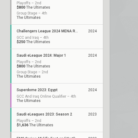
Playoffs – 2nd
$800
The Ultimates
Group Stage – 4th
The Ultimates
Challengers League 2024 MENA Resilience: Split 1
2024
GCC and Iraq – 4th
$250
The Ultimates
Saudi eLeague 2024: Major 1
2024
Playoffs – 2nd
$800
The Ultimates
Group Stage – 2nd
The Ultimates
Superdome 2023: Egypt
2024
GCC And Iraq Online Qualifier – 4th
The Ultimates
Saudi eLeagues 2023: Season 2
2023
Playoffs – 2nd
$1,636
The Ultimates