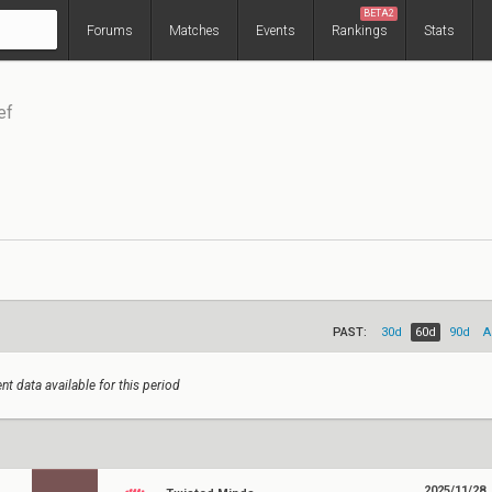
BETA2
Forums
Matches
Events
Rankings
Stats
ef
PAST:
30d
60d
90d
A
nt data available for this period
2025/11/28