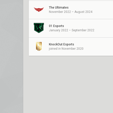
The Ultimates
November 2022 – August 2024
01 Esports
January 2022 – September 2022
KnockOut Esports
joined in November 2020