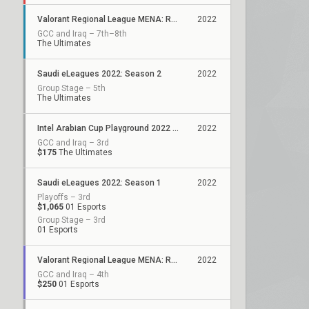
Valorant Regional League MENA: Resilience Off-Season
2022
GCC and Iraq – 7th–8th
The Ultimates
Saudi eLeagues 2022: Season 2
2022
Group Stage – 5th
The Ultimates
Intel Arabian Cup Playground 2022 - Season 2
2022
GCC and Iraq – 3rd
$175
The Ultimates
Saudi eLeagues 2022: Season 1
2022
Playoffs – 3rd
$1,065
01 Esports
Group Stage – 3rd
01 Esports
Valorant Regional League MENA: Resilience - Stage 2
2022
GCC and Iraq – 4th
$250
01 Esports