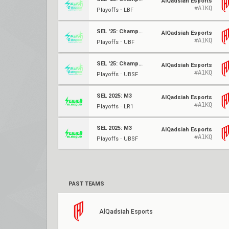
AlQadsiah Esports
#A1KQ
Playoffs ⋅ LBF
SEL '25: Championship
AlQadsiah Esports
#A1KQ
Playoffs ⋅ UBF
SEL '25: Championship
AlQadsiah Esports
#A1KQ
Playoffs ⋅ UBSF
SEL 2025: M3
AlQadsiah Esports
#A1KQ
Playoffs ⋅ LR1
SEL 2025: M3
AlQadsiah Esports
#A1KQ
Playoffs ⋅ UBSF
PAST TEAMS
AlQadsiah Esports