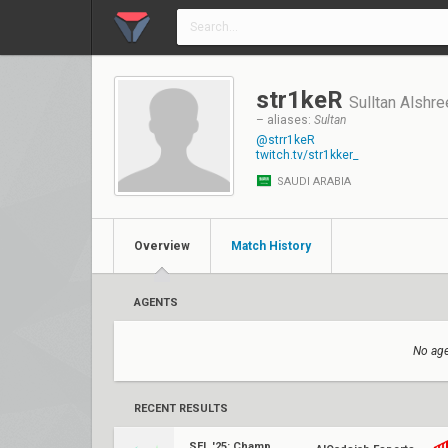
str1keR
Sulltan Alshre
– aliases:
Sultan
@strr1keR
twitch.tv/str1kker_
SAUDI ARABIA
Overview
Match History
AGENTS
No age
RECENT RESULTS
SEL '25: Championship