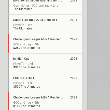
EMG Series: Middle East and North Africa
2023
Open Series - GCC and Iraq – 2nd
The Ultimates
Saudi eLeagues 2023: Season 1
2023
Playoffs – 4th
The Ultimates
Challengers League MENA Resilience: Split 2
2023
GCC and Iraq – 4th
$250
The Ultimates
Ignition Cup
2023
Playoffs – 2nd
$300
The Ultimates
PDS FPS Elite 1
2023
Playoffs – 1st
$500
The Ultimates
Challengers League MENA Resilience: Split 1
2023
GCC and Iraq – 5th
$165
The Ultimates