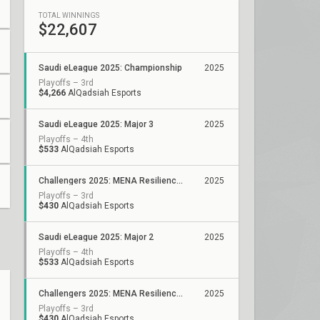
TOTAL WINNINGS
$22,607
Saudi eLeague 2025: Championship
2025
Playoffs – 3rd
$4,266
AlQadsiah Esports
Saudi eLeague 2025: Major 3
2025
Playoffs – 4th
$533
AlQadsiah Esports
Challengers 2025: MENA Resilience GCC-Pakistan-Iraq Stage 2
2025
Playoffs – 3rd
$430
AlQadsiah Esports
Saudi eLeague 2025: Major 2
2025
Playoffs – 4th
$533
AlQadsiah Esports
Challengers 2025: MENA Resilience GCC-Pakistan-Iraq Stage 1
2025
Playoffs – 3rd
$430
AlQadsiah Esports