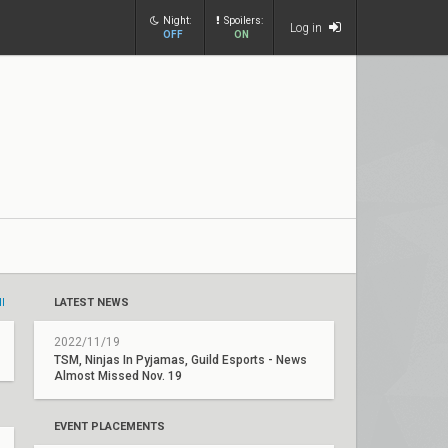
Night:
Spoilers:
Log in
OFF
ON
ll
LATEST NEWS
2022/11/19
TSM, Ninjas In Pyjamas, Guild Esports - News
Almost Missed Nov. 19
EVENT PLACEMENTS