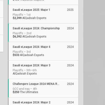
Saudi eLeague 2025: Major 1
2025
Playoffs – 1st
$2,399
AlQadsiah Esports
Saudi eLeague 2024: Championship
2024
Playoffs – 2nd
$6,392
AlQadsiah Esports
Saudi eLeague 2024: Major 4
2024
Playoffs – 3rd
$533
AlQadsiah Esports
Saudi eLeague 2024: Major 3
2024
Playoffs – 5th–6th
AlQadsiah Esports
Challengers League 2024 MENA Resilience: Split 2
2024
GCC and Iraq – 4th
$250
The Ultimates
Saudi eLeague 2024: Major 2
2024