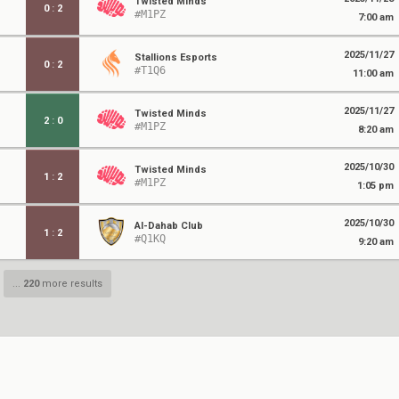
Twisted Minds
0
:
2
#M1PZ
7:00 am
2025/11/27
Stallions Esports
0
:
2
#T1Q6
11:00 am
2025/11/27
Twisted Minds
2
:
0
#M1PZ
8:20 am
2025/10/30
Twisted Minds
1
:
2
#M1PZ
1:05 pm
2025/10/30
Al-Dahab Club
1
:
2
#Q1KQ
9:20 am
...
220
more results