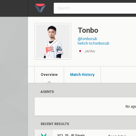
Tonbo
@tonbocub
twitch.tv/tonbocub
JAPAN
Overview
Match History
AGENTS
No age
RECENT RESULTS
VCL 25: JP Finals