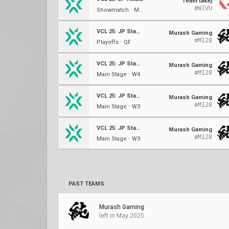
Team takej
#W1VU
Showmatch ⋅ Main Event
VCL 25: JP Stage 2
Murash Gaming
#M128
Playoffs ⋅ QF
VCL 25: JP Stage 2
Murash Gaming
#M128
Main Stage ⋅ W4
VCL 25: JP Stage 2
Murash Gaming
#M128
Main Stage ⋅ W3
VCL 25: JP Stage 2
Murash Gaming
#M128
Main Stage ⋅ W3
PAST TEAMS
Murash Gaming
left in May 2025