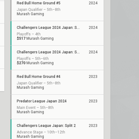
Red Bull Home Ground #5
2024
Japan Qualifier – 5th–8th
Murash Gaming
Challengers League 2024 Japan: Split 2
2024
Playoffs – 4th
$517
Murash Gaming
Challengers League 2024 Japan: Split 1
2024
Playoffs – 5th–6th
$270
Murash Gaming
Red Bull Home Ground #4
2023
Japan Qualifier – 5th–8th
Murash Gaming
Predator League Japan 2024
2023
Main Event – 5th–8th
Murash Gaming
Challengers League Japan: Split 2
2023
Advance Stage – 10th–12th
Murash Gaming