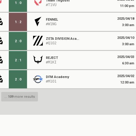
Team Tegoshi
1
:
0
#T1VU
11:00 pm
2025/04/18
FENNEL
1
:
2
#W1NG
3:00 am
2025/04/10
ZETA DIVISION Academy
2
:
0
#Q1O2
3:00 am
2025/04/03
REJECT
2
:
1
#M1KI
6:30 am
2025/04/02
DFM Academy
2
:
0
#M1O1
12:00 am
...
109
more results