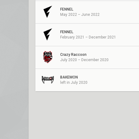
FENNEL
May 2022 – June 2022
FENNEL
February 2021 – December 2021
Crazy Raccoon
July 2020 – December 2020
BAKEMON
left in July 2020