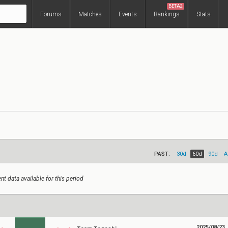
BETA2
Forums
Matches
Events
Rankings
Stats
PAST:
30d
60d
90d
A
nt data available for this period
2025/08/23