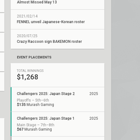
Almost Missed May 13
2021/02/14
FENNEL unveil Japanese-Korean roster
2020/07/25
Crazy Raccoon sign BAKEMON roster
EVENT PLACEMENTS
TOTAL WINNINGS
$1,268
Challengers 2025: Japan Stage 2
2025
Playoffs – 5th–6th
$135
Murash Gaming
Challengers 2025: Japan Stage 1
2025
Main Stage – 7th–8th
$67
Murash Gaming