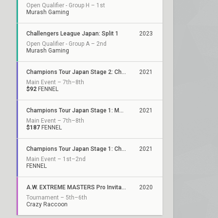
Open Qualifier - Group H – 1st
Murash Gaming
Challengers League Japan: Split 1
2023
Open Qualifier - Group A – 2nd
Murash Gaming
Champions Tour Japan Stage 2: Challengers Finals
2021
Main Event – 7th–8th
$92
FENNEL
Champions Tour Japan Stage 1: Masters
2021
Main Event – 7th–8th
$187
FENNEL
Champions Tour Japan Stage 1: Challengers 3
2021
Main Event – 1st–2nd
FENNEL
A.W. EXTREME MASTERS Pro Invitational
2020
Tournament – 5th–6th
Crazy Raccoon