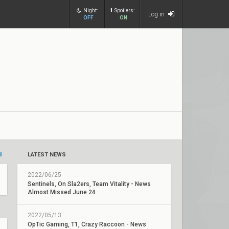
Night:
Spoilers:
Log in
OFF
ON
ll
LATEST NEWS
2022/06/25
Sentinels, On Sla2ers, Team Vitality - News
Almost Missed June 24
2022/05/13
OpTic Gaming, T1, Crazy Raccoon - News