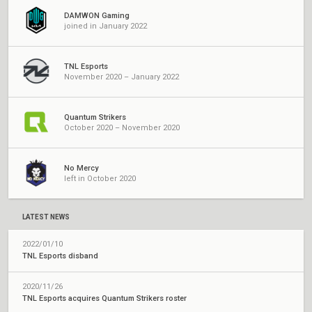
DAMWON Gaming
joined in January 2022
TNL Esports
November 2020 – January 2022
Quantum Strikers
October 2020 – November 2020
No Mercy
left in October 2020
LATEST NEWS
2022/01/10
TNL Esports disband
2020/11/26
TNL Esports acquires Quantum Strikers roster