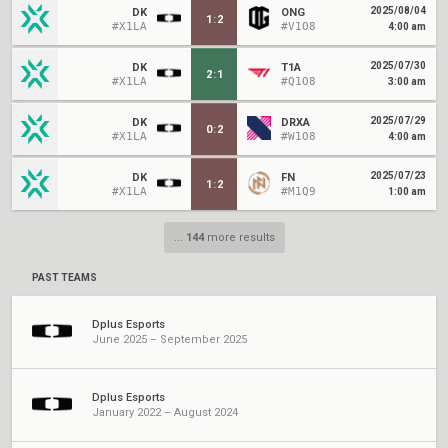
2025/08/04
DK
ONG
1
:
2
#X1LA
#V1O8
4:00 am
2025/07/30
DK
T1A
2
:
1
#X1LA
#Q1O8
3:00 am
2025/07/29
DK
DRXA
0
:
2
#X1LA
#W1O8
4:00 am
2025/07/23
DK
FN
1
:
2
#X1LA
#M1Q9
1:00 am
...
144
more results
PAST TEAMS
Dplus Esports
June 2025 – September 2025
Dplus Esports
January 2022 – August 2024