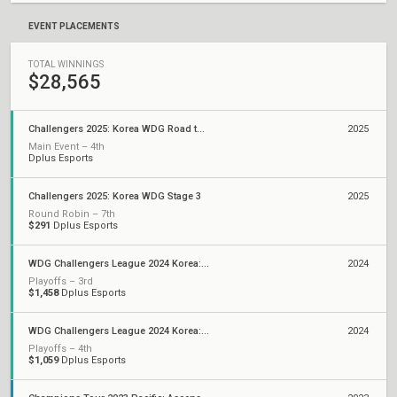
EVENT PLACEMENTS
TOTAL WINNINGS
$28,565
Challengers 2025: Korea WDG Road to Ascension
2025
Main Event – 4th
Dplus Esports
Challengers 2025: Korea WDG Stage 3
2025
Round Robin – 7th
$291
Dplus Esports
WDG Challengers League 2024 Korea: Split 2
2024
Playoffs – 3rd
$1,458
Dplus Esports
WDG Challengers League 2024 Korea: Split 1
2024
Playoffs – 4th
$1,059
Dplus Esports