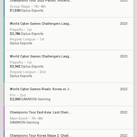
Champions Tour 2023 Pacific: Ascension
2023
Group Stage – 7th–8th
$1,500
Dplus Esports
World Cyber Games Challengers League Korea: Split 2
2023
Playoffs – 1st
$3,786
Dplus Esports
Regular League – 1st
Dplus Esports
World Cyber Games Challengers League Korea: Split 1
2023
Playoffs – 1st
$3,942
Dplus Esports
Regular League – 2nd
Dplus Esports
World Cyber Games Rivals: Korea vs Japan
2022
Pro – 2nd
$2,000
DAMWON Gaming
Champions Tour East Asia: Last Chance Qualifier
2022
Main Event – 7th–8th
DAMWON Gaming
Champions Tour Korea Stage 2: Challengers
2022