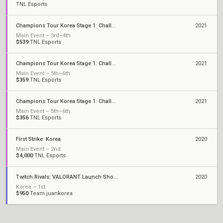
TNL Esports
Champions Tour Korea Stage 1: Challengers 3
2021
Main Event – 3rd–4th
$539
TNL Esports
Champions Tour Korea Stage 1: Challengers 2
2021
Main Event – 5th–6th
$359
TNL Esports
Champions Tour Korea Stage 1: Challengers 1
2021
Main Event – 5th–6th
$356
TNL Esports
First Strike: Korea
2020
Main Event – 2nd
$4,000
TNL Esports
Twitch Rivals: VALORANT Launch Showdown
2020
Korea – 1st
$950
Team juankorea