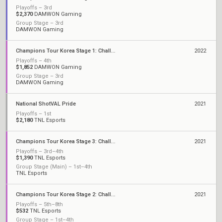
Playoffs – 3rd
$2,370
DAMWON Gaming
Group Stage – 3rd
DAMWON Gaming
Champions Tour Korea Stage 1: Challengers
2022
Playoffs – 4th
$1,852
DAMWON Gaming
Group Stage – 3rd
DAMWON Gaming
National ShotVAL Pride
2021
Playoffs – 1st
$2,180
TNL Esports
Champions Tour Korea Stage 3: Challengers
2021
Playoffs – 3rd–4th
$1,390
TNL Esports
Group Stage (Main) – 1st–4th
TNL Esports
Champions Tour Korea Stage 2: Challengers
2021
Playoffs – 5th–8th
$532
TNL Esports
Group Stage – 1st–4th