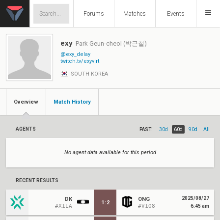
Forums
Matches
Events
exy
Park Geun-cheol (박근철)
@exy_delay
twitch.tv/exyvlrt
SOUTH KOREA
Overview
Match History
AGENTS
PAST:
30d
60d
90d
All
No agent data available for this period
RECENT RESULTS
2025/08/27
DK
ONG
1
:
2
#X1LA
#V1O8
6:45 am