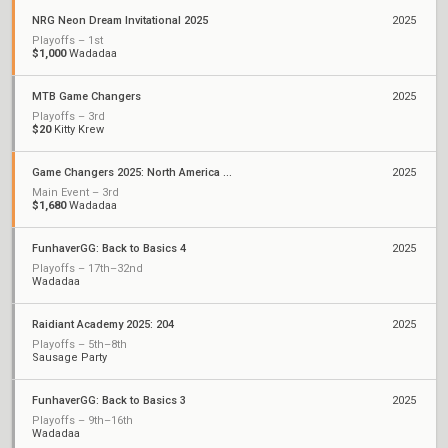
NRG Neon Dream Invitational 2025
2025
Playoffs – 1st
$1,000
Wadadaa
MTB Game Changers
2025
Playoffs – 3rd
$20
Kitty Krew
Game Changers 2025: North America Stage 2
2025
Main Event – 3rd
$1,680
Wadadaa
FunhaverGG: Back to Basics 4
2025
Playoffs – 17th–32nd
Wadadaa
Raidiant Academy 2025: 204
2025
Playoffs – 5th–8th
Sausage Party
FunhaverGG: Back to Basics 3
2025
Playoffs – 9th–16th
Wadadaa