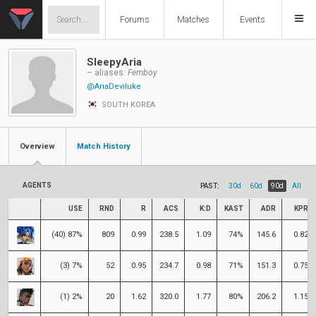
Forums
Matches
Events
SleepyAria
– aliases:
Femboy
@AriaDeviluke
SOUTH KOREA
Overview
Match History
AGENTS
PAST:
30d
60d
90d
All
USE
RND
R
ACS
K:D
KAST
ADR
KPR
(40) 87%
809
0.99
238.5
1.09
74%
145.6
0.82
(3) 7%
52
0.95
234.7
0.98
71%
151.3
0.75
(1) 2%
20
1.62
320.0
1.77
80%
206.2
1.15