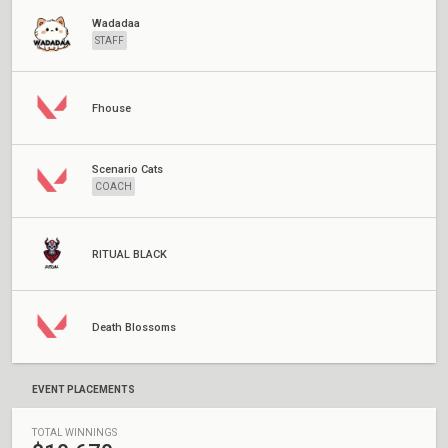
Wadadaa
STAFF
Fhouse
Scenario Cats
COACH
RITUAL BLACK
Death Blossoms
EVENT PLACEMENTS
TOTAL WINNINGS