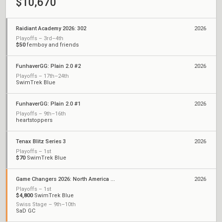
$10,670
Raidiant Academy 2026: 302
2026
Playoffs – 3rd–4th
$50
femboy and friends
FunhaverGG: Plain 2.0 #2
2026
Playoffs – 17th–24th
SwimTrek Blue
FunhaverGG: Plain 2.0 #1
2026
Playoffs – 9th–16th
heartstoppers
Tenax Blitz Series 3
2026
Playoffs – 1st
$70
SwimTrek Blue
Game Changers 2026: North America Stage 1
2026
Playoffs – 1st
$4,800
SwimTrek Blue
Swiss Stage – 9th–10th
SaD GC