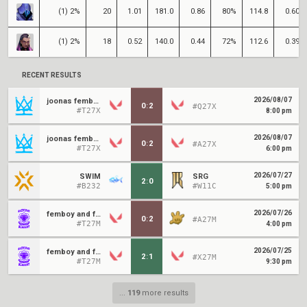
(1) 2%
20
1.01
181.0
0.86
80%
114.8
0.60
(1) 2%
18
0.52
140.0
0.44
72%
112.6
0.39
RECENT RESULTS
2026/08/07
joonas femboys
0
:
2
#Q27X
#T27X
8:00 pm
2026/08/07
joonas femboys
0
:
2
#A27X
#T27X
6:00 pm
2026/07/27
SWIM
SRG
2
:
0
#B232
#W11C
5:00 pm
2026/07/26
femboy and friends
0
:
2
#A27M
#T27M
4:00 pm
2026/07/25
femboy and friends
2
:
1
#X27M
#T27M
9:30 pm
...
119
more results