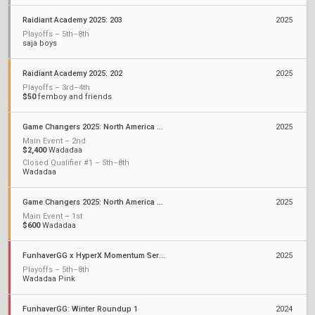
Raidiant Academy 2025: 203
2025
Playoffs – 5th–8th
saja boys
Raidiant Academy 2025: 202
2025
Playoffs – 3rd–4th
$50
femboy and friends
Game Changers 2025: North America Stage 1
2025
Main Event – 2nd
$2,400
Wadadaa
Closed Qualifier #1 – 5th–8th
Wadadaa
Game Changers 2025: North America Kickoff
2025
Main Event – 1st
$600
Wadadaa
FunhaverGG x HyperX Momentum Series: Qualifier 1
2025
Playoffs – 5th–8th
Wadadaa Pink
FunhaverGG: Winter Roundup 1
2024