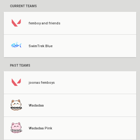
CURRENT TEAMS
femboy and friends
SwimTrek Blue
PAST TEAMS
joonas femboys
Wadadaa
Wadadaa Pink