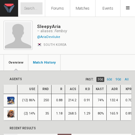
Forums
Matches
Events
SleepyAria
– aliases:
Femboy
@AriaDeviluke
SOUTH KOREA
Overview
Match History
AGENTS
PAST:
30d
60d
90d
All
USE
RND
R
ACS
K:D
KAST
ADR
KPR
(12) 86%
250
0.88
214.2
0.91
74%
132.4
0.70
(2) 14%
35
1.18
268.5
1.29
80%
165.9
0.89
RECENT RESULTS