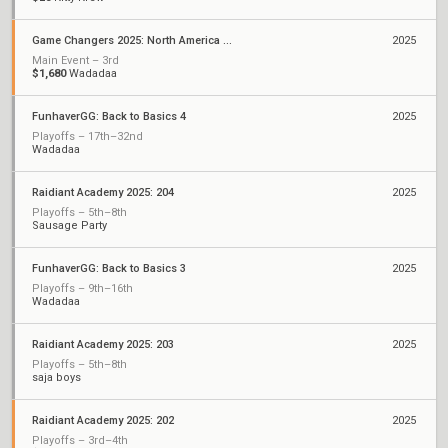
Game Changers 2025: North America Stage 2
2025
Main Event – 3rd
$1,680
Wadadaa
FunhaverGG: Back to Basics 4
2025
Playoffs – 17th–32nd
Wadadaa
Raidiant Academy 2025: 204
2025
Playoffs – 5th–8th
Sausage Party
FunhaverGG: Back to Basics 3
2025
Playoffs – 9th–16th
Wadadaa
Raidiant Academy 2025: 203
2025
Playoffs – 5th–8th
saja boys
Raidiant Academy 2025: 202
2025
Playoffs – 3rd–4th