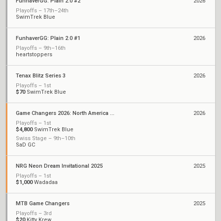
FunhaverGG: Plain 2.0 #2
2026
Playoffs – 17th–24th
SwimTrek Blue
FunhaverGG: Plain 2.0 #1
2026
Playoffs – 9th–16th
heartstoppers
Tenax Blitz Series 3
2026
Playoffs – 1st
$70
SwimTrek Blue
Game Changers 2026: North America Stage 1
2026
Playoffs – 1st
$4,800
SwimTrek Blue
Swiss Stage – 9th–10th
SaD GC
NRG Neon Dream Invitational 2025
2025
Playoffs – 1st
$1,000
Wadadaa
MTB Game Changers
2025
Playoffs – 3rd
$20
Kitty Krew