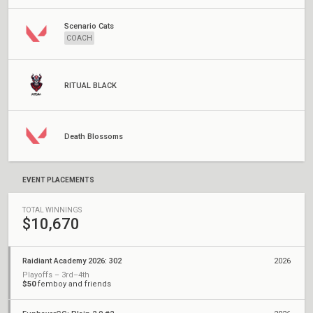
Scenario Cats
COACH
RITUAL BLACK
Death Blossoms
EVENT PLACEMENTS
TOTAL WINNINGS
$10,670
Raidiant Academy 2026: 302
2026
Playoffs – 3rd–4th
$50
femboy and friends