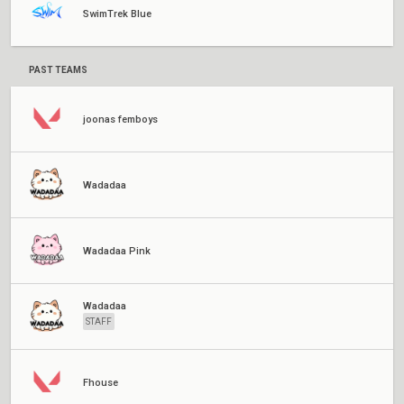
SwimTrek Blue
PAST TEAMS
joonas femboys
Wadadaa
Wadadaa Pink
Wadadaa
STAFF
Fhouse