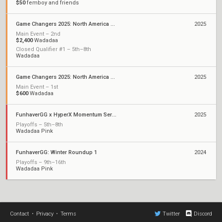
$50
femboy and friends
Game Changers 2025: North America Stage 1
2025
Main Event – 2nd
$2,400
Wadadaa
Closed Qualifier #1 – 5th–8th
Wadadaa
Game Changers 2025: North America Kickoff
2025
Main Event – 1st
$600
Wadadaa
FunhaverGG x HyperX Momentum Series: Qualifier 1
2025
Playoffs – 5th–8th
Wadadaa Pink
FunhaverGG: Winter Roundup 1
2024
Playoffs – 9th–16th
Wadadaa Pink
Contact
•
Privacy
•
Terms
Twitter
Discord