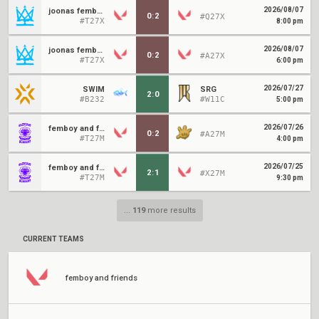
2026/08/07
joonas femboys
0
:
2
#Q27X
#T27X
8:00 pm
2026/08/07
joonas femboys
0
:
2
#A27X
#T27X
6:00 pm
2026/07/27
SWIM
SRG
2
:
0
#B232
#W11C
5:00 pm
2026/07/26
femboy and friends
0
:
2
#A27M
#T27M
4:00 pm
2026/07/25
femboy and friends
2
:
1
#X27M
#T27M
9:30 pm
...
119
more results
CURRENT TEAMS
femboy and friends