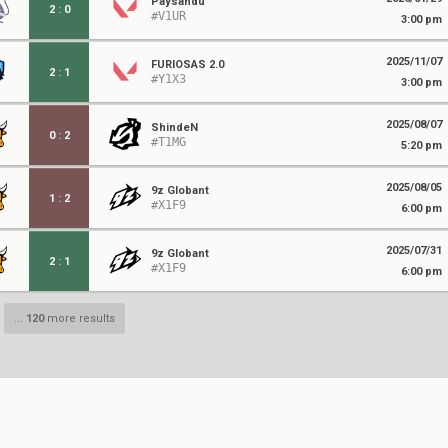
Paysandu
2
:
0
#V1UR
3:00 pm
2025/11/07
FURIOSAS 2.0
2
:
1
#Y1X3
3:00 pm
2025/08/07
ShindeN
0
:
2
#T1MG
5:20 pm
2025/08/05
9z Globant
1
:
2
#X1F9
6:00 pm
2025/07/31
9z Globant
2
:
1
#X1F9
6:00 pm
...
120
more results