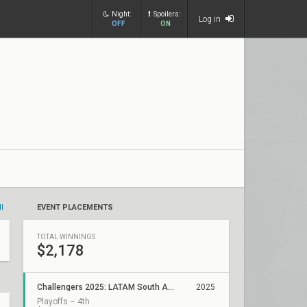
Night:
Spoilers:
Log in
OFF
ON
ll
EVENT PLACEMENTS
TOTAL WINNINGS
$2,178
Challengers 2025: LATAM South ACE Stage 2
2025
Playoffs – 4th