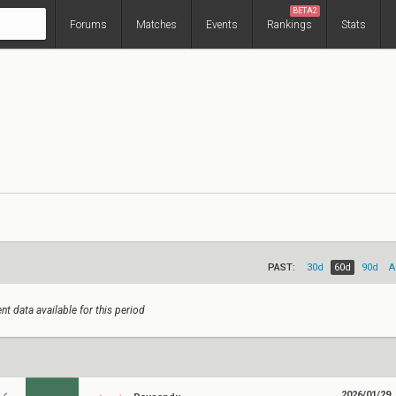
BETA2
Forums
Matches
Events
Rankings
Stats
PAST:
30d
60d
90d
A
nt data available for this period
2026/01/29