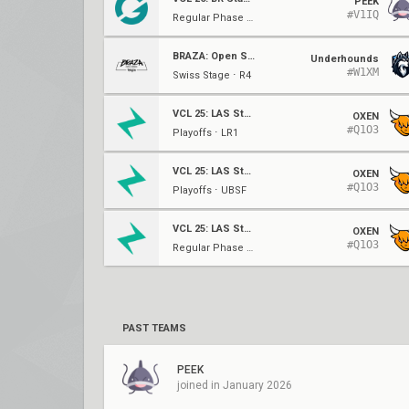
PEEK
#V1IQ
Regular Phase ⋅ W1
BRAZA: Open Series
Underhounds
#W1XM
Swiss Stage ⋅ R4
VCL 25: LAS Stage 2
OXEN
#Q1O3
Playoffs ⋅ LR1
VCL 25: LAS Stage 2
OXEN
#Q1O3
Playoffs ⋅ UBSF
VCL 25: LAS Stage 2
OXEN
#Q1O3
Regular Phase ⋅ W6
PAST TEAMS
PEEK
joined in January 2026