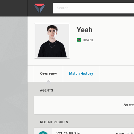
Yeah
BRAZIL
Overview
Match History
AGENTS
No age
RECENT RESULTS
VCL 26: BR Stage 1