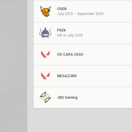
OXEN
July 2025 – September 2025
PEEK
left in July 2025
OS CARA CEGO
MEGAZORD
JNS Gaming