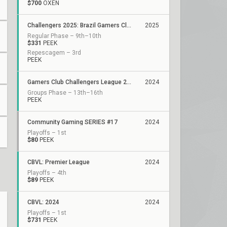
$700
OXEN
Challengers 2025: Brazil Gamers Club Stage 1
2025
Regular Phase – 9th–10th
$331
PEEK
Repescagem – 3rd
PEEK
Gamers Club Challengers League 2024 Brazil: Split 3
2024
Groups Phase – 13th–16th
PEEK
Community Gaming SERIES #17
2024
Playoffs – 1st
$80
PEEK
CBVL: Premier League
2024
Playoffs – 4th
$89
PEEK
CBVL: 2024
2024
Playoffs – 1st
$731
PEEK