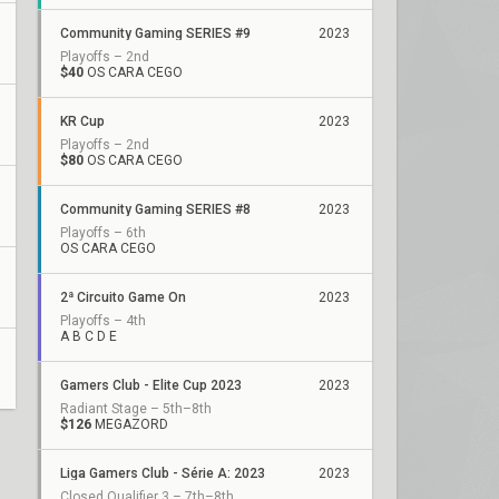
Community Gaming SERIES #9
2023
Playoffs – 2nd
$40
OS CARA CEGO
KR Cup
2023
Playoffs – 2nd
$80
OS CARA CEGO
Community Gaming SERIES #8
2023
Playoffs – 6th
OS CARA CEGO
2ª Circuito Game On
2023
Playoffs – 4th
A B C D E
Gamers Club - Elite Cup 2023
2023
Radiant Stage – 5th–8th
$126
MEGAZORD
Liga Gamers Club - Série A: 2023
2023
Closed Qualifier 3 – 7th–8th