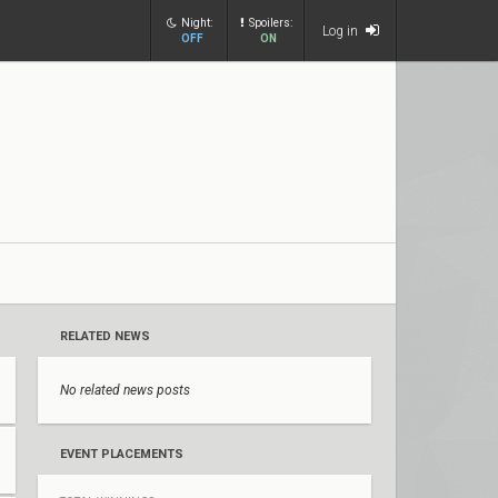
Night:
Spoilers:
Log in
OFF
ON
RELATED NEWS
No related news posts
EVENT PLACEMENTS