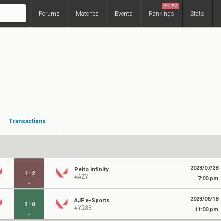
BETA2
Forums
Matches
Events
Rankings
Stats
Transactions
2023/07/28
Peito Infinity
1
:
2
#AZY
7:00 pm
2023/06/18
AJF e-Sports
2
:
0
#Y183
11:00 pm