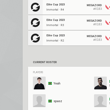
Elite Cup 2023
MEGAZORD
#X183
Immortal ⋅ R4
Elite Cup 2023
MEGAZORD
#X183
Immortal ⋅ R3
Elite Cup 2023
MEGAZORD
#X183
Immortal ⋅ R2
CURRENT ROSTER
PLAYERS
Yeah
spasz