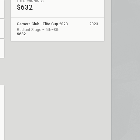
TOTAL WINNINGS
$632
Gamers Club - Elite Cup 2023
2023
Radiant Stage – 5th–8th
$632