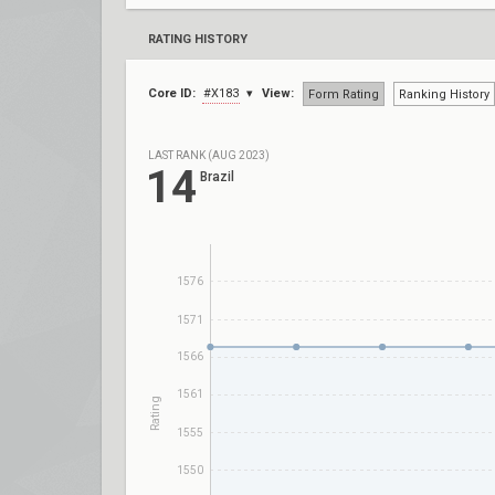
RATING HISTORY
Core ID:
#X183
View:
Form Rating
Ranking History
LAST RANK (AUG 2023)
14
Brazil
1576
1571
1566
1561
Rating
1555
1550