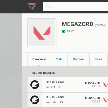
MEGAZORD
(inactive)
BRAZIL
Overview
Stats
Matches
News
RECENT RESULTS
Elite Cup 2023
MEGAZORD
#X183
Radiant ⋅ QF
Elite Cup 2023
MEGAZORD
#X183
Immortal ⋅ R5