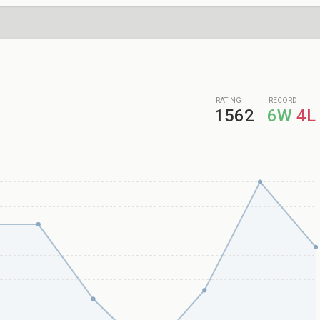
RATING
RECORD
1562
6W
4L