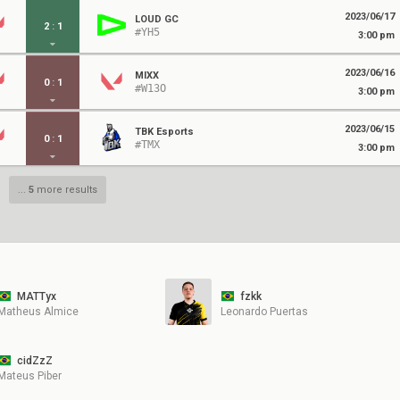
2023/06/17
LOUD GC
2
:
1
#YH5
3:00 pm
2023/06/16
MIXX
0
:
1
#W13O
3:00 pm
2023/06/15
TBK Esports
0
:
1
#TMX
3:00 pm
...
5
more results
MATTyx
fzkk
Matheus Almice
Leonardo Puertas
cidZzZ
Mateus Piber