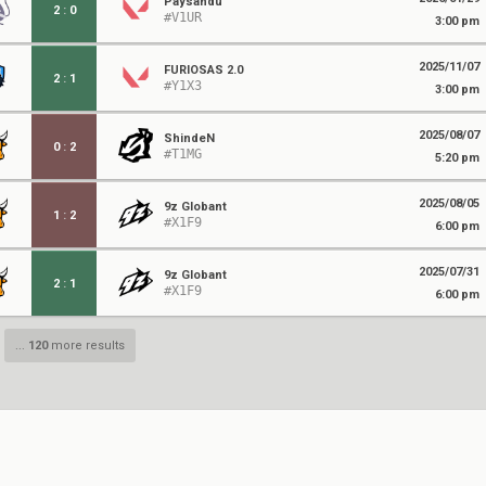
Paysandu
2
:
0
#V1UR
3:00 pm
2025/11/07
FURIOSAS 2.0
2
:
1
#Y1X3
3:00 pm
2025/08/07
ShindeN
0
:
2
#T1MG
5:20 pm
2025/08/05
9z Globant
1
:
2
#X1F9
6:00 pm
2025/07/31
9z Globant
2
:
1
#X1F9
6:00 pm
...
120
more results