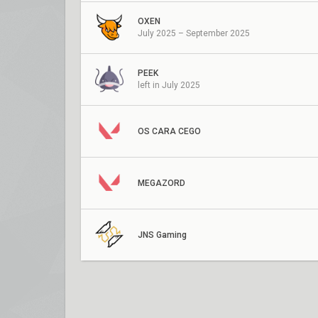
OXEN
July 2025 – September 2025
PEEK
left in July 2025
OS CARA CEGO
MEGAZORD
JNS Gaming