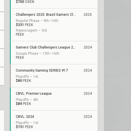
$700
OXEN
Challengers 2025: Brazil Gamers Club Stage 1
2025
Regular Phase – 9th–10th
$331
PEEK
Repescagem – 3rd
PEEK
Gamers Club Challengers League 2024 Brazil: Split 3
2024
Groups Phase – 13th–16th
PEEK
Community Gaming SERIES #17
2024
Playoffs – 1st
$80
PEEK
CBVL: Premier League
2024
Playoffs – 4th
$89
PEEK
CBVL: 2024
2024
Playoffs – 1st
$731
PEEK