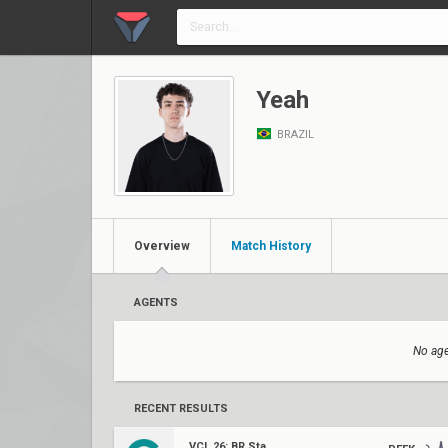
Yeah
BRAZIL
Overview
Match History
AGENTS
No age
RECENT RESULTS
VCL 26: BR Stage 1