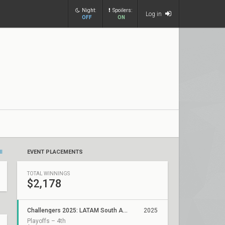
Night:
Spoilers:
Log in
OFF
ON
ll
EVENT PLACEMENTS
TOTAL WINNINGS
$2,178
Challengers 2025: LATAM South ACE Stage 2
2025
Playoffs – 4th