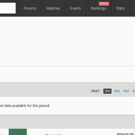
BETA2
Forums
Matches
Events
Rankings
Stats
PAST:
30d
60d
90d
A
nt data available for this period
2026/01/29