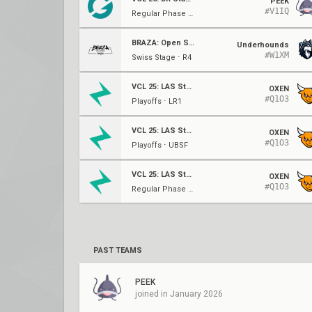
PEEK
#V1IQ
Regular Phase ⋅ W1
BRAZA: Open Series
Underhounds
#W1XM
Swiss Stage ⋅ R4
VCL 25: LAS Stage 2
OXEN
#Q1O3
Playoffs ⋅ LR1
VCL 25: LAS Stage 2
OXEN
#Q1O3
Playoffs ⋅ UBSF
VCL 25: LAS Stage 2
OXEN
#Q1O3
Regular Phase ⋅ W6
PAST TEAMS
PEEK
joined in January 2026