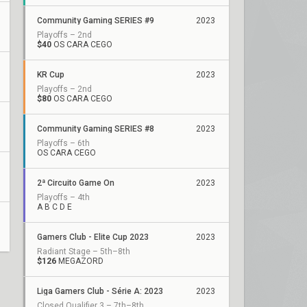
Community Gaming SERIES #9
2023
Playoffs – 2nd
$40
OS CARA CEGO
KR Cup
2023
Playoffs – 2nd
$80
OS CARA CEGO
Community Gaming SERIES #8
2023
Playoffs – 6th
OS CARA CEGO
2ª Circuito Game On
2023
Playoffs – 4th
A B C D E
Gamers Club - Elite Cup 2023
2023
Radiant Stage – 5th–8th
$126
MEGAZORD
Liga Gamers Club - Série A: 2023
2023
Closed Qualifier 3 – 7th–8th