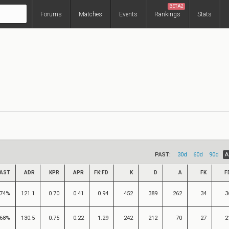
BETA2
Forums
Matches
Events
Rankings
Stats
PAST:
30d
60d
90d
A
AST
ADR
KPR
APR
FK:FD
K
D
A
FK
F
74%
121.1
0.70
0.41
0.94
452
389
262
34
3
68%
130.5
0.75
0.22
1.29
242
212
70
27
2