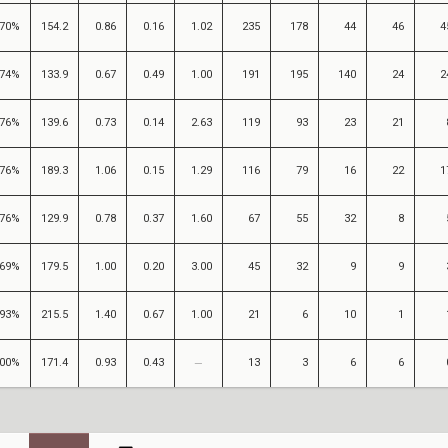
70%
154.2
0.86
0.16
1.02
235
178
44
46
4
74%
133.9
0.67
0.49
1.00
191
195
140
24
2
76%
139.6
0.73
0.14
2.63
119
93
23
21
76%
189.3
1.06
0.15
1.29
116
79
16
22
1
76%
129.9
0.78
0.37
1.60
67
55
32
8
69%
179.5
1.00
0.20
3.00
45
32
9
9
93%
215.5
1.40
0.67
1.00
21
6
10
1
00%
171.4
0.93
0.43
13
3
6
6