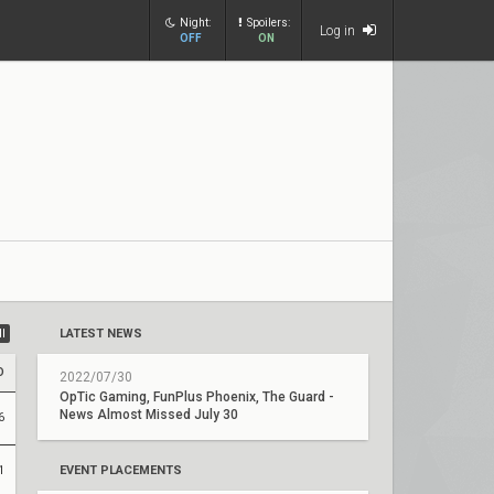
Night:
Spoilers:
Log in
OFF
ON
ll
LATEST NEWS
D
2022/07/30
OpTic Gaming, FunPlus Phoenix, The Guard -
News Almost Missed July 30
6
1
EVENT PLACEMENTS