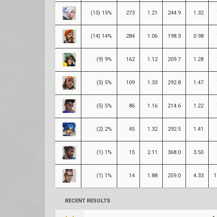
(15) 15%
273
1.21
244.9
1.32
(14) 14%
284
1.06
198.3
0.98
(9) 9%
162
1.12
209.7
1.28
(5) 5%
109
1.33
292.8
1.47
(5) 5%
86
1.16
214.6
1.22
(2) 2%
45
1.32
292.5
1.41
(1) 1%
15
2.11
368.0
3.50
(1) 1%
14
1.88
259.0
4.33
1
RECENT RESULTS