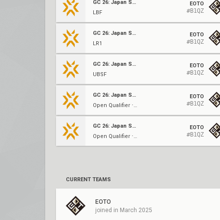
GC 26: Japan Split 2
EOTO
#B1QZ
LBF
GC 26: Japan Split 2
EOTO
#B1QZ
LR1
GC 26: Japan Split 2
EOTO
#B1QZ
UBSF
GC 26: Japan Split 2
EOTO
#B1QZ
Open Qualifier ⋅ GF (C)
GC 26: Japan Split 2
EOTO
#B1QZ
Open Qualifier ⋅ UBF (C)
CURRENT TEAMS
EOTO
joined in March 2025