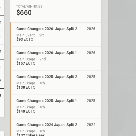
TOTAL WINNINGS
5
$660
4
Game Changers 2026: Japan Split 2
2026
Main Event – 3rd
8
$93
EOTO
7
Game Changers 2026: Japan Split 1
2026
Main Stage – 2nd
$157
EOTO
5
Game Changers 2025: Japan Split 2
2025
3
Main Stage – 4th
$138
EOTO
1
Game Changers 2025: Japan Split 1
2025
Main Stage – 4th
0
$140
EOTO
Game Changers 2024 Japan: Split 2
2024
Main Stage – 4th
$132
Cyber Geek