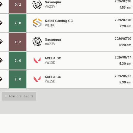
2026/07/03
Sasanqua
0
:
2
#A23V
4:55 am
2026/07/03
Soleil Gaming GC
2
:
0
#Q1R0
2:20 am
2026/07/02
Sasanqua
1
:
2
#A23V
5:20 am
2026/06/14
AXELIA GC
2
:
0
#W1SD
5:30 am
2026/06/13
AXELIA GC
2
:
0
#W1SD
5:30 am
...
40
more results