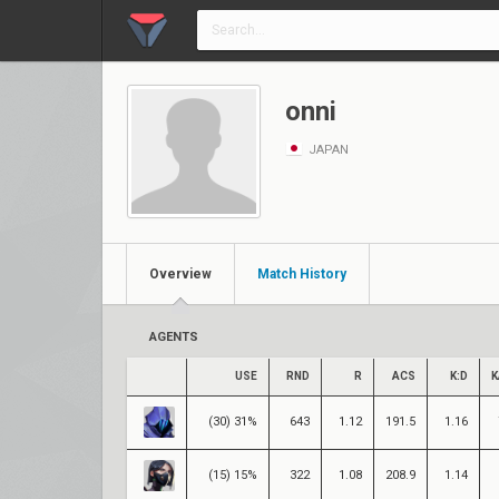
onni
JAPAN
Overview
Match History
AGENTS
USE
RND
R
ACS
K:D
K
(30) 31%
643
1.12
191.5
1.16
(15) 15%
322
1.08
208.9
1.14