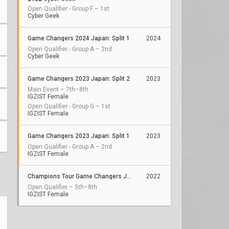
Open Qualifier - Group F – 1st
Cyber Geek
Game Changers 2024 Japan: Split 1
2024
Open Qualifier - Group A – 2nd
Cyber Geek
Game Changers 2023 Japan: Split 2
2023
Main Event – 7th–8th
IGZIST Female
Open Qualifier - Group G – 1st
IGZIST Female
Game Changers 2023 Japan: Split 1
2023
Open Qualifier - Group A – 2nd
IGZIST Female
Champions Tour Game Changers Japan
2022
Open Qualifier – 5th–8th
IGZIST Female