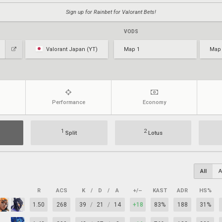
Sign up for Rainbet for Valorant Bets!
VODS
Valorant Japan (YT)
Map 1
Map
Performance
Economy
1
2
Split
Lotus
All
A
R
ACS
K
/
D
/
A
+/–
KAST
ADR
HS%
1.50
268
39
/
21
/
14
+18
83%
188
31%