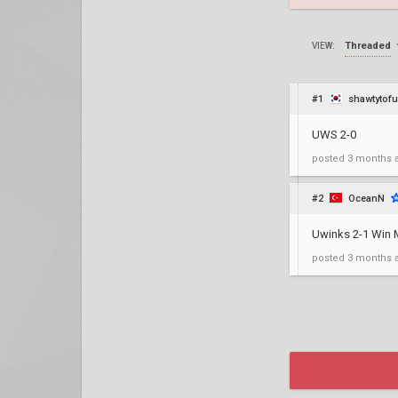
Threaded
VIEW:
#1
shawtytofu
UWS 2-0
posted
3 months 
#2
OceanN
Uwinks 2-1 Win
posted
3 months 