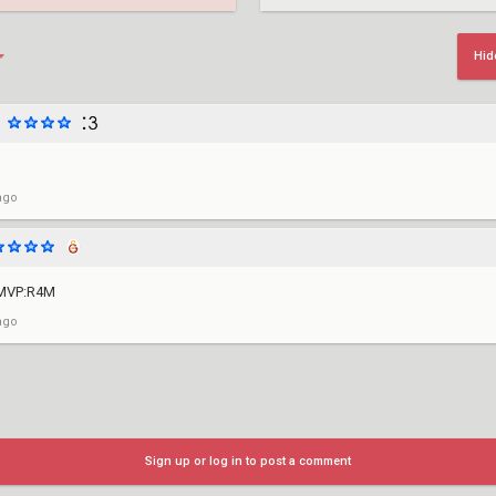
Hid
ago
 MVP:R4M
ago
Sign up or log in to post a comment