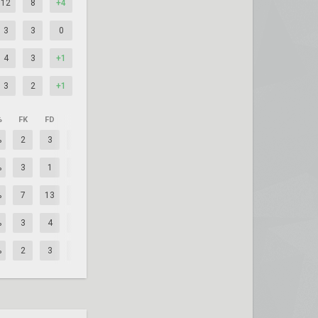
12
8
+4
3
3
0
4
3
+1
3
2
+1
%
FK
FD
+/–
%
2
3
-1
%
3
1
+2
%
7
13
-6
%
3
4
-1
%
2
3
-1