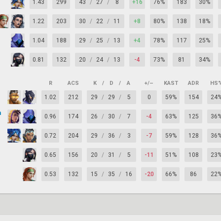
1.43
299
43
/
27
/
8
+16
76%
183
30%
1.22
203
30
/
22
/
11
+8
80%
138
18%
1.04
188
29
/
25
/
13
+4
78%
117
25%
0.81
132
20
/
24
/
13
-4
73%
81
34%
R
ACS
K
/
D
/
A
+/–
KAST
ADR
HS
1.02
212
29
/
29
/
5
0
59%
154
24
n
0.96
174
26
/
30
/
7
-4
63%
125
36
0.72
204
29
/
36
/
3
-7
59%
128
36
0.65
156
20
/
31
/
5
-11
51%
108
23
0.53
132
15
/
35
/
16
-20
66%
86
22