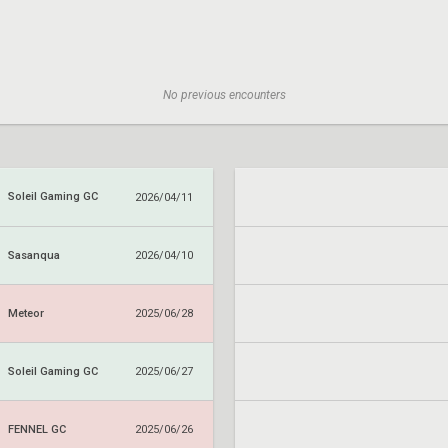
No previous encounters
Soleil Gaming GC
2026/04/11
Sasanqua
2026/04/10
Meteor
2025/06/28
Soleil Gaming GC
2025/06/27
FENNEL GC
2025/06/26