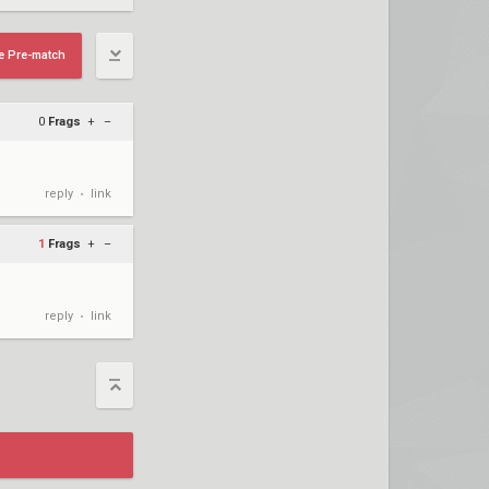
e Pre-match
0
Frags
+
–
reply
link
•
1
Frags
+
–
reply
link
•