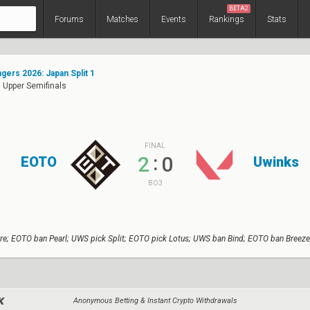
BETA2
Forums
Matches
Events
Rankings
Stats
ers 2026: Japan Split 1
 Upper Semifinals
FINAL
:
2
0
EOTO
Uwinks
BO3
re; EOTO ban Pearl; UWS pick Split; EOTO pick Lotus; UWS ban Bind; EOTO ban Breeze
Anonymous Betting & Instant Crypto Withdrawals