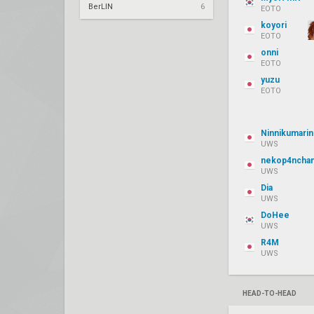
BerLIN
6
EOTO
koyori
EOTO
onni
EOTO
yuzu
EOTO
Ninnikumarin
UWS
nekop4ncha
UWS
Dia
UWS
DoHee
UWS
R4M
UWS
HEAD-TO-HEAD