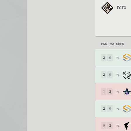
EOTO
PAST MATCHES
2
0
vs.
2
0
vs.
1
2
vs.
2
0
vs.
0
2
vs.