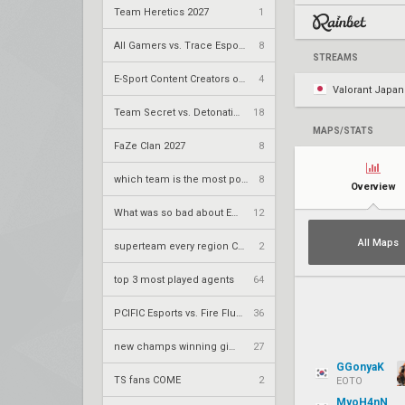
Team Heretics 2027
1
All Gamers vs. Trace Esports – VCT 2026: China Stage 2 UBQF
8
STREAMS
E-Sport Content Creators of the years award
4
Valorant Japan
Team Secret vs. DetonatioN FocusMe – VCT 2026: Pacific Stage 2 W4
18
MAPS/STATS
FaZe Clan 2027
8
which team is the most popular on vlr
8
Overview
What was so bad about EEIU
12
All Maps
superteam every region CURRENT
2
top 3 most played agents
64
PCIFIC Esports vs. Fire Flux Esports – VCT 2026: EMEA Stage 2 UR1
36
new champs winning gimmick for nrg
27
GGonyaK
TS fans COME
2
EOTO
MyoH4nN