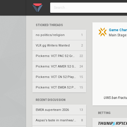
STICKIED THREADS
Game Chang
no politics/religion
1
Main Stage:
VLR.gg Writers Wanted
2
Pickems: VCT PAC S2 Group Stage
22
Pickems: VCT AMER S2 Group Stage
24
Pickems: VCT CN S2 Play-Ins
15
Pickems: VCT EMEA S2 Play-Ins
15
UWS ban Fractu
RECENT DISCUSSION
EMEA superteam 2026
13
BETTING
Aspas's taste in manhwa/manga
8