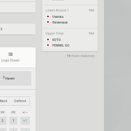
Lower Round 1
94d
Uwinks
Sasanqua
 2
Upper Final
94d
EOTO
FENNEL GC
...
19
more matches
Logs
(Soon)
3
Haven
ttack
Defend
FK
FD
+/–
2
1
+1