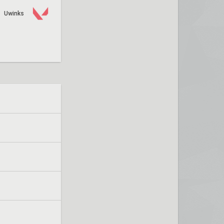
Uwinks