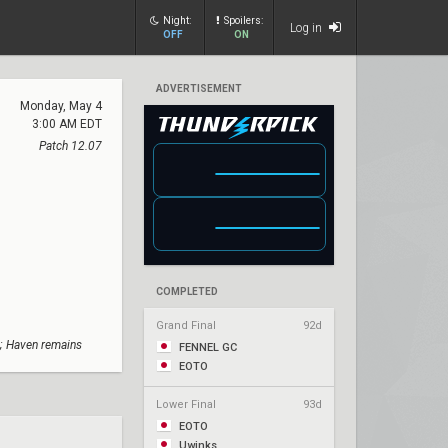
Night:
Spoilers:
Log in
OFF
ON
ADVERTISEMENT
Monday, May 4
3:00 AM EDT
Patch 12.07
COMPLETED
Grand Final
92d
; Haven remains
FENNEL GC
EOTO
Lower Final
93d
EOTO
Uwinks