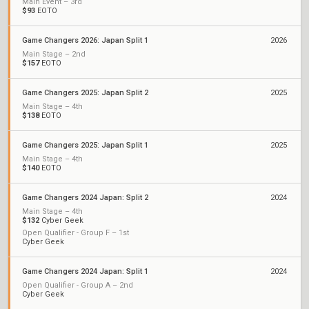
Main Event – 3rd
$93
EOTO
Game Changers 2026: Japan Split 1
2026
Main Stage – 2nd
$157
EOTO
Game Changers 2025: Japan Split 2
2025
Main Stage – 4th
$138
EOTO
Game Changers 2025: Japan Split 1
2025
Main Stage – 4th
$140
EOTO
Game Changers 2024 Japan: Split 2
2024
Main Stage – 4th
$132
Cyber Geek
Open Qualifier - Group F – 1st
Cyber Geek
Game Changers 2024 Japan: Split 1
2024
Open Qualifier - Group A – 2nd
Cyber Geek