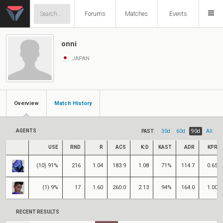
Forums
Matches
Events
onni
JAPAN
Overview
Match History
AGENTS
PAST:
30d
60d
90d
All
USE
RND
R
ACS
K:D
KAST
ADR
KPR
(10) 91%
216
1.04
183.9
1.08
71%
114.7
0.65
(1) 9%
17
1.60
260.0
2.13
94%
164.0
1.00
RECENT RESULTS