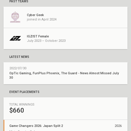
PAST TEAMS
Cyber Geek
joined in April 2024
IGZIST Female
July 2023 – October 2023
LATEST NEWS
2022/07/30
OpTic Gaming, FunPlus Phoenix, The Guard - News Almost Missed July
30
EVENT PLACEMENTS
TOTAL WINNINGS
$660
Game Changers 2026: Japan Split 2
2026