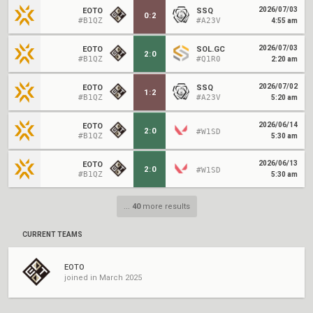
2026/07/03
EOTO
SSQ
0
:
2
#B1QZ
#A23V
4:55 am
2026/07/03
EOTO
SOL.GC
2
:
0
#B1QZ
#Q1R0
2:20 am
2026/07/02
EOTO
SSQ
1
:
2
#B1QZ
#A23V
5:20 am
2026/06/14
EOTO
2
:
0
#W1SD
#B1QZ
5:30 am
2026/06/13
EOTO
2
:
0
#W1SD
#B1QZ
5:30 am
...
40
more results
CURRENT TEAMS
EOTO
joined in March 2025