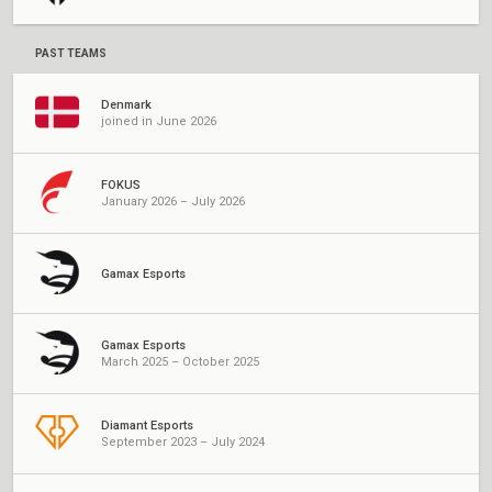
PAST TEAMS
Denmark
joined in June 2026
FOKUS
January 2026 – July 2026
Gamax Esports
Gamax Esports
March 2025 – October 2025
Diamant Esports
September 2023 – July 2024