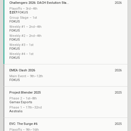
Challengers 2026: DACH Evolution Stage 1
2026
Playoffs – 3rd–4th
$237
FOKUS
Group Stage – 1st
FOKUS
Weekly #1 – 2nd–4th
FOKUS
Weekly #2 – 2nd–4th
FOKUS
Weekly #3 – 1st
FOKUS
Weekly #4 – 1st
FOKUS
EMEA Clash 2026
2026
Main Event – 9th–12th
FOKUS
Project Blender 2025
2025
Phase 2 – 1st–8th
Gamax Esports
Phase 1 – 17th–32nd
Aestralis
EVC: The Surge #6
2025
Playoffs – 9th–16th