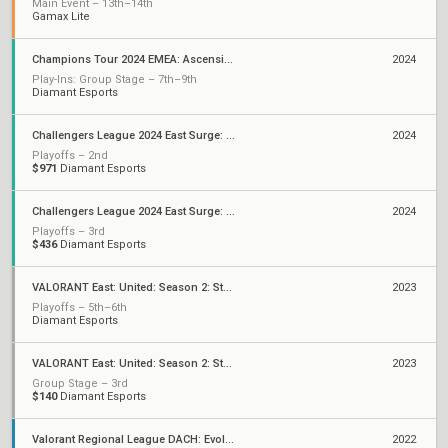
Main Event – 13th–14th
Gamax Lite
Champions Tour 2024 EMEA: Ascension
2024
Play-Ins: Group Stage – 7th–9th
Diamant Esports
Challengers League 2024 East Surge: Split 2
2024
Playoffs – 2nd
$971
Diamant Esports
Challengers League 2024 East Surge: Split 1
2024
Playoffs – 3rd
$436
Diamant Esports
VALORANT East: United: Season 2: Stage 3 - Finals
2023
Playoffs – 5th–6th
Diamant Esports
VALORANT East: United: Season 2: Stage 3 - League
2023
Group Stage – 3rd
$140
Diamant Esports
Valorant Regional League DACH: Evolution - Unity
2022