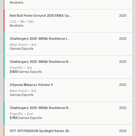
Aestralis
Red Bull Home Ground 2025 EMEA Qualifiers
2025
LCQ – 9th–16th
Aestralis
Challengers 2025: MENA Resilience LAN Finals
2025
Main Event – 3rd
Gamax Esports
Challengers 2025: MENA Resilience North Africa and Levant Stage 2
2025
Playoffs – 3rd
$430
Gamax Esports
Odyssey Warpros Volume 9
2025
Main Event – 3rd
Gamax Esports
Challengers 2025: MENA Resilience North Africa and Levant Stage 1
2025
Playoffs – 2nd
$750
Gamax Esports
VCT OFF//SEASON Spotlight Series 2024: EMEA
2024