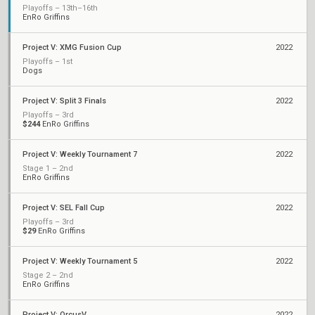
Playoffs – 13th–16th
EnRo Griffins
Project V: XMG Fusion Cup
2022
Playoffs – 1st
Dogs
Project V: Split 3 Finals
2022
Playoffs – 3rd
$244
EnRo Griffins
Project V: Weekly Tournament 7
2022
Stage 1 – 2nd
EnRo Griffins
Project V: SEL Fall Cup
2022
Playoffs – 3rd
$29
EnRo Griffins
Project V: Weekly Tournament 5
2022
Stage 2 – 2nd
EnRo Griffins
Project V: OrcusV
2022