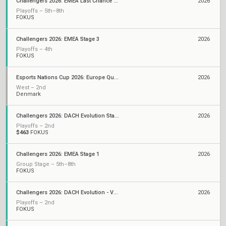
Challengers 2026: EMEA Last Chance Qualifier
2026
Playoffs – 5th–8th
FOKUS
Challengers 2026: EMEA Stage 3
2026
Playoffs – 4th
FOKUS
Esports Nations Cup 2026: Europe Qualifier
2026
West – 2nd
Denmark
Challengers 2026: DACH Evolution Stage 2
2026
Playoffs – 2nd
$463
FOKUS
Challengers 2026: EMEA Stage 1
2026
Group Stage – 5th–8th
FOKUS
Challengers 2026: DACH Evolution - VCL EMEA Qualifier
2026
Playoffs – 2nd
FOKUS