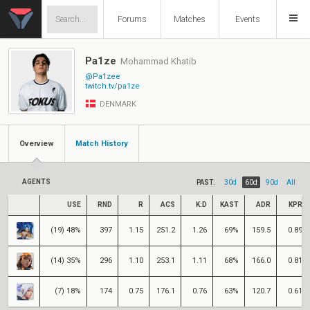
Forums
Matches
Events
Pa1ze
Mohammad Khatib
@Pa1zee
twitch.tv/pa1ze
DENMARK
Overview
Match History
AGENTS
PAST:
30d
60d
90d
All
USE
RND
R
ACS
K:D
KAST
ADR
KPR
(19) 48%
397
1.15
251.2
1.26
69%
159.5
0.89
(14) 35%
296
1.10
253.1
1.11
68%
166.0
0.81
(7) 18%
174
0.75
176.1
0.76
63%
120.7
0.61