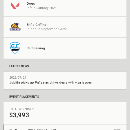
Dogs
left in January 2023
EnRo Griffins
joined in September 2022
ESC Gaming
LATEST NEWS
2026/07/24
Joblife picks up Pa1ze as chiwa deals with visa issues
EVENT PLACEMENTS
TOTAL WINNINGS
$3,993