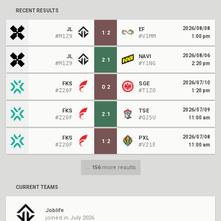
RECENT RESULTS
2026/08/08
JL
EF
1
:
2
#M1Z9
#V1MM
1:00 pm
2026/08/06
JL
NAVI
2
:
1
#M1Z9
#Y1NG
2:20 pm
2026/07/10
FKS
SGE
0
:
2
#Z20F
#T1ZO
1:20 pm
2026/07/09
FKS
TSE
2
:
1
#Z20F
#Q25U
11:00 am
2026/07/08
FKS
PXL
1
:
2
#Z20F
#V21E
11:00 am
...
156
more results
CURRENT TEAMS
Joblife
joined in July 2026