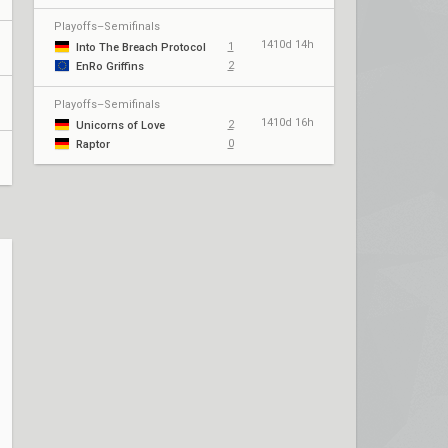
Playoffs–Semifinals
1410d 14h
1
Into The Breach Protocol
2
EnRo Griffins
Playoffs–Semifinals
1410d 16h
2
Unicorns of Love
0
Raptor