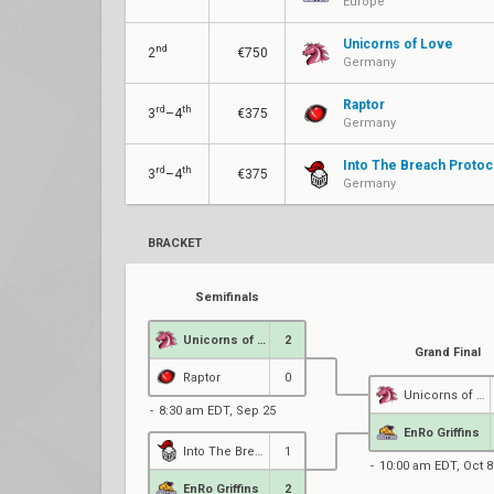
Europe
Unicorns of Love
nd
2
€750
Germany
Raptor
rd
th
3
–4
€375
Germany
Into The Breach Protoc
rd
th
3
–4
€375
Germany
BRACKET
Semifinals
Unicorns of Love
2
Grand Final
Raptor
0
Unicorns of Love
8:30 am EDT, Sep 25
EnRo Griffins
Into The Breach Protocol
1
10:00 am EDT, Oct 8
EnRo Griffins
2