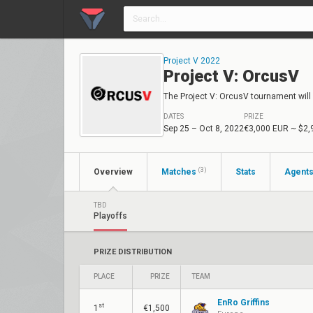
Project V 2022
Project V: OrcusV
The Project V: OrcusV tournament will 
DATES
PRIZE
Sep 25 – Oct 8, 2022
€3,000 EUR
~ $2,
(3)
Overview
Matches
Stats
Agent
TBD
Playoffs
PRIZE DISTRIBUTION
PLACE
PRIZE
TEAM
EnRo Griffins
st
1
€1,500