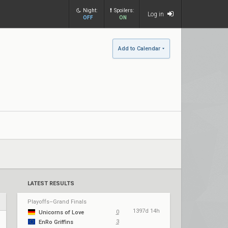
Night:
Spoilers:
Log in
OFF
ON
Add to Calendar
LATEST RESULTS
Playoffs–Grand Finals
1397d 14h
0
Unicorns of Love
3
EnRo Griffins