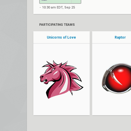
10:30 am EDT, Sep 25
PARTICIPATING TEAMS
Unicorns of Love
Raptor
nico
hypeRR
eleo
noumit
Luc1d
favseven
canefis
Richy
Treelover
duy cs