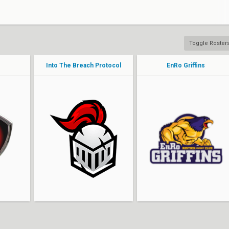
Toggle Roster
Into The Breach Protocol
EnRo Griffins
jurca
YoungOne
daki
McKonsti
Nyze
z7eus
Azzii
brazy
quantumrino
Pa1ze
sonna