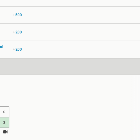
+
500
+
200
ol
+
200
0
3