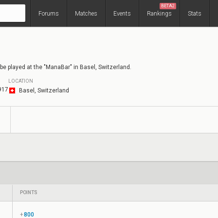
BETA2
Forums
Matches
Events
Rankings
Stats
be played at the "ManaBar" in Basel, Switzerland.
LOCATION
917
Basel, Switzerland
s
POINTS
+
800