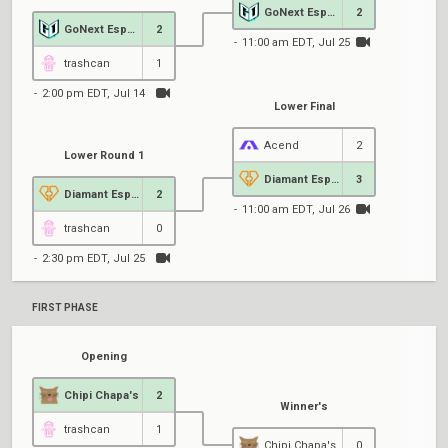
GoNext Esports
2
GoNext Esports
2
11:00 am EDT, Jul 25
1
trashcan
1
2:00 pm EDT, Jul 14
Lower Final
Acend
2
Lower Round 1
Diamant Esports
3
Diamant Esports
2
11:00 am EDT, Jul 26
trashcan
0
2:30 pm EDT, Jul 25
FIRST PHASE
Opening
Chipi Chapa's
2
Winner's
trashcan
1
Chipi Chapa's
0