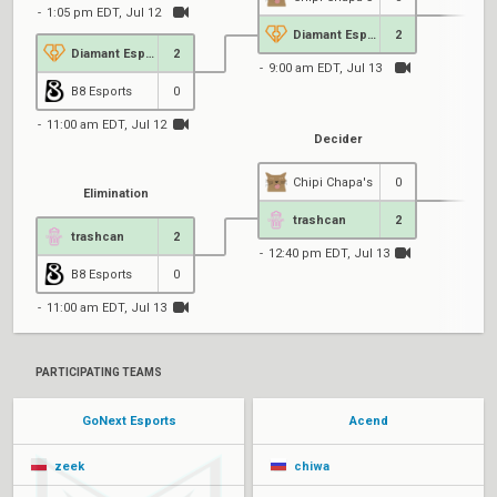
1:05 pm EDT, Jul 12
Diamant Esports
2
Diamant Esports
2
9:00 am EDT, Jul 13
B8 Esports
0
11:00 am EDT, Jul 12
Decider
Chipi Chapa's
0
Elimination
trashcan
2
trashcan
2
12:40 pm EDT, Jul 13
B8 Esports
0
11:00 am EDT, Jul 13
PARTICIPATING TEAMS
GoNext Esports
Acend
zeek
chiwa