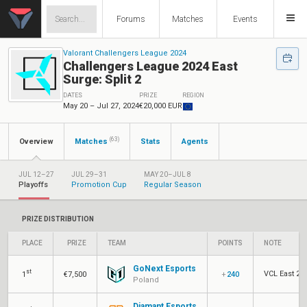
Forums
Matches
Events
Valorant Challengers League 2024
Challengers League 2024 East
Surge: Split 2
DATES
PRIZE
REGION
May 20 – Jul 27, 2024
€20,000 EUR
(63)
Overview
Matches
Stats
Agents
JUL 12–27
JUL 29–31
MAY 20–JUL 8
Playoffs
Promotion Cup
Regular Season
PRIZE DISTRIBUTION
PLACE
PRIZE
TEAM
POINTS
NOTE
GoNext Esports
st
VCL East 202
1
€7,500
+
240
Poland
Diamant Esports