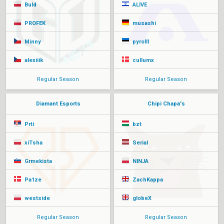
Buld
ALIVE
PROFEK
musashi
Minny
pyrolll
alexiiik
cullumx
Regular Season
Regular Season
Diamant Esports
Chipi Chapa's
Prti
bzt
xiTsha
Serial
Grmekista
NINJA
Pa1ze
ZachKappa
westside
globeX
Regular Season
Regular Season