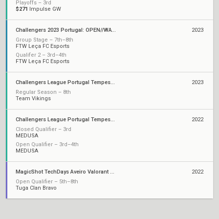
Playoffs – 3rd
$271
Impulse GW
Challengers 2023 Portugal: OPEN//WATER
2023
Group Stage – 7th–8th
FTW Leça FC Esports
Qualifer 2 – 3rd–4th
FTW Leça FC Esports
Challengers League Portugal Tempest: Split 2
2023
Regular Season – 8th
Team Vikings
Challengers League Portugal Tempest: Split 1
2022
Closed Qualifier – 3rd
MEDUSA
Open Qualifier – 3rd–4th
MEDUSA
MagicShot TechDays Aveiro Valorant Clash
2022
Open Qualifier – 5th–8th
Tuga Clan Bravo