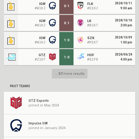
2024/10/11
IGW
FLK
0
:
1
#W1KJ
#Q1KJ
9:00 am
2024/10/10
IGW
LK
0
:
1
#W1KJ
#B1K7
2:00 pm
2024/10/09
IGW
SZK
1
:
0
#W1KJ
#M1K7
1:00 pm
2024/06/24
GTZ
HOF
1
:
0
#Z1D7
#Q1F0
4:00 pm
...
57
more results
PAST TEAMS
GTZ Esports
joined in May 2024
Impulse GW
joined in January 2024