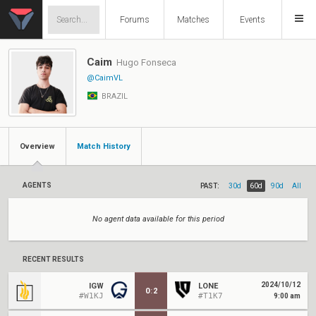
Forums
Matches
Events
Caim
Hugo Fonseca
@CaimVL
BRAZIL
Overview
Match History
AGENTS
PAST:
30d
60d
90d
All
No agent data available for this period
RECENT RESULTS
2024/10/12
IGW
LONE
0
:
2
#W1KJ
#T1K7
9:00 am