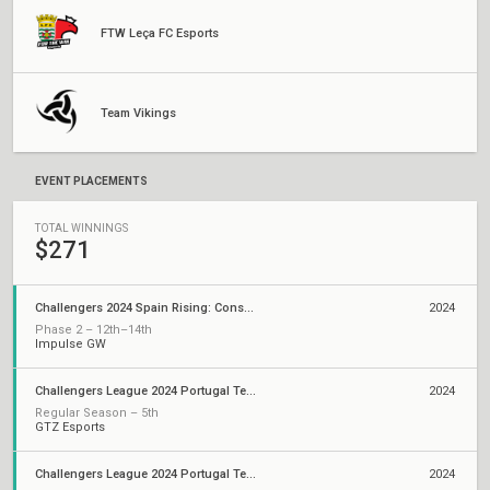
FTW Leça FC Esports
Team Vikings
EVENT PLACEMENTS
TOTAL WINNINGS
$271
Challengers 2024 Spain Rising: Consolidation
2024
Phase 2 – 12th–14th
Impulse GW
Challengers League 2024 Portugal Tempest: Split 2
2024
Regular Season – 5th
GTZ Esports
Challengers League 2024 Portugal Tempest: Split 1
2024