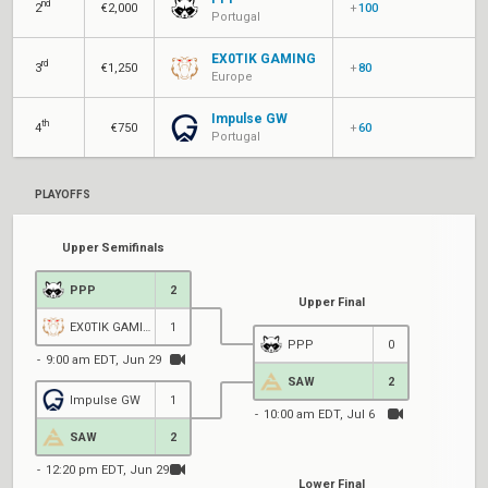
nd
2
€2,000
+
100
Portugal
EX0TIK GAMING
rd
3
€1,250
+
80
Europe
Impulse GW
th
4
€750
+
60
Portugal
PLAYOFFS
Upper Semifinals
PPP
2
Upper Final
EX0TIK GAMING
1
PPP
0
9:00 am EDT, Jun 29
SAW
2
Impulse GW
1
10:00 am EDT, Jul 6
1
SAW
2
12:20 pm EDT, Jun 29
Lower Final