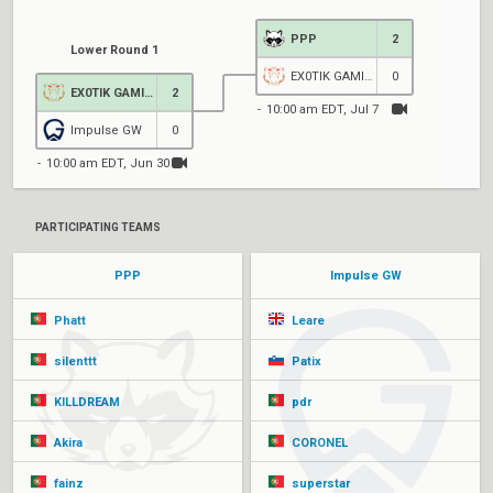
PPP
2
Lower Round 1
EX0TIK GAMING
0
EX0TIK GAMING
2
10:00 am EDT, Jul 7
Impulse GW
0
10:00 am EDT, Jun 30
PARTICIPATING TEAMS
PPP
Impulse GW
Phatt
Leare
silenttt
Patix
KILLDREAM
pdr
Akira
CORONEL
fainz
superstar