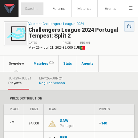
Forums
Matches
Events
Valorant Challengers League 2024
Challengers League 2024 Portugal
Tempest: Split 2
DATES
PRIZE
REGION
May 26 – Jul 21, 2024
€8,000 EUR
(62)
Overview
Matches
Stats
Agents
JUN 29–JUL 21
MAY 26–JUN 21
Playoffs
Regular Season
PRIZE DISTRIBUTION
PLACE
PRIZE
TEAM
POINTS
SAW
st
1
€4,000
+
140
Portugal
PPP