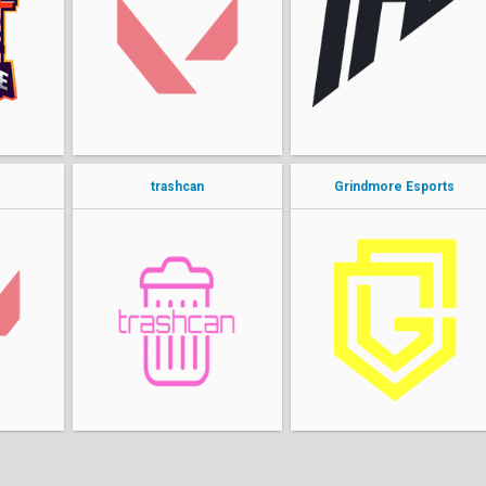
MonOkson
nyczu
zangetsu
PROFEK
hrZXv3
darkosek
kolesk0
kaajak
trashcan
Grindmore Esports
MELSIDE
TRuve
luckyMrJ
WheelzOnFire
ANXiOS
kriszgod
freemok
s4id
99wnNxxxd6xxppj8
oli