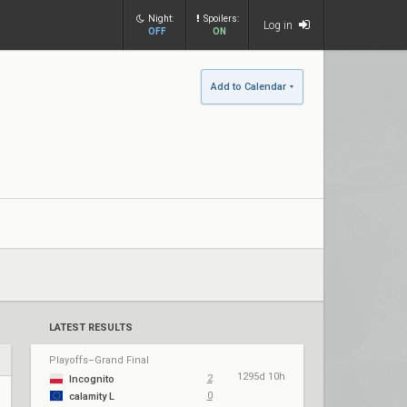
Night:
Spoilers:
Log in
OFF
ON
Add to Calendar
LATEST RESULTS
Playoffs–Grand Final
1295d 10h
2
Incognito
0
calamity L