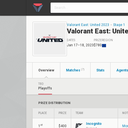
Valorant East: United 2023
⋅
Stage 1
Valorant East: Unit
DATES
PRIZE
REGION
Jan 17–18, 2023
$780
(7)
Overview
Matches
Stats
Agent
TBD
Playoffs
PRIZE DISTRIBUTION
PLACE
PRIZE
TEAM
NOT
Incognito
st
1
$400
Mon