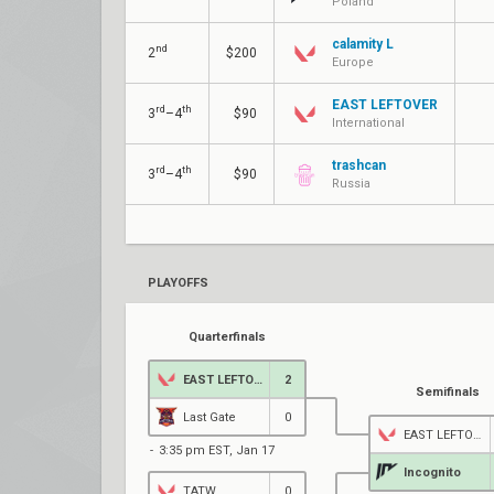
Poland
calamity L
nd
2
$200
Europe
EAST LEFTOVER
rd
th
3
–4
$90
International
trashcan
rd
th
3
–4
$90
Russia
PLAYOFFS
Quarterfinals
EAST LEFTOVER
2
Semifinals
Last Gate
0
EAST LEFTOVER
3:35 pm EST, Jan 17
Incognito
TATW
0