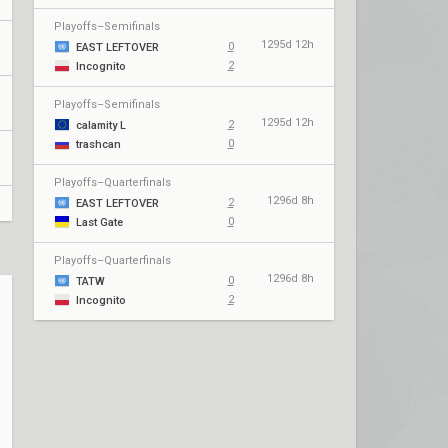
Playoffs–Semifinals
1295d 12h
0
EAST LEFTOVER
2
Incognito
Playoffs–Semifinals
1295d 12h
2
calamity L
0
trashcan
Playoffs–Quarterfinals
1296d 8h
2
EAST LEFTOVER
0
Last Gate
Playoffs–Quarterfinals
1296d 8h
0
TATW
2
Incognito