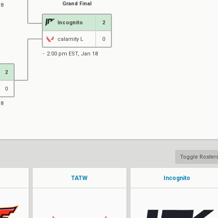
Grand Final
18
Incognito
2
calamity L
0
2:00 pm EST, Jan 18
2
0
18
Toggle Roster
TATW
Incognito
rizK
Sferon