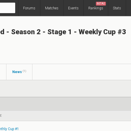
BETA2
Forums
Matches
Events
Rankings
Stats
ed - Season 2 - Stage 1 - Weekly Cup #3
(1)
s
News
E
thly Cup #1