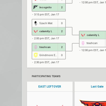
12:00 pm EST, Jan 
Incognito
2
3:15 pm EST, Jan 17
Szach Mat
0
calamity L
2
calamity L
2:00 pm EST, Jan 17
trashcan
trashcan
2
12:00 pm EST, Jan 
Grindmore Esports
0
2:30 pm EST, Jan 17
PARTICIPATING TEAMS
EAST LEFTOVER
Last Gate
kENZ
Arthas