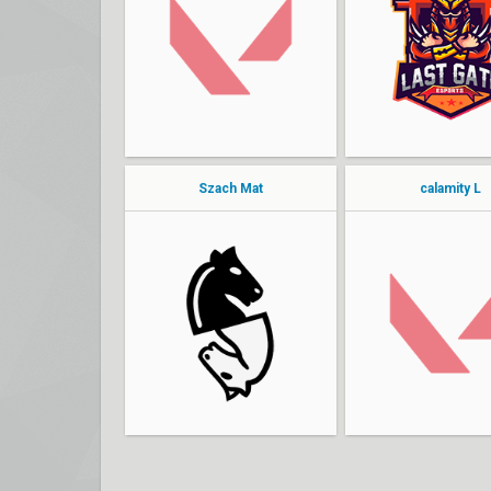
Pjotr
end7my
Optimist
konoha
Hasaa
7oX1C
foku
Sosorry
Szach Mat
calamity L
vilczek
Incredible
NeFi
bmblbe
Kozok
Kequeq
4Gruch
Gunners
westside
szoren