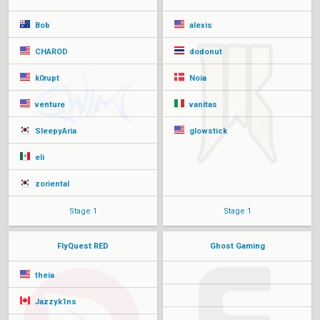
Bob
alexis
CHAROD
dodonut
k0rupt
Noia
venture
vanitas
SleepyAria
glowstick
eli
zoriental
Stage 1
Stage 1
FlyQuest RED
Ghost Gaming
theia
Jazzyk1ns