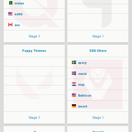
melya
edith
evv
Stage 1
Stage 1
Puppy Thieves
SEN Otters
avery
oasis
may
Battison
invert
Stage 1
Stage 1