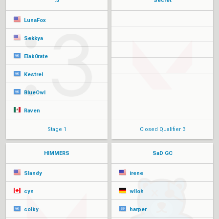
:3
Secret
LunaFox
Sekkya
Elab0rate
Kestrel
BlueOwl
Raven
Stage 1
Closed Qualifier 3
HIMMERS
SaD GC
Slandy
irene
cyn
wlloh
colby
harper