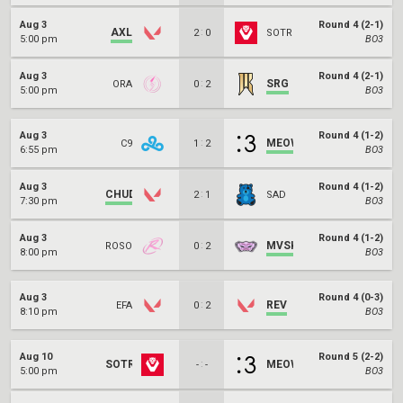
Aug 3
Round 4 (2-1)
AXL
:
2
0
SOTR
5:00 pm
BO3
Aug 3
Round 4 (2-1)
:
SRG
ORA
0
2
5:00 pm
BO3
Aug 3
Round 4 (1-2)
:
MEOW
C9
1
2
6:55 pm
BO3
Aug 3
Round 4 (1-2)
CHUD
:
2
1
SAD
7:30 pm
BO3
Aug 3
Round 4 (1-2)
:
MVSK
ROSO
0
2
8:00 pm
BO3
Aug 3
Round 4 (0-3)
:
REV
EFA
0
2
8:10 pm
BO3
Aug 10
Round 5 (2-2)
SOTR
:
MEOW
-
-
5:00 pm
BO3