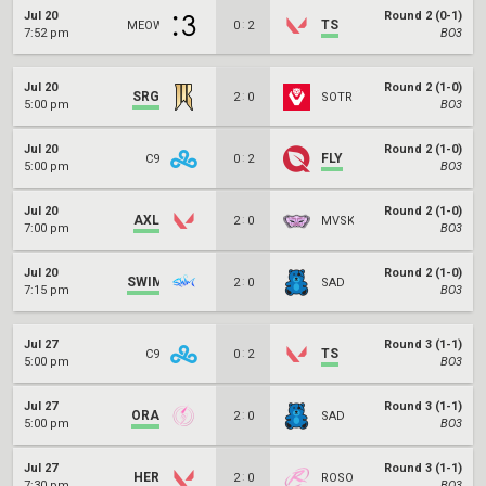
Jul 20
Round 2 (0-1)
:
TS
MEOW
0
2
7:52 pm
BO3
Jul 20
Round 2 (1-0)
SRG
:
2
0
SOTR
5:00 pm
BO3
Jul 20
Round 2 (1-0)
:
FLY
C9
0
2
5:00 pm
BO3
Jul 20
Round 2 (1-0)
AXL
:
2
0
MVSK
7:00 pm
BO3
Jul 20
Round 2 (1-0)
SWIM
:
2
0
SAD
7:15 pm
BO3
Jul 27
Round 3 (1-1)
:
TS
C9
0
2
5:00 pm
BO3
Jul 27
Round 3 (1-1)
ORA
:
2
0
SAD
5:00 pm
BO3
Jul 27
Round 3 (1-1)
HER
:
2
0
ROSO
7:30 pm
BO3