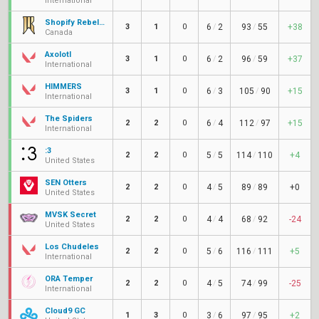
International
Shopify Rebellion Gold
3
1
0
6
/
2
93
/
55
+38
Canada
Axolotl
3
1
0
6
/
2
96
/
59
+37
International
HIMMERS
3
1
0
6
/
3
105
/
90
+15
International
The Spiders
2
2
0
6
/
4
112
/
97
+15
International
:3
2
2
0
5
/
5
114
/
110
+4
United States
SEN Otters
2
2
0
4
/
5
89
/
89
+0
United States
MVSK Secret
2
2
0
4
/
4
68
/
92
-24
United States
Los Chudeles
2
2
0
5
/
6
116
/
111
+5
International
ORA Temper
2
2
0
4
/
5
74
/
99
-25
International
Cloud9 GC
1
3
0
3
/
6
97
/
95
+2