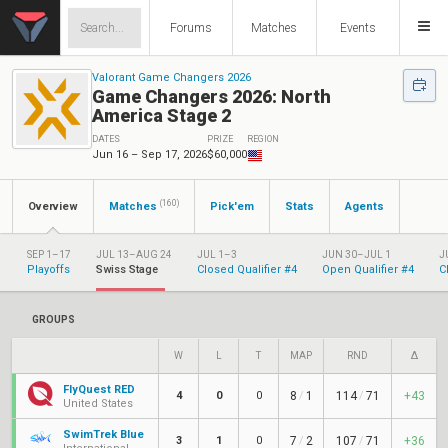
Forums
Matches
Events
Valorant Game Changers 2026
Game Changers 2026: North
America Stage 2
DATES
PRIZE
REGION
Jun 16 – Sep 17, 2026
$60,000
(160)
Overview
Matches
Pick'em
Stats
Agents
SEP 1–17
JUL 13–AUG 24
JUL 1–3
JUN 30–JUL 1
J
Playoffs
Swiss Stage
Closed Qualifier #4
Open Qualifier #4
C
GROUPS
W
L
T
MAP
RND
Δ
FlyQuest RED
4
0
0
8
/
1
114
/
71
+43
United States
SwimTrek Blue
3
1
0
7
/
2
107
/
71
+36