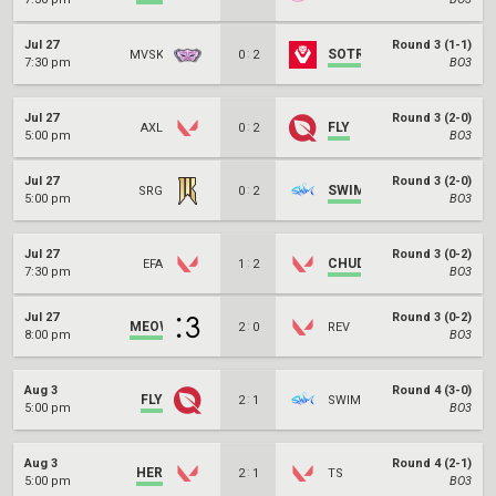
Jul 27
Round 3 (1-1)
:
SOTR
MVSK
0
2
7:30 pm
BO3
Jul 27
Round 3 (2-0)
:
FLY
AXL
0
2
5:00 pm
BO3
Jul 27
Round 3 (2-0)
:
SWIM
SRG
0
2
5:00 pm
BO3
Jul 27
Round 3 (0-2)
:
CHUD
EFA
1
2
7:30 pm
BO3
Jul 27
Round 3 (0-2)
MEOW
:
2
0
REV
8:00 pm
BO3
Aug 3
Round 4 (3-0)
FLY
:
2
1
SWIM
5:00 pm
BO3
Aug 3
Round 4 (2-1)
HER
:
2
1
TS
5:00 pm
BO3