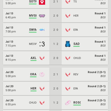
SOTR
:
2
1
TS
5:00 pm
BO3
Jul 13
Round 1
MVSK
:
2
0
HER
6:45 pm
BO3
Jul 13
Round 1
SWIM
:
2
0
EFA
7:00 pm
BO3
Jul 13
Round 1
:
SAD
MEOW
1
2
7:15 pm
BO3
Jul 13
Round 1
AXL
:
2
0
CHUD
8:15 pm
BO3
Jul 20
Round 2 (0-1)
ORA
:
2
1
REV
5:00 pm
BO3
Jul 20
Round 2 (0-1)
HER
:
2
0
EFA
5:00 pm
BO3
Jul 20
Round 2 (0-1)
:
ROSO
CHUD
1
2
6:55 pm
BO3