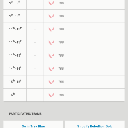
th
th
9
–10
-
TBD
th
th
9
–10
-
TBD
th
th
11
–13
-
TBD
th
th
11
–13
-
TBD
th
th
11
–13
-
TBD
th
th
14
–14
-
TBD
th
th
15
–15
-
TBD
th
16
-
TBD
PARTICIPATING TEAMS
SwimTrek Blue
Shopify Rebellion Gold