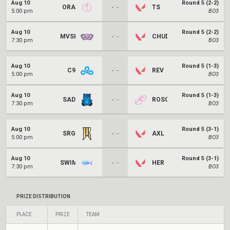
Aug 10
Round 5 (2-2)
ORA
:
TS
-
-
5:00 pm
BO3
Aug 10
Round 5 (2-2)
MVSK
:
CHUD
-
-
7:30 pm
BO3
Aug 10
Round 5 (1-3)
C9
:
REV
-
-
5:00 pm
BO3
Aug 10
Round 5 (1-3)
SAD
:
ROSO
-
-
7:30 pm
BO3
Aug 10
Round 5 (3-1)
SRG
:
AXL
-
-
5:00 pm
BO3
Aug 10
Round 5 (3-1)
SWIM
:
HER
-
-
7:30 pm
BO3
PRIZE DISTRIBUTION
PLACE
PRIZE
TEAM