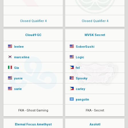
Closed Qualifier 4
Closed Qualifier 4
Cloud9 GC
MVSK Secret
leelee
SoberSushi
marceline
Logic
Gia
fel
yunie
Spooky
sarie
carley
pangolin
FKA - Ghost Gaming
FKA - Secret
Eternal Focus Amethyst
Axolotl