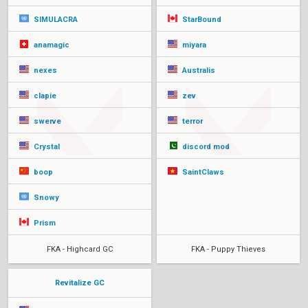
SIMULACRA
StarBound
anamagic
miyara
nexes
Australis
clapie
zev
swerve
terror
Crystal
discord mod
boop
SaintClaws
Snowy
Prism
FKA - Highcard GC
FKA - Puppy Thieves
Revitalize GC