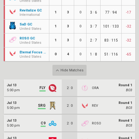
United States
Revitalize GC
1
3
0
3
/
6
77
/
94
-17
International
SaD GC
1
3
0
3
/
7
101
/
133
-32
United States
ROSO GC
1
3
0
2
/
7
83
/
115
-32
United States
Eternal Focus Amethyst
0
4
0
1
/
8
51
/
116
-65
United States
Hide Matches
Jul 13
Round 1
FLY
:
2
0
ORA
5:00 pm
BO3
Jul 13
Round 1
SRG
:
2
0
REV
5:00 pm
BO3
Jul 13
Round 1
C9
:
2
0
ROSO
5:00 pm
BO3
Jul 13
Round 1