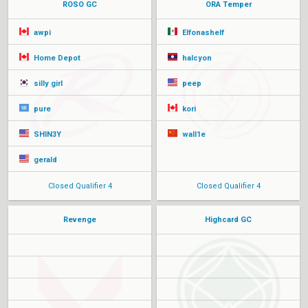
ROSO GC
ORA Temper
awpi
Elfonashelf
Home Depot
halcyon
silly girl
peep
pure
kori
SHIN3Y
wall1e
gerald
Closed Qualifier 4
Closed Qualifier 4
Revenge
Highcard GC