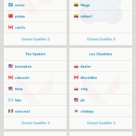
ennui
f4ngz
yuhan
rotten1
cleiYo
Closed Qualifier 3
Closed Qualifier 3
The Spiders
Los Chudeles
bunnybee
Kazler
calsushi
MochiMei
Nora
chip
fate
jid
ruincrest
ch0mpy
Closed Qualifier 3
Closed Qualifier 3