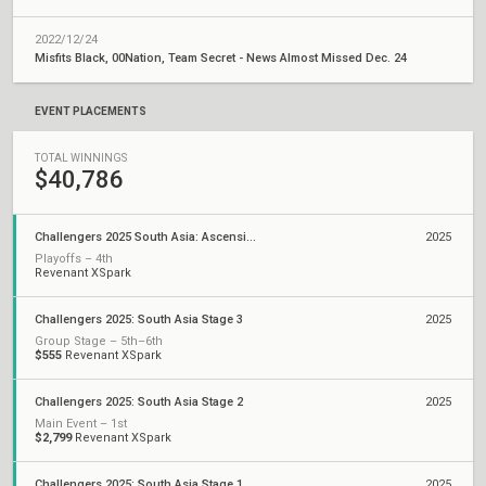
2022/12/24
Misfits Black, 00Nation, Team Secret - News Almost Missed Dec. 24
EVENT PLACEMENTS
TOTAL WINNINGS
$40,786
Challengers 2025 South Asia: Ascension Qualifiers
2025
Playoffs – 4th
Revenant XSpark
Challengers 2025: South Asia Stage 3
2025
Group Stage – 5th–6th
$555
Revenant XSpark
Challengers 2025: South Asia Stage 2
2025
Main Event – 1st
$2,799
Revenant XSpark
Challengers 2025: South Asia Stage 1
2025