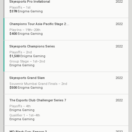
Skyesports Pro Invitational
2022
Playoffs – 1st
$378
Enigma Gaming
Champions Tour Asia-Pacific Stage 2: Challengers Playoffs
2022
Play-Ins – 19th–20th
$400
Enigma Gaming
Skyesports Champions Series
2022
Playoffs – 2nd
$1,500
Enigma Gaming
Group Stage – 1st–2nd
Enigma Gaming
Skyesports Grand Slam
2022
Souvenir Mumbai Grand Finals – 2nd
$500
Enigma Gaming
The Esports Club Challenger Series 7
2022
Playoffs – 4th
Enigma Gaming
Qualifier 1 – 1st–4th
Enigma Gaming
WD Black Cup: Season 3
2022