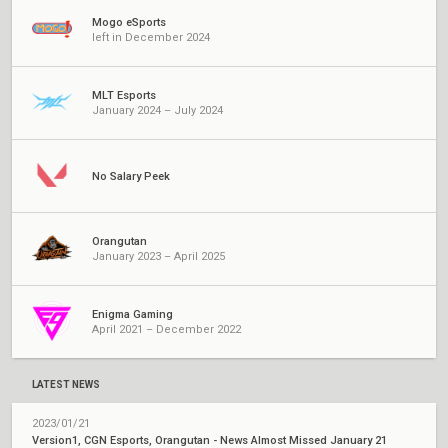
Mogo eSports
left in December 2024
MLT Esports
January 2024 – July 2024
No Salary Peek
Orangutan
January 2023 – April 2025
Enigma Gaming
April 2021 – December 2022
LATEST NEWS
2023/01/21
Version1, CGN Esports, Orangutan - News Almost Missed January 21