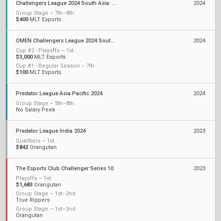
Challengers League 2024 South Asia: Split 2
2024
Group Stage – 7th–8th
$400
MLT Esports
OMEN Challengers League 2024 South Asia: Split 1
2024
Cup #2 - Playoffs – 1st
$3,000
MLT Esports
Cup #1 - Regular Season – 7th
$100
MLT Esports
Predator League Asia Pacific 2024
2024
Group Stage – 5th–8th
No Salary Peek
Predator League India 2024
2023
Qualifiers – 1st
$842
Orangutan
The Esports Club Challenger Series 10
2023
Playoffs – 1st
$1,683
Orangutan
Group Stage – 1st–2nd
True Rippers
Group Stage – 1st–2nd
Orangutan