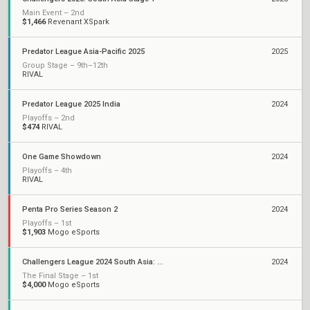
Main Event – 2nd
$1,466
Revenant XSpark
Predator League Asia-Pacific 2025
2025
Group Stage – 9th–12th
RIVAL
Predator League 2025 India
2024
Playoffs – 2nd
$474
RIVAL
One Game Showdown
2024
Playoffs – 4th
RIVAL
Penta Pro Series Season 2
2024
Playoffs – 1st
$1,903
Mogo eSports
Challengers League 2024 South Asia: Split 3
2024
The Final Stage – 1st
$4,000
Mogo eSports