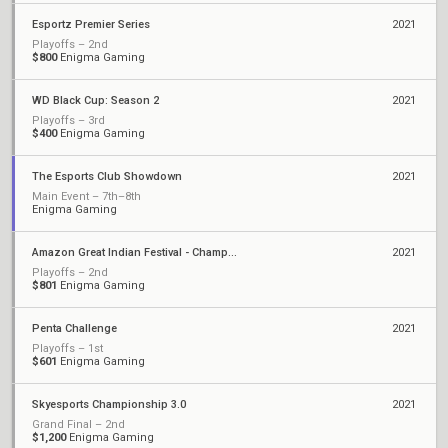
Esportz Premier Series
2021
Playoffs – 2nd
$800
Enigma Gaming
WD Black Cup: Season 2
2021
Playoffs – 3rd
$400
Enigma Gaming
The Esports Club Showdown
2021
Main Event – 7th–8th
Enigma Gaming
Amazon Great Indian Festival - Championship
2021
Playoffs – 2nd
$801
Enigma Gaming
Penta Challenge
2021
Playoffs – 1st
$601
Enigma Gaming
Skyesports Championship 3.0
2021
Grand Final – 2nd
$1,200
Enigma Gaming