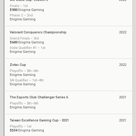
Finals – 1st
$900
Enigma Gaming
Phase 2 – 2nd
Enigma Gaming
Valorant Conquerors Championship
2022
Grand Finals – 3rd
$600
Enigma Gaming
India Qualifier #1 – 1st
Enigma Gaming
Zotac Cup
2022
Playoffs – 5th–6th
Enigma Gaming
SA Qualifier – 1st–4th
Enigma Gaming
The Esports Club Challenger Series 6
2021
Playoffs – 5th–6th
Enigma Gaming
Taiwan Excellence Gaming Cup - 2021
2021
Playoffs – 1st
$534
Enigma Gaming