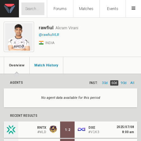
Forums
Matches
Events
rawfiul
Akram Virani
@rawfiulVLR
INDIA
Overview
Match History
AGENTS
PAST:
30d
60d
90d
All
No agent data available for this period
RECENT RESULTS
2025/07/08
RNTX
DXE
1
:
2
#WLD
#V1K3
8:00 am