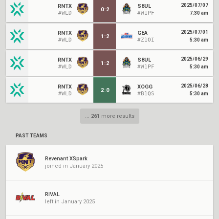
2025/07/07
RNTX
S8UL
0
:
2
#WLD
#W1PF
7:30 am
2025/07/01
RNTX
GEA
1
:
2
#WLD
#Z1OI
5:30 am
2025/06/29
RNTX
S8UL
1
:
2
#WLD
#W1PF
5:30 am
2025/06/28
RNTX
XOGG
2
:
0
#WLD
#B1QS
5:30 am
...
261
more results
PAST TEAMS
Revenant XSpark
joined in January 2025
RIVAL
left in January 2025