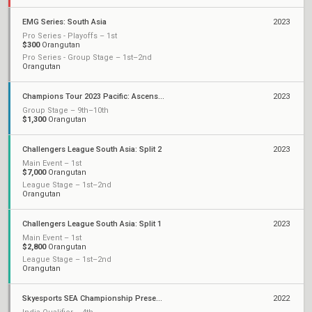
EMG Series: South Asia
2023
Pro Series - Playoffs – 1st
$300
Orangutan
Pro Series - Group Stage – 1st–2nd
Orangutan
Champions Tour 2023 Pacific: Ascension
2023
Group Stage – 9th–10th
$1,300
Orangutan
Challengers League South Asia: Split 2
2023
Main Event – 1st
$7,000
Orangutan
League Stage – 1st–2nd
Orangutan
Challengers League South Asia: Split 1
2023
Main Event – 1st
$2,800
Orangutan
League Stage – 1st–2nd
Orangutan
Skyesports SEA Championship Presented by AMD
2022