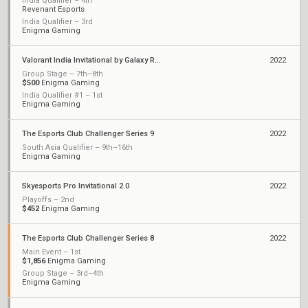
India Qualifier – 4th
Revenant Esports
India Qualifier – 3rd
Enigma Gaming
Valorant India Invitational by Galaxy Racer
2022
Group Stage – 7th–8th
$500
Enigma Gaming
India Qualifier #1 – 1st
Enigma Gaming
The Esports Club Challenger Series 9
2022
South Asia Qualifier – 9th–16th
Enigma Gaming
Skyesports Pro Invitational 2.0
2022
Playoffs – 2nd
$452
Enigma Gaming
The Esports Club Challenger Series 8
2022
Main Event – 1st
$1,856
Enigma Gaming
Group Stage – 3rd–4th
Enigma Gaming