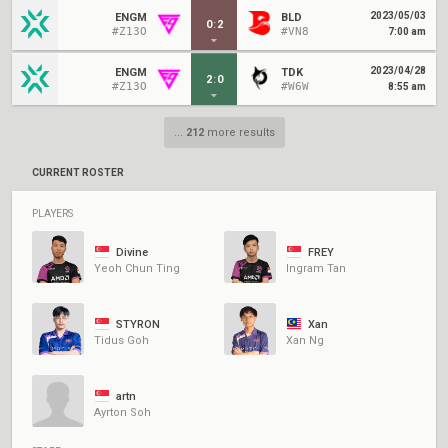
2023/05/03
ENGM
BLD
0
:
2
#Z13O
#VN8
7:00 am
2023/04/28
ENGM
TDK
2
:
0
#Z13O
#W6W
8:55 am
...
212
more results
CURRENT ROSTER
PLAYERS
Divine
FREY
Yeoh Chun Ting
Ingram Tan
STYRON
Xan
Tidus Goh
Xan Ng
artn
Ayrton Soh