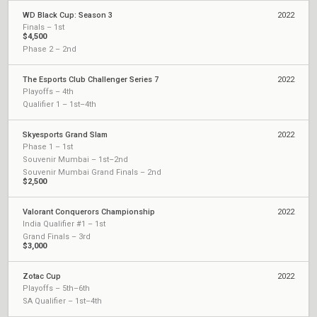
WD Black Cup: Season 3
2022
Finals – 1st
$4,500
Phase 2 – 2nd
The Esports Club Challenger Series 7
2022
Playoffs – 4th
Qualifier 1 – 1st–4th
Skyesports Grand Slam
2022
Phase 1 – 1st
Souvenir Mumbai – 1st–2nd
Souvenir Mumbai Grand Finals – 2nd
$2,500
Valorant Conquerors Championship
2022
India Qualifier #1 – 1st
Grand Finals – 3rd
$3,000
Zotac Cup
2022
Playoffs – 5th–6th
SA Qualifier – 1st–4th