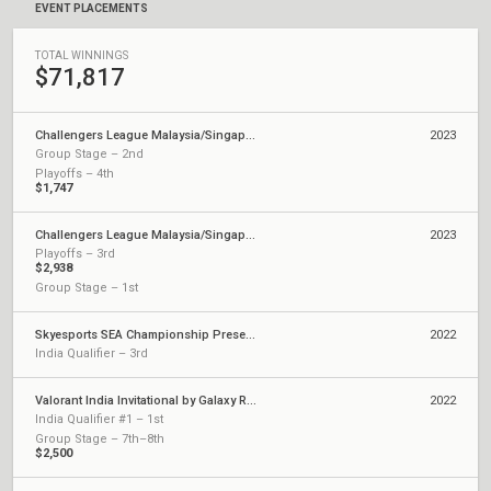
EVENT PLACEMENTS
TOTAL WINNINGS
$71,817
Challengers League Malaysia/Singapore: Split 2
2023
Group Stage – 2nd
Playoffs – 4th
$1,747
Challengers League Malaysia/Singapore: Split 1
2023
Playoffs – 3rd
$2,938
Group Stage – 1st
Skyesports SEA Championship Presented by AMD
2022
India Qualifier – 3rd
Valorant India Invitational by Galaxy Racer
2022
India Qualifier #1 – 1st
Group Stage – 7th–8th
$2,500