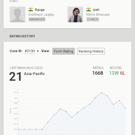
STAFF
Ryuga
sieh
Siddhant Jagtap
Nikhil Bhansali
MANAGER
COACH
RATING HISTORY
Core ID:
#Z13O
View:
Form Rating
Ranking History
LAST RANK (AUG 2023)
RATING
RECORD
21
1668
13W
6L
Asia-Pacific
1716
1700
1683
1666
Rating
1650
1633
1616
1600