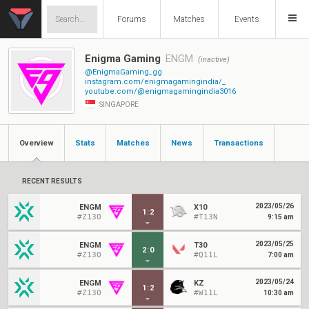
Forums
Matches
Events
Enigma Gaming
ENGM
(inactive)
@EnigmaGaming_gg
instagram.com/enigmagamingindia/_
youtube.com/@enigmagamingindia3016
SINGAPORE
Overview
Stats
Matches
News
Transactions
RECENT RESULTS
2023/05/26
ENGM
X10
1
:
2
#Z13O
#T13N
9:15 am
2023/05/25
ENGM
T30
2
:
0
#Z13O
#Q11L
7:00 am
2023/05/24
ENGM
KZ
1
:
2
#Z13O
#W11L
10:30 am