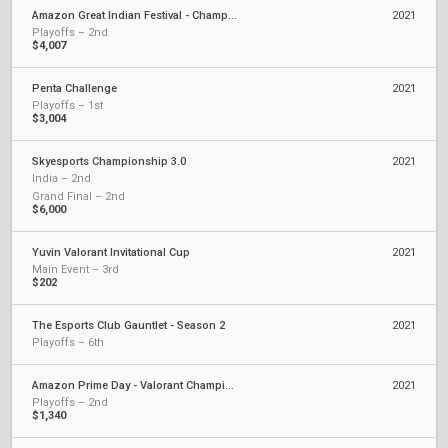
Amazon Great Indian Festival - Championship
2021
Playoffs – 2nd
$4,007
Penta Challenge
2021
Playoffs – 1st
$3,004
Skyesports Championship 3.0
2021
India – 2nd
Grand Final – 2nd
$6,000
Yuvin Valorant Invitational Cup
2021
Main Event – 3rd
$202
The Esports Club Gauntlet - Season 2
2021
Playoffs – 6th
Amazon Prime Day - Valorant Championship
2021
Playoffs – 2nd
$1,340