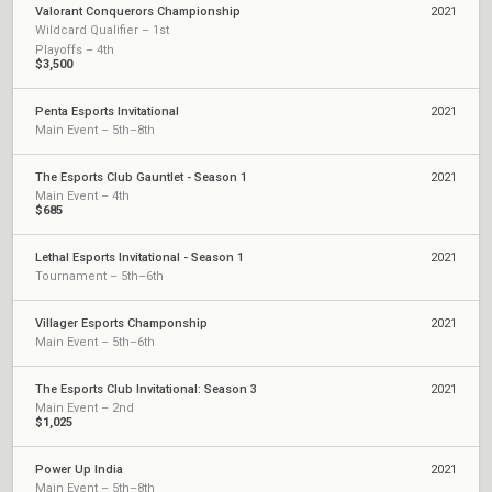
Valorant Conquerors Championship
2021
Wildcard Qualifier – 1st
Playoffs – 4th
$3,500
Penta Esports Invitational
2021
Main Event – 5th–8th
The Esports Club Gauntlet - Season 1
2021
Main Event – 4th
$685
Lethal Esports Invitational - Season 1
2021
Tournament – 5th–6th
Villager Esports Champonship
2021
Main Event – 5th–6th
The Esports Club Invitational: Season 3
2021
Main Event – 2nd
$1,025
Power Up India
2021
Main Event – 5th–8th