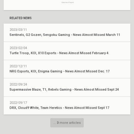
Matches Played
RELATED NEWS
2023/03/11
Sentinels, G2 Gozen, Sengoku Gaming - News Almost Missed March 11
2023/02/04
Turtle Troop, KOI, X10 Esports - News Almost Missed February 4
2022/12/11
NRG Esports, KOI, Enigma Gaming - News Almost Missed Dec. 17
2022/09/24
Supermassive Blaze, T1, Rebels Gaming - News Almost Missed Sept 24
2022/09/17
DRX, Cloud9 White, Team Heretics - News Almost Missed Sept 17
...
3
more articles