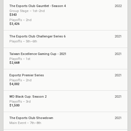
The Esports Club Gauntlet - Season 4
2022
Group Stage – 1st–2nd
$343
Playoffs – 2nd
$3,426
The Esports Club Challenger Series 6
2021
Playoffs – 5th–6th
Taiwan Excellence Gaming Cup - 2021
2021
Playoffs – 1st
$2,668
Esportz Premier Series
2021
Playoffs – 2nd
$4,002
WD Black Cup: Season 2
2021
Playoffs – 3rd
$1,500
The Esports Club Showdown
2021
Main Event – 7th–8th