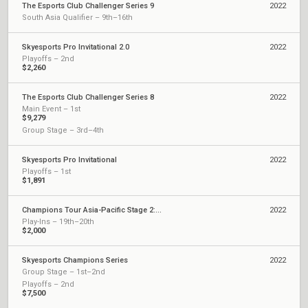
The Esports Club Challenger Series 9
2022
South Asia Qualifier – 9th–16th
Skyesports Pro Invitational 2.0
2022
Playoffs – 2nd
$2,260
The Esports Club Challenger Series 8
2022
Main Event – 1st
$9,279
Group Stage – 3rd–4th
Skyesports Pro Invitational
2022
Playoffs – 1st
$1,891
Champions Tour Asia-Pacific Stage 2: Challengers Playoffs
2022
Play-Ins – 19th–20th
$2,000
Skyesports Champions Series
2022
Group Stage – 1st–2nd
Playoffs – 2nd
$7,500