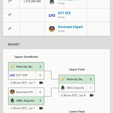
nd
2
1,215,000 INR
India
DOT EXE
rd
3
-
India
Revenant XSpark
th
4
-
India
BRACKET
Upper Semifinals
Velocity Gaming
2
Upper Final
DOT EXE
0
Velocity Gaming
2
5:30 am EDT, Jul 7
S8UL Esports
1
Revenant XSpark
0
5:30 am EDT, Jul 8
6
S8UL Esports
2
7:30 am EDT, Jul 7
Lower Final