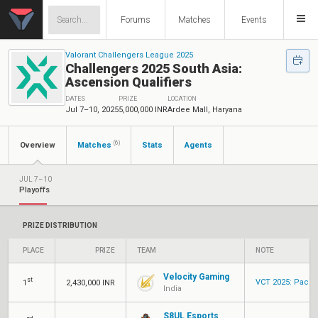
Forums
Matches
Events
Valorant Challengers League 2025
Challengers 2025 South Asia:
Ascension Qualifiers
DATES
PRIZE
LOCATION
Jul 7–10, 2025
5,000,000 INR
Ardee Mall, Haryana
(6)
Overview
Matches
Stats
Agents
JUL 7–10
Playoffs
PRIZE DISTRIBUTION
PLACE
PRIZE
TEAM
NOTE
Velocity Gaming
st
VCT 2025: Pacif
1
2,430,000 INR
India
S8UL Esports