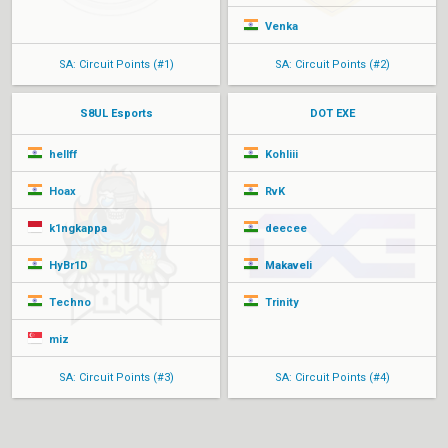
Venka
SA: Circuit Points (#1)
SA: Circuit Points (#2)
S8UL Esports
DOT EXE
hellff
Kohliii
Hoax
RvK
k1ngkappa
deecee
HyBr1D
Makaveli
Techno
Trinity
miz
SA: Circuit Points (#3)
SA: Circuit Points (#4)