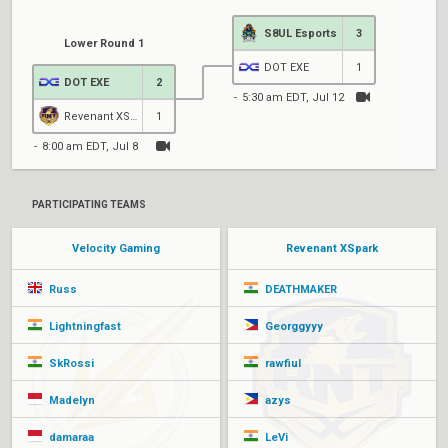
S8UL Esports
3
Lower Round 1
DOT EXE
1
DOT EXE
2
5:30 am EDT, Jul 12
Revenant XSpark
1
8:00 am EDT, Jul 8
PARTICIPATING TEAMS
Velocity Gaming
Revenant XSpark
Russ
DEATHMAKER
Lightningfast
Georggyyy
SkRossi
rawfiul
Madelyn
azys
damaraa
LeVi