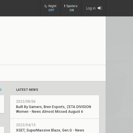
Night:
Spoilers:
Log in
OFF
ON
ll
LATEST NEWS
2022/08/06
Built By Gamers, Bren Esports, ZETA DIVISION
Women - News Almost Missed August 6
2022/04/15
XSET, SuperMassive Blaze, Gen.G - News