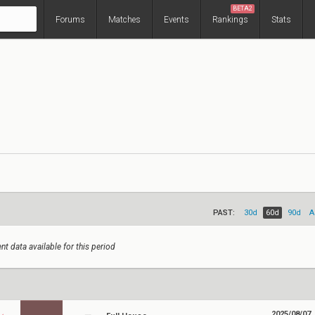
BETA2
Forums
Matches
Events
Rankings
Stats
PAST:
30d
60d
90d
A
nt data available for this period
2025/08/07