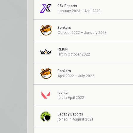
95x Esports
January 2023 – April 2023
Bonkers
October 2022 – January 2023
REIGN
left in October 2022
Bonkers
April 2022 – July 2022
Iconic
left in April 2022
Legacy Esports
joined in August 2021