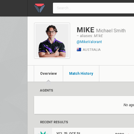
MIKE
Michael Smith
– aliases:
M1kE
@MikeValorant
AUSTRALIA
Overview
Match History
AGENTS
No age
RECENT RESULTS
VCL 25: OCE Stage 2