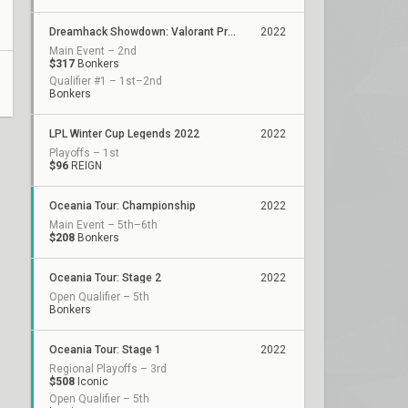
Dreamhack Showdown: Valorant Presented by Circles.Life
2022
Main Event – 2nd
$317
Bonkers
Qualifier #1 – 1st–2nd
Bonkers
LPL Winter Cup Legends 2022
2022
Playoffs – 1st
$96
REIGN
Oceania Tour: Championship
2022
Main Event – 5th–6th
$208
Bonkers
Oceania Tour: Stage 2
2022
Open Qualifier – 5th
Bonkers
Oceania Tour: Stage 1
2022
Regional Playoffs – 3rd
$508
Iconic
Open Qualifier – 5th