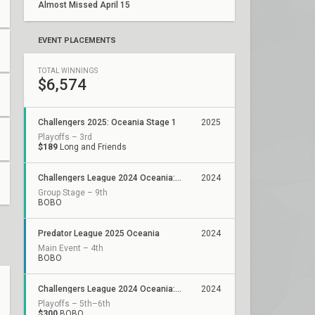
Almost Missed April 15
EVENT PLACEMENTS
TOTAL WINNINGS
$6,574
Challengers 2025: Oceania Stage 1
2025
Playoffs – 3rd
$189
Long and Friends
Challengers League 2024 Oceania: Stage 3
2024
Group Stage – 9th
BOBO
Predator League 2025 Oceania
2024
Main Event – 4th
BOBO
Challengers League 2024 Oceania: Stage 2
2024
Playoffs – 5th–6th
$300
BOBO