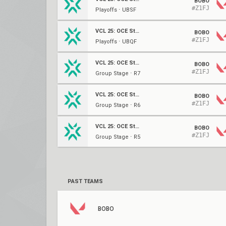
BOBO
#Z1FJ
Playoffs ⋅ UBSF
VCL 25: OCE Stage 2
BOBO
#Z1FJ
Playoffs ⋅ UBQF
VCL 25: OCE Stage 2
BOBO
#Z1FJ
Group Stage ⋅ R7
VCL 25: OCE Stage 2
BOBO
#Z1FJ
Group Stage ⋅ R6
VCL 25: OCE Stage 2
BOBO
#Z1FJ
Group Stage ⋅ R5
PAST TEAMS
BOBO