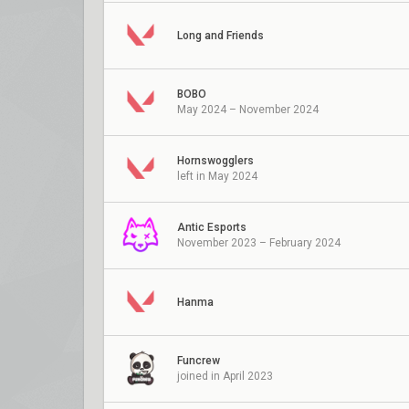
Long and Friends
BOBO
May 2024 – November 2024
Hornswogglers
left in May 2024
Antic Esports
November 2023 – February 2024
Hanma
Funcrew
joined in April 2023