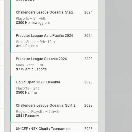
Challengers League Oceania: Stage 1
2024
Playoffs – 5th–6th
$300
Hornswogglers
Predator League Asia Pacific 2024
2024
Group Stage – 9th–12th
Antic Esports
Predator League Oceania 2024
2023
Main Event – 1st
$775
Antic Esports
Liquid Open 2023: Oceania
2023
Playoffs – 2nd
$500
Hanma
Challengers League Oceania: Split 2
2023
Regional Playoffs – 5th–6th
$541
Funcrew
UNICEF x 95X Charity Tournament
2023