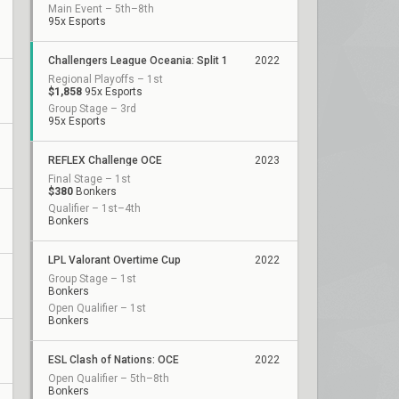
Main Event – 5th–8th
95x Esports
Challengers League Oceania: Split 1
2022
Regional Playoffs – 1st
$1,858
95x Esports
Group Stage – 3rd
95x Esports
REFLEX Challenge OCE
2023
Final Stage – 1st
$380
Bonkers
Qualifier – 1st–4th
Bonkers
LPL Valorant Overtime Cup
2022
Group Stage – 1st
Bonkers
Open Qualifier – 1st
Bonkers
ESL Clash of Nations: OCE
2022
Open Qualifier – 5th–8th
Bonkers