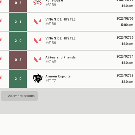
Full House
0
:
2
#B1R9
4:30 am
2025/08/06
VINA SIDE HUSTLE
2
:
1
#W1R6
5:00 am
2025/07/26
VINA SIDE HUSTLE
2
:
0
#W1R6
4:30 am
2025/07/24
Abbas and Friends
0
:
2
#X1AM
4:30 am
2025/07/22
Armour Esports
2
:
0
#T1TZ
4:30 am
...
200
more results