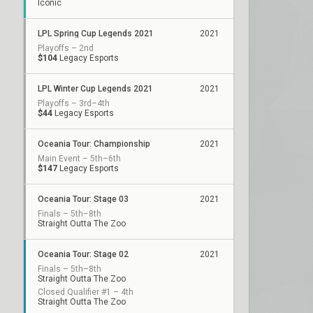
Iconic
LPL Spring Cup Legends 2021
2021
Playoffs – 2nd
$104
Legacy Esports
LPL Winter Cup Legends 2021
2021
Playoffs – 3rd–4th
$44
Legacy Esports
Oceania Tour: Championship
2021
Main Event – 5th–6th
$147
Legacy Esports
Oceania Tour: Stage 03
2021
Finals – 5th–8th
Straight Outta The Zoo
Oceania Tour: Stage 02
2021
Finals – 5th–8th
Straight Outta The Zoo
Closed Qualifier #1 – 4th
Straight Outta The Zoo