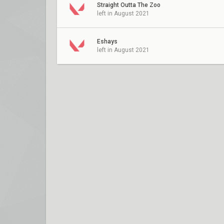
Straight Outta The Zoo
left in August 2021
Eshays
left in August 2021