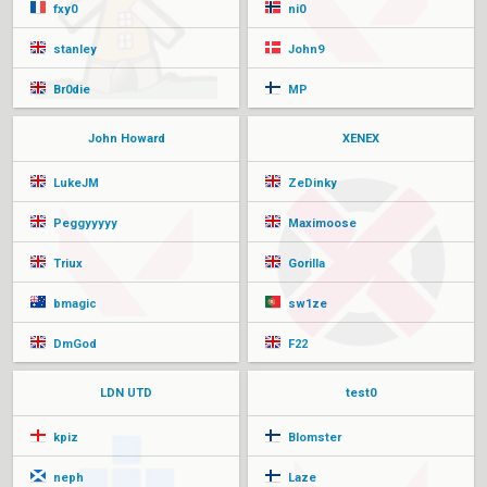
fxy0
ni0
stanley
John9
Br0die
MP
John Howard
XENEX
LukeJM
ZeDinky
Peggyyyyy
Maximoose
Triux
Gorilla
bmagic
sw1ze
DmGod
F22
LDN UTD
test0
kpiz
Blomster
neph
Laze