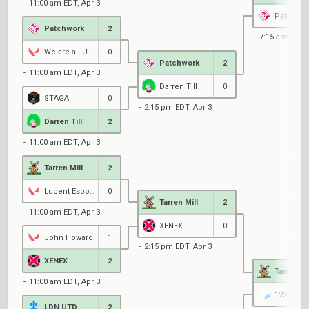
11:00 am EDT, Apr 3
Patchwor
Patchwork
2
7:15 am EDT, 
We are all UNITS
0
Patchwork
2
11:00 am EDT, Apr 3
Darren Till
0
STAGA
0
2:15 pm EDT, Apr 3
Darren Till
2
11:00 am EDT, Apr 3
Tarren Mill
2
Lucent Esports
0
Tarren Mill
2
11:00 am EDT, Apr 3
XENEX
0
John Howard
1
2:15 pm EDT, Apr 3
XENEX
2
Tarren Mi
11:00 am EDT, Apr 3
123TAP
LDN UTD
2