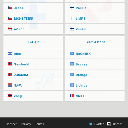
Jesse
Paulus
MONSTEERR
LIMPE
m1sfit
Vuubit
123TAP
Team Asteria
eleo
NoChill5K
SemberN
Bassey
ZanderM
Drongo
SAFA
Lightus
vong
f0xiEE
Contact
•
Privacy
•
Terms
Twitter
Discord