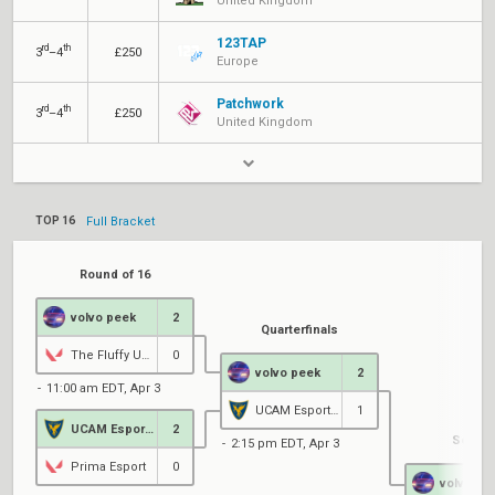
United Kingdom
123TAP
rd
th
3
–4
£250
Europe
Patchwork
rd
th
3
–4
£250
United Kingdom
TOP 16
Full Bracket
Round of 16
volvo peek
2
Quarterfinals
The Fluffy UwUs
0
volvo peek
2
11:00 am EDT, Apr 3
UCAM Esports Club
1
UCAM Esports Club
2
Semifi
2:15 pm EDT, Apr 3
Prima Esport
0
volvo pe