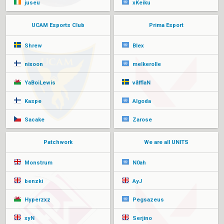
juseu
xKeiku
UCAM Esports Club
Prima Esport
Shrew
Blex
nixoon
melkerolle
YaBoiLewis
våfflaN
Kaspe
Algoda
Sacake
Zarose
Patchwork
We are all UNITS
Monstrum
N0ah
benzki
AyJ
Hyperzxz
Pegsazeus
xyN
Serjino