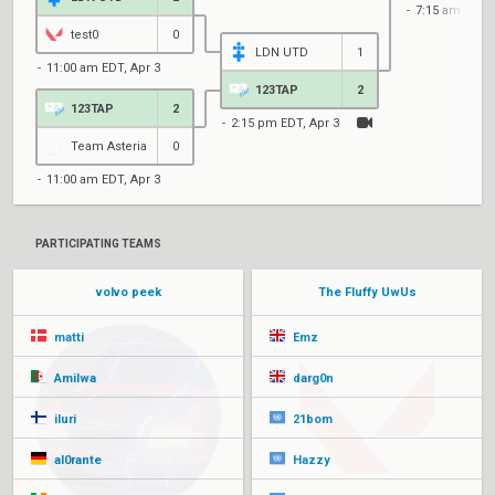
7:15 am EDT, 
test0
0
LDN UTD
1
11:00 am EDT, Apr 3
123TAP
2
123TAP
2
2:15 pm EDT, Apr 3
Team Asteria
0
11:00 am EDT, Apr 3
PARTICIPATING TEAMS
volvo peek
The Fluffy UwUs
matti
Emz
Amilwa
darg0n
iluri
21bom
al0rante
Hazzy