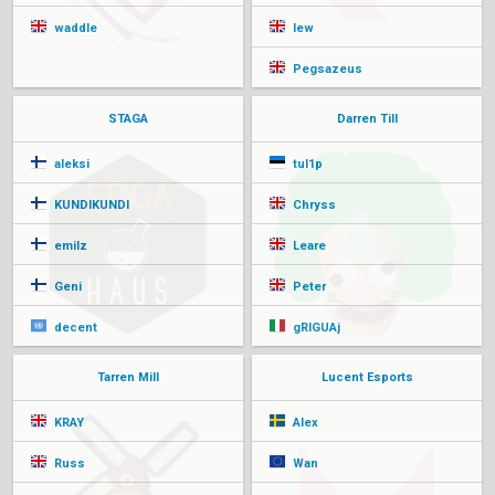
waddle
lew
Pegsazeus
STAGA
Darren Till
aleksi
tul1p
KUNDIKUNDI
Chryss
emilz
Leare
Geni
Peter
decent
gRIGUAj
Tarren Mill
Lucent Esports
KRAY
Alex
Russ
Wan