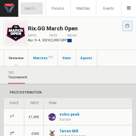
Forums
Matches
Events
Rix.GG March Open
DATES
PRIZE
REGION
Apr 3–4, 2021
£2,000 GBP
(15)
Overview
Matches
Stats
Agents
TBD
Tournament
PRIZE DISTRIBUTION
PLACE
PRIZE
TEAM
volvo peek
st
1
£1,000
Europe
Tarren Mill
nd
2
£500