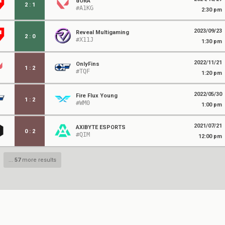
dORA
2
:
1
#A1KG
2:30 pm
2023/09/23
Reveal Multigaming
2
:
0
#X11J
1:30 pm
2022/11/21
OnlyFins
1
:
2
#TQF
1:20 pm
2022/05/30
Fire Flux Young
1
:
2
#WM0
1:00 pm
2021/07/21
AXIBYTE ESPORTS
0
:
2
#QIM
12:00 pm
...
57
more results