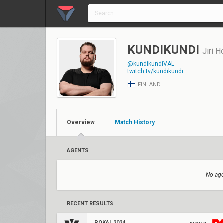
KUNDIKUNDI
Jiri H
@kundikundiVAL
twitch.tv/kundikundi
FINLAND
Overview
Match History
AGENTS
No age
RECENT RESULTS
POKAL 2024