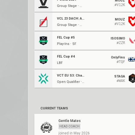
MOUZ
#V12K
Group Stage ⋅ W4
VCL 23 DACH: Arcade
MOUZ
#V12K
Group Stage ⋅ W2
FEL Cup #5
ISOSIMO
#ZZR
Play-Ins ⋅ SF
FEL Cup #4
OnlyFins
#TQF
LBF
VCT EU S3: Challengers 2
STAGA
#WAK
Open Qualifier ⋅ Ro64
CURRENT TEAMS
Gentle Mates
HEAD COACH
joined in May 2026