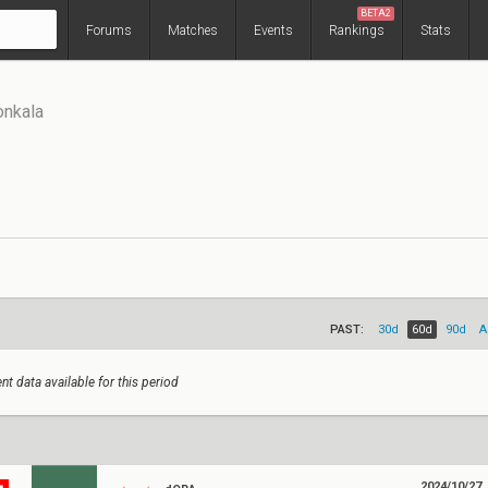
BETA2
Forums
Matches
Events
Rankings
Stats
onkala
PAST:
30d
60d
90d
A
nt data available for this period
2024/10/27