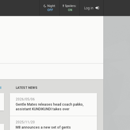
Night:
Spoilers:
Log in
OFF
ON
ll
LATEST NEWS
2026/05/06
Gentle Mates releases head coach pakko,
assistant KUNDIKUNDI takes over
2025/11/20
M8 announces a new set of gents