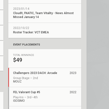
2023/01/14
Cloud9, FNATIC, Team Vitality - News Almost
Missed January 14
2022/10/22
Roster Tracker: VCT EMEA
EVENT PLACEMENTS
TOTAL WINNINGS
$49
Challengers 2023 DACH: Arcade
2023
Group Stage – 2nd
MOUZ
FEL Valorant Cup #5
2022
Play-Ins – 3rd–4th
ISOSIMO