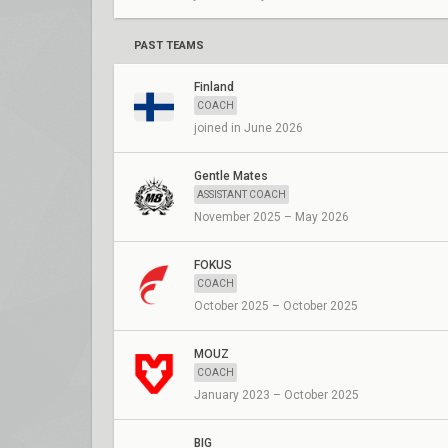
PAST TEAMS
Finland
COACH
joined in June 2026
Gentle Mates
ASSISTANT COACH
November 2025 – May 2026
FOKUS
COACH
October 2025 – October 2025
MOUZ
COACH
January 2023 – October 2025
BIG