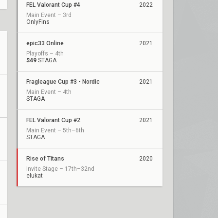
FEL Valorant Cup #4
2022
Main Event – 3rd
OnlyFins
epic33 Online
2021
Playoffs – 4th
$49
STAGA
Fragleague Cup #3 - Nordic
2021
Main Event – 4th
STAGA
FEL Valorant Cup #2
2021
Main Event – 5th–6th
STAGA
Rise of Titans
2020
Invite Stage – 17th–32nd
elukat