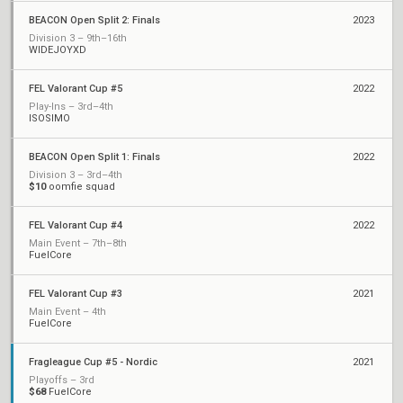
BEACON Open Split 2: Finals
2023
Division 3 – 9th–16th
WIDEJOYXD
FEL Valorant Cup #5
2022
Play-Ins – 3rd–4th
ISOSIMO
BEACON Open Split 1: Finals
2022
Division 3 – 3rd–4th
$10
oomfie squad
FEL Valorant Cup #4
2022
Main Event – 7th–8th
FuelCore
FEL Valorant Cup #3
2021
Main Event – 4th
FuelCore
Fragleague Cup #5 - Nordic
2021
Playoffs – 3rd
$68
FuelCore