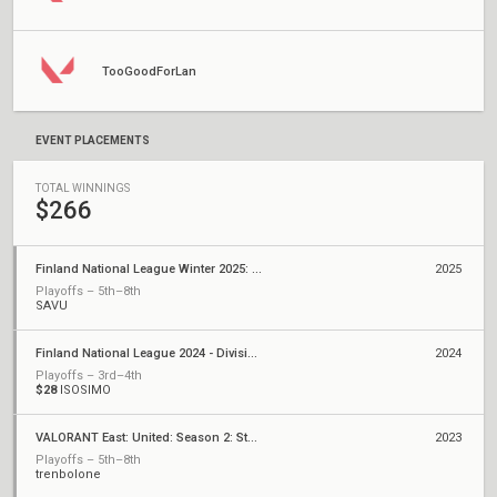
TooGoodForLan
EVENT PLACEMENTS
TOTAL WINNINGS
$266
Finland National League Winter 2025: Division 1
2025
Playoffs – 5th–8th
SAVU
Finland National League 2024 - Division 1
2024
Playoffs – 3rd–4th
$28
ISOSIMO
VALORANT East: United: Season 2: Stage 2 - Weekly Cup #5
2023
Playoffs – 5th–8th
trenbolone