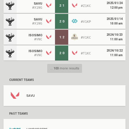
2025/01/24
SAVU
2
:
1
#Z1KC
#X1NG
12:00 pm
2025/01/14
SAVU
2
:
0
#V1KP
#X1NG
10:00 am
2024/10/23
ISOSIMO
1
:
2
#V1KC
#VNC
11:00 am
2024/10/22
ISOSIMO
2
:
0
#T1KC
#VNC
11:00 am
...
103
more results
CURRENT TEAMS
SAVU
PAST TEAMS