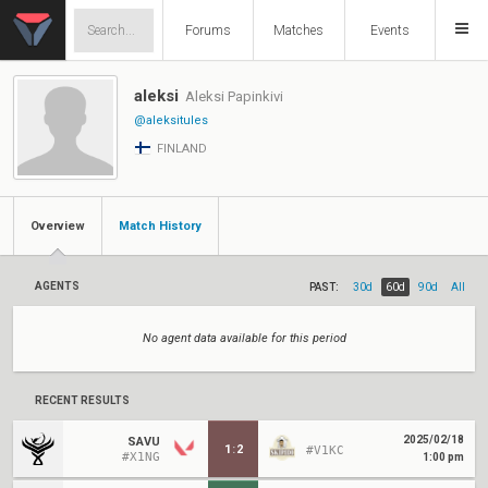
Forums
Matches
Events
aleksi
Aleksi Papinkivi
@aleksitules
FINLAND
Overview
Match History
AGENTS
PAST:
30d
60d
90d
All
No agent data available for this period
RECENT RESULTS
2025/02/18
SAVU
1
:
2
#V1KC
#X1NG
1:00 pm