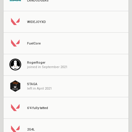
LANDODGERS
WIDEJOYXD
FuelCore
RogerRoger
joined in September 2021
STAGA
left in April 2021
6'4 fully tatted
2G4L