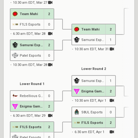
10:30 am EDT, Mar 27
Team Mahi
2
1
F1LS Esports
0
Team Mahi
2
6:30 am EDT, Mar 28
Samurai Esports
1
Samurai Esports
2
10:30 am EDT, Mar 31
Patel Esports
0
10:30 am EDT, Mar 28
Lower Round 2
Samurai Esports
1
Lower Round 1
Enigma Gaming
2
Rebellious Gaming
0
10:30 am EDT, Apr 1
Enigma Gaming
2
S8UL Esports
0
6:30 am EDT, Mar 29
6
F1LS Esports
2
F1LS Esports
2
6:30 am EDT, Apr 1
Patel Esports
0