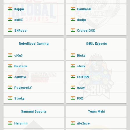
KappA
GauRanG
skillZ
dodje
SkRossi
CruiserGOD
Rebellious Gaming
S8UL Esports
cl0n3
Binks
Busterrr
strixx
carnftw
EdiT999
PsykovskY
ezzy
Stroky
FOX
Samurai Esports
Team Mahi
Harshhh
rite2ace