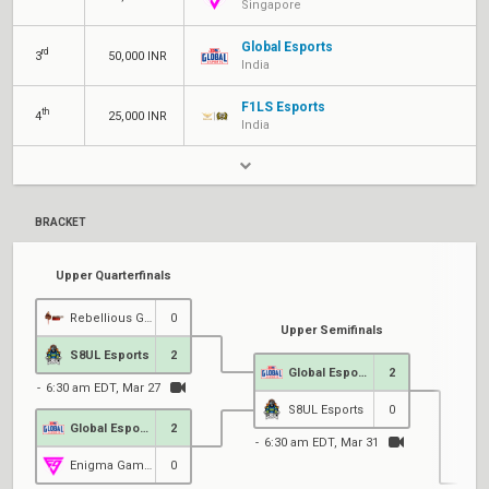
Singapore
Global Esports
rd
3
50,000 INR
India
F1LS Esports
th
4
25,000 INR
India
BRACKET
Upper Quarterfinals
Rebellious Gaming
0
Upper Semifinals
S8UL Esports
2
Global Esports
2
6:30 am EDT, Mar 27
S8UL Esports
0
Global Esports
2
6:30 am EDT, Mar 31
Enigma Gaming
0