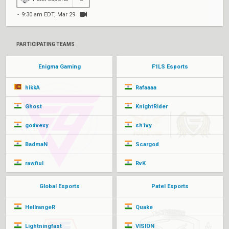
9:30 am EDT, Mar 29
PARTICIPATING TEAMS
Enigma Gaming
F1LS Esports
hikkA
Rafaaaa
Ghost
KnightRider
godvexy
sh1vy
BadmaN
Scargod
rawfiul
RvK
Global Esports
Patel Esports
HellrangeR
Quake
Lightningfast
VISION