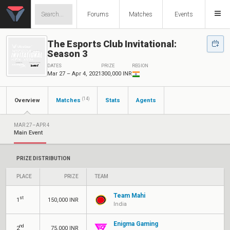
Forums
Matches
Events
The Esports Club Invitational:
Season 3
DATES
PRIZE
REGION
Mar 27 – Apr 4, 2021
300,000 INR
(14)
Overview
Matches
Stats
Agents
MAR 27–APR 4
Main Event
PRIZE DISTRIBUTION
PLACE
PRIZE
TEAM
Team Mahi
st
1
150,000 INR
India
Enigma Gaming
nd
2
75,000 INR