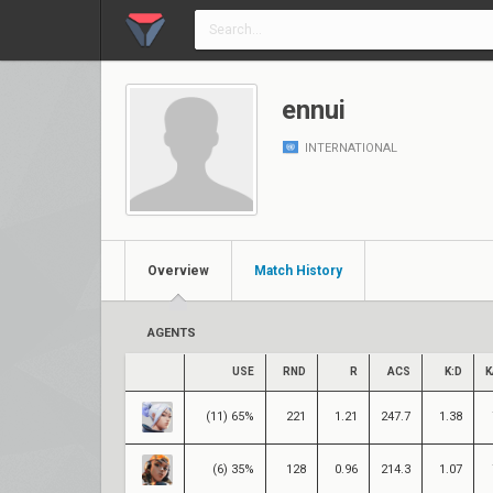
ennui
INTERNATIONAL
Overview
Match History
AGENTS
USE
RND
R
ACS
K:D
K
(11) 65%
221
1.21
247.7
1.38
(6) 35%
128
0.96
214.3
1.07