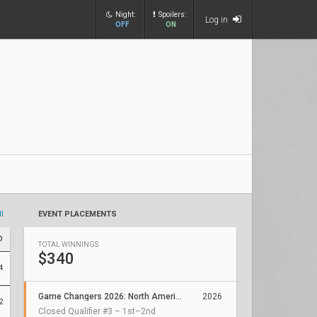
Night:
Spoilers:
Log in
OFF
ON
ll
EVENT PLACEMENTS
D
TOTAL WINNINGS
$340
4
Game Changers 2026: North America Stage 2
2026
2
Closed Qualifier #3 – 1st–2nd