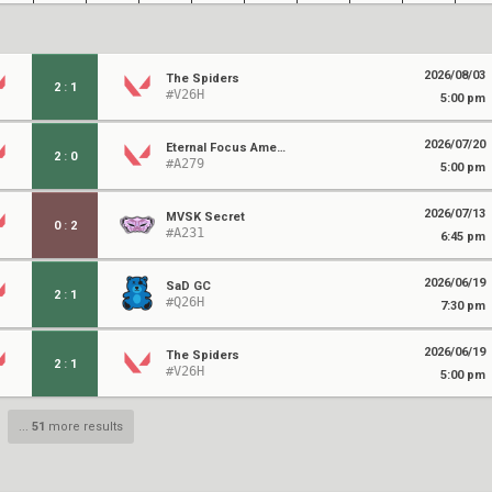
2026/08/03
The Spiders
2
:
1
#V26H
5:00 pm
2026/07/20
Eternal Focus Amethyst
2
:
0
#A279
5:00 pm
2026/07/13
MVSK Secret
0
:
2
#A231
6:45 pm
2026/06/19
SaD GC
2
:
1
#Q26H
7:30 pm
2026/06/19
The Spiders
2
:
1
#V26H
5:00 pm
...
51
more results