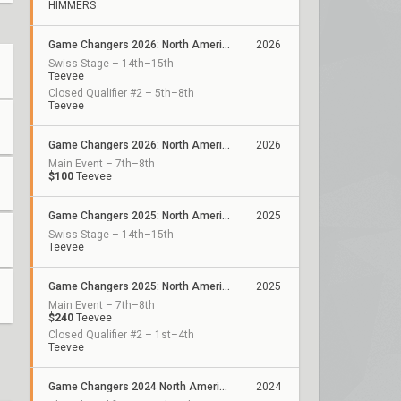
HIMMERS
Game Changers 2026: North America Stage 1
2026
Swiss Stage – 14th–15th
Teevee
Closed Qualifier #2 – 5th–8th
Teevee
Game Changers 2026: North America Kickoff
2026
Main Event – 7th–8th
$100
Teevee
Game Changers 2025: North America Stage 2
2025
Swiss Stage – 14th–15th
Teevee
Game Changers 2025: North America Stage 1
2025
Main Event – 7th–8th
$240
Teevee
Closed Qualifier #2 – 1st–4th
Teevee
Game Changers 2024 North America: Series 2
2024