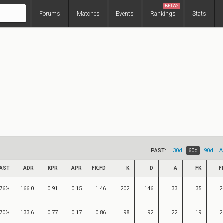
BETA2
Forums
Matches
Events
Rankings
Stats
PAST:
30d
60d
90d
A
AST
ADR
KPR
APR
FK:FD
K
D
A
FK
F
76%
166.0
0.91
0.15
1.46
202
146
33
35
2
70%
133.6
0.77
0.17
0.86
98
92
22
19
2