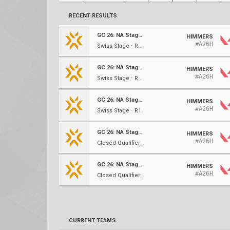
RECENT RESULTS
GC 26: NA Stage 2
HIMMERS
#A26H
Swiss Stage ⋅ R4 (2-1)
GC 26: NA Stage 2
HIMMERS
#A26H
Swiss Stage ⋅ R2 (0-1)
GC 26: NA Stage 2
HIMMERS
#A26H
Swiss Stage ⋅ R1
GC 26: NA Stage 2
HIMMERS
#A26H
Closed Qualifier #3 ⋅ UBSF
GC 26: NA Stage 2
HIMMERS
#A26H
Closed Qualifier #3 ⋅ UBQF
CURRENT TEAMS