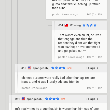
4v5. but yeah I would say its more
guma and faker clutching up rather
than a int
reply
link
posted
4 weeks ago
•
#34
M1ssing
That wasnt even an int, he lived
that engage and then the
reason they didnt win that fight
was cuz hope never commited
and got poked out ^^
reply
link
posted
4 weeks ago
•
#16
spongebob_
0
Frags
+
–
chineese teams were really bad other than ag. tes are
frauds. and kt was literally bdd and friends
reply
link
posted
4 weeks ago
•
#11
spongebob_
0
Frags
+
–
mfs really tried to argue that bin is worse than him cuz of one