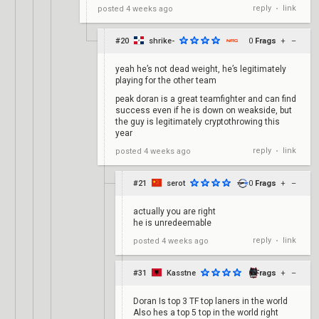
reply
link
posted
4 weeks ago
•
#20
shrike-
0
Frags
+
–
yeah he’s not dead weight, he’s legitimately
playing for the other team
peak doran is a great teamfighter and can find
success even if he is down on weakside, but
the guy is legitimately cryptothrowing this
year
reply
link
posted
4 weeks ago
•
#21
serot
0
Frags
+
–
actually you are right
he is unredeemable
reply
link
posted
4 weeks ago
•
#31
Kasstne
0
Frags
+
–
Doran Is top 3 TF top laners in the world
Also hes a top 5 top in the world right