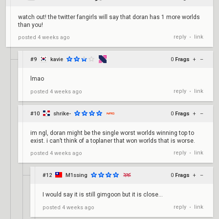
watch out! the twitter fangirls will say that doran has 1 more worlds
than you!
reply
link
posted
4 weeks ago
•
#9
kavie
0
Frags
+
–
lmao
reply
link
posted
4 weeks ago
•
#10
shrike-
0
Frags
+
–
im ngl, doran might be the single worst worlds winning top to
exist. i can’t think of a toplaner that won worlds that is worse.
reply
link
posted
4 weeks ago
•
#12
M1ssing
0
Frags
+
–
I would say it is still gimgoon but it is close...
reply
link
posted
4 weeks ago
•