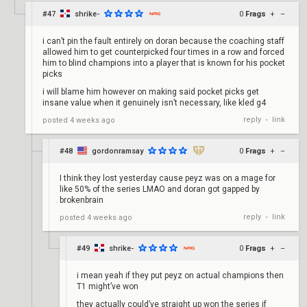
#47
shrike-
0
Frags
+
–
i can’t pin the fault entirely on doran because the coaching staff
allowed him to get counterpicked four times in a row and forced
him to blind champions into a player that is known for his pocket
picks
i will blame him however on making said pocket picks get
insane value when it genuinely isn’t necessary, like kled g4
reply
link
posted
4 weeks ago
•
#48
gordonramsay
0
Frags
+
–
I think they lost yesterday cause peyz was on a mage for
like 50% of the series LMAO and doran got gapped by
brokenbrain
reply
link
posted
4 weeks ago
•
#49
shrike-
0
Frags
+
–
i mean yeah if they put peyz on actual champions then
T1 might’ve won
they actually could’ve straight up won the series if