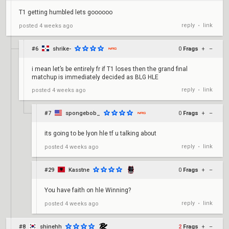
T1 getting humbled lets goooooo
reply
link
posted
4 weeks ago
•
#6
shrike-
0
Frags
+
–
i mean let’s be entirely fr if T1 loses then the grand final
matchup is immediately decided as BLG HLE
reply
link
posted
4 weeks ago
•
#7
spongebob_
0
Frags
+
–
its going to be lyon hle tf u talking about
reply
link
posted
4 weeks ago
•
#29
Kasstne
0
Frags
+
–
You have faith on hle Winning?
reply
link
posted
4 weeks ago
•
#8
shinehh
2
Frags
+
–