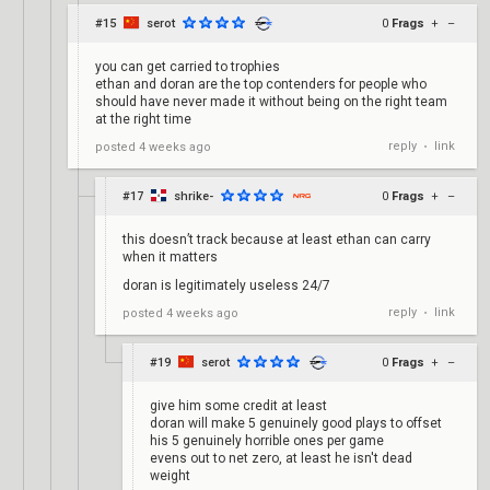
#15
serot
0
Frags
+
–
you can get carried to trophies
ethan and doran are the top contenders for people who
should have never made it without being on the right team
at the right time
reply
link
posted
4 weeks ago
•
#17
shrike-
0
Frags
+
–
this doesn’t track because at least ethan can carry
when it matters
doran is legitimately useless 24/7
reply
link
posted
4 weeks ago
•
#19
serot
0
Frags
+
–
give him some credit at least
doran will make 5 genuinely good plays to offset
his 5 genuinely horrible ones per game
evens out to net zero, at least he isn't dead
weight