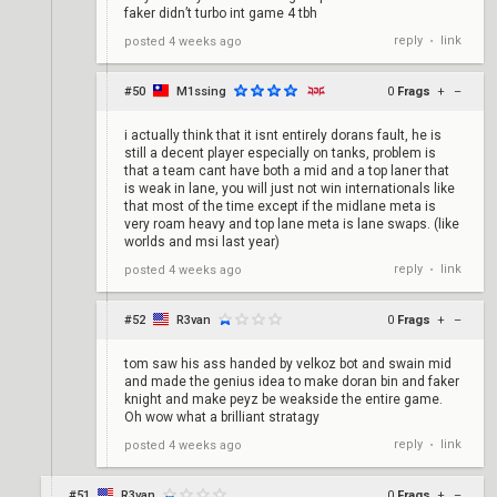
faker didn’t turbo int game 4 tbh
reply
link
posted
4 weeks ago
•
#50
M1ssing
0
Frags
+
–
i actually think that it isnt entirely dorans fault, he is
still a decent player especially on tanks, problem is
that a team cant have both a mid and a top laner that
is weak in lane, you will just not win internationals like
that most of the time except if the midlane meta is
very roam heavy and top lane meta is lane swaps. (like
worlds and msi last year)
reply
link
posted
4 weeks ago
•
#52
R3van
0
Frags
+
–
tom saw his ass handed by velkoz bot and swain mid
and made the genius idea to make doran bin and faker
knight and make peyz be weakside the entire game.
Oh wow what a brilliant stratagy
reply
link
posted
4 weeks ago
•
#51
R3van
0
Frags
+
–