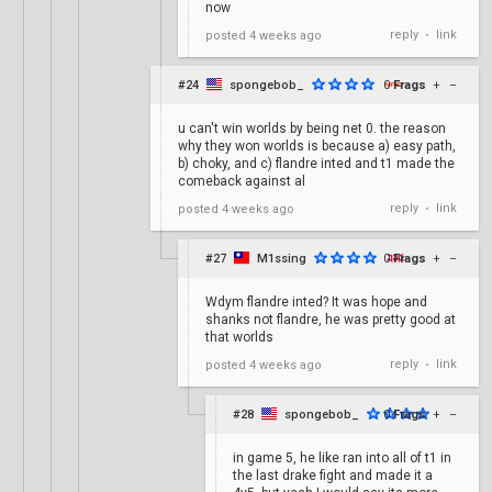
now
reply
link
posted
4 weeks ago
•
#24
spongebob_
0
Frags
+
–
u can't win worlds by being net 0. the reason
why they won worlds is because a) easy path,
b) choky, and c) flandre inted and t1 made the
comeback against al
reply
link
posted
4 weeks ago
•
#27
M1ssing
0
Frags
+
–
Wdym flandre inted? It was hope and
shanks not flandre, he was pretty good at
that worlds
reply
link
posted
4 weeks ago
•
#28
spongebob_
0
Frags
+
–
in game 5, he like ran into all of t1 in
the last drake fight and made it a