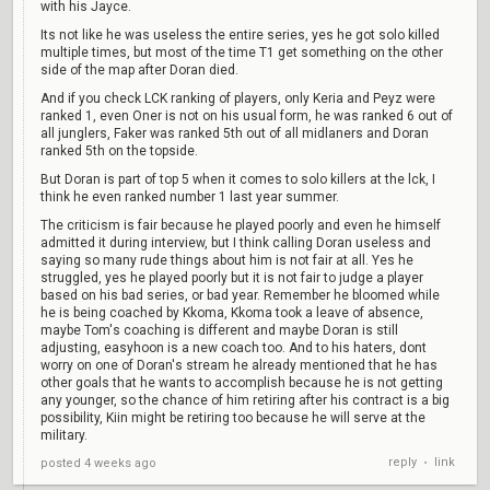
with his Jayce.
Its not like he was useless the entire series, yes he got solo killed
multiple times, but most of the time T1 get something on the other
side of the map after Doran died.
And if you check LCK ranking of players, only Keria and Peyz were
ranked 1, even Oner is not on his usual form, he was ranked 6 out of
all junglers, Faker was ranked 5th out of all midlaners and Doran
ranked 5th on the topside.
But Doran is part of top 5 when it comes to solo killers at the lck, I
think he even ranked number 1 last year summer.
The criticism is fair because he played poorly and even he himself
admitted it during interview, but I think calling Doran useless and
saying so many rude things about him is not fair at all. Yes he
struggled, yes he played poorly but it is not fair to judge a player
based on his bad series, or bad year. Remember he bloomed while
he is being coached by Kkoma, Kkoma took a leave of absence,
maybe Tom's coaching is different and maybe Doran is still
adjusting, easyhoon is a new coach too. And to his haters, dont
worry on one of Doran's stream he already mentioned that he has
other goals that he wants to accomplish because he is not getting
any younger, so the chance of him retiring after his contract is a big
possibility, Kiin might be retiring too because he will serve at the
military.
reply
link
posted
4 weeks ago
•