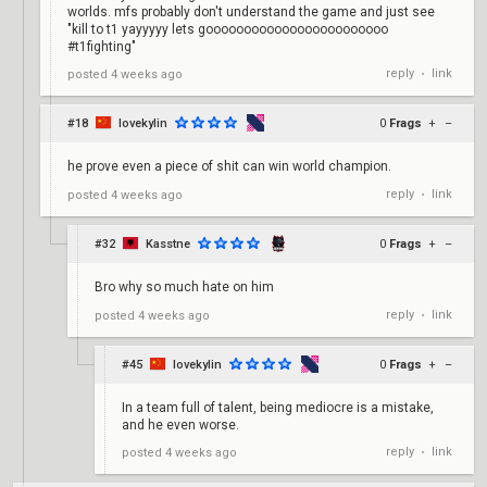
worlds. mfs probably don't understand the game and just see
"kill to t1 yayyyyy lets goooooooooooooooooooooooo
#t1fighting"
reply
link
posted
4 weeks ago
•
#18
lovekylin
0
Frags
+
–
he prove even a piece of shit can win world champion.
reply
link
posted
4 weeks ago
•
#32
Kasstne
0
Frags
+
–
Bro why so much hate on him
reply
link
posted
4 weeks ago
•
#45
lovekylin
0
Frags
+
–
In a team full of talent, being mediocre is a mistake,
and he even worse.
reply
link
posted
4 weeks ago
•