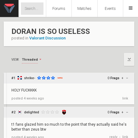
Forums
Matches
Events
DORAN IS SO USELESS
posted in
Valorant Discussion
Threaded
VIEW:
#1
shrike-
0
Frags
+
–
HOLY FUCKKKK
posted
4 weeks ago
link
#2
delighted
0
Frags
+
–
t1 fans glazed him so much to the point that they actually said he's
better than zeus btw
reply
link
posted
4 weeks ago
•