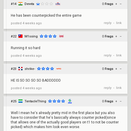
#14
Devvta
0
Frags
+
–
He has been counterpicked the entire game
reply
link
posted
4 weeks ago
•
#22
M1ssing
0
Frags
+
–
Running it so hard
reply
link
posted
4 weeks ago
•
#23
shrike-
0
Frags
+
–
HE IS SO SO SO SO BADDDDDD
reply
link
posted
4 weeks ago
•
#25
TentacleThing
0
Frags
+
–
Well I mean he's already pretty mid in the first place but you also
have to consider that he's basically always counter picked(since
that allows one of the actually good players on t1 to not be counter
picked) which makes him look even worse.