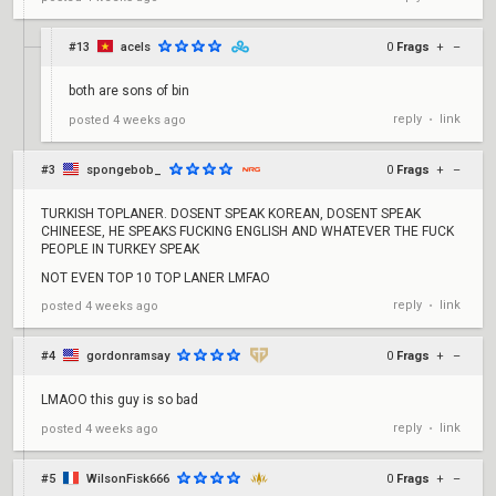
#13
acels
0
Frags
+
–
both are sons of bin
reply
link
posted
4 weeks ago
•
#3
spongebob_
0
Frags
+
–
TURKISH TOPLANER. DOSENT SPEAK KOREAN, DOSENT SPEAK
CHINEESE, HE SPEAKS FUCKING ENGLISH AND WHATEVER THE FUCK
PEOPLE IN TURKEY SPEAK
NOT EVEN TOP 10 TOP LANER LMFAO
reply
link
posted
4 weeks ago
•
#4
gordonramsay
0
Frags
+
–
LMAOO this guy is so bad
reply
link
posted
4 weeks ago
•
#5
WilsonFisk666
0
Frags
+
–