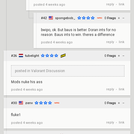
reply
link
posted
4 weeks ago
•
#42
spongebob_
0
Frags
+
–
bwipo, ok. But baus is better. Doran ints for no
reason. Baus ints to win. theres a difference
reply
link
posted
4 weeks ago
•
#26
tubelight
0
Frags
+
–
posted in Valorant Discussion
Mods nuke his ass
reply
link
posted
4 weeks ago
•
#30
zenv
0
Frags
+
–
fluke1
reply
link
posted
4 weeks ago
•