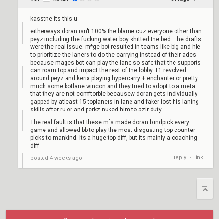
kasstne its this u
eitherways doran isn't 100% the blame cuz everyone other than
peyz including the fucking water boy shitted the bed. The drafts
were the real issue. m*ge bot resulted in teams like blg and hle
to prioritize the laners to do the carrying instead of their adcs
because mages bot can play the lane so safe that the supports
can roam top and impact the rest of the lobby. T1 revolved
around peyz and keria playing hypercarry + enchanter or pretty
much some botlane wincon and they tried to adopt to a meta
that they are not comftorble becausew doran gets individually
gapped by atleast 15 toplaners in lane and faker lost his laning
skills after ruler and perkz nuked him to azir duty.
The real fault is that these mfs made doran blindpick every
game and allowed bb to play the most disgusting top counter
picks to mankind. Its a huge top diff, but its mainly a coaching
diff
reply
link
posted
4 weeks ago
•