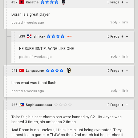
#37
Kasstne
0
Frags
+
–
Doran Is a great player
reply
link
posted
4 weeks ago
•
#39
shrike-
0
Frags
+
–
HE SURE ISNT PLAYING LIKE ONE
reply
link
posted
4 weeks ago
•
#41
Langacune
0
Frags
+
–
hans what was thaat flash
reply
link
posted
4 weeks ago
•
#46
Sophiaaaaaaaaa
0
Frags
+
–
To be fair, his best champions were banned by G2. His Jayce was
banned 3 times, his ambessa 2 times.
And Doran is not useless, I think he is just being overhated. They
almost lost a game to TLAW on their 2nd match but he clutched it