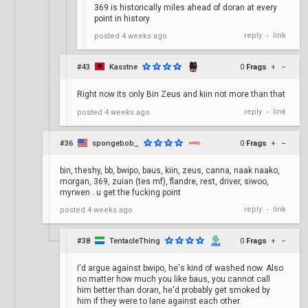
369 is historically miles ahead of doran at every
point in history
reply
link
posted
4 weeks ago
•
#43
Kasstne
0
Frags
+
–
Right now its only Bin Zeus and kiin not more than that
reply
link
posted
4 weeks ago
•
#36
spongebob_
0
Frags
+
–
bin, theshy, bb, bwipo, baus, kiin, zeus, canna, naak naako,
morgan, 369, zuian (tes mf), flandre, rest, driver, siwoo,
myrwen . u get the fucking point
reply
link
posted
4 weeks ago
•
#38
TentacleThing
0
Frags
+
–
I'd argue against bwipo, he's kind of washed now. Also
no matter how much you like baus, you cannot call
him better than doran, he'd probably get smoked by
him if they were to lane against each other.