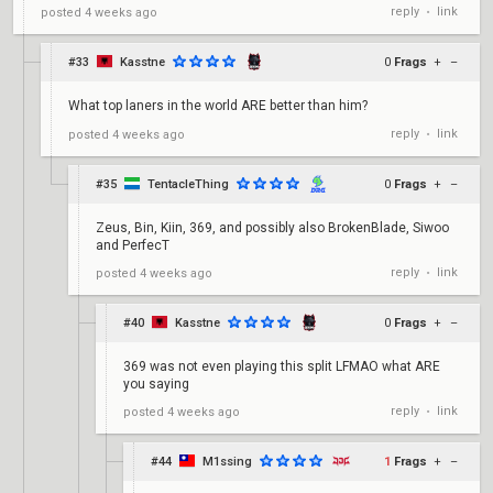
reply
link
posted
4 weeks ago
•
#33
Kasstne
0
Frags
+
–
What top laners in the world ARE better than him?
reply
link
posted
4 weeks ago
•
#35
TentacleThing
0
Frags
+
–
Zeus, Bin, Kiin, 369, and possibly also BrokenBlade, Siwoo
and PerfecT
reply
link
posted
4 weeks ago
•
#40
Kasstne
0
Frags
+
–
369 was not even playing this split LFMAO what ARE
you saying
reply
link
posted
4 weeks ago
•
#44
M1ssing
1
Frags
+
–