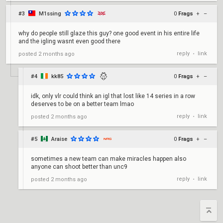
#3
M1ssing
0
Frags
+
–
why do people still glaze this guy? one good event in his entire life
and the igling wasnt even good there
reply
link
posted
2 months ago
•
#4
kk85
0
Frags
+
–
idk, only vlr could think an igl that lost like 14 series in a row
deserves to be on a better team lmao
reply
link
posted
2 months ago
•
#5
Araise
0
Frags
+
–
sometimes a new team can make miracles happen also
anyone can shoot better than unc9
reply
link
posted
2 months ago
•