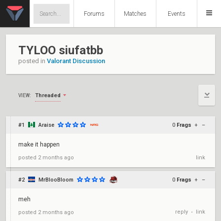
Forums
Matches
Events
TYLOO siufatbb
posted in
Valorant Discussion
Threaded
VIEW:
#1
Araise
0
Frags
+
–
make it happen
posted
2 months ago
link
#2
MrBlooBloom
0
Frags
+
–
meh
reply
link
posted
2 months ago
•