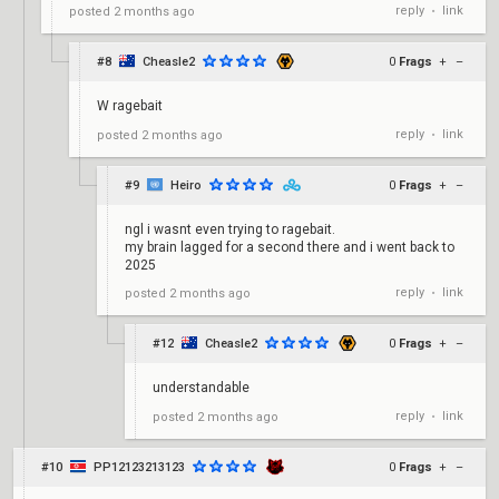
reply
link
posted
2 months ago
•
#8
Cheasle2
0
Frags
+
–
W ragebait
reply
link
posted
2 months ago
•
#9
Heiro
0
Frags
+
–
ngl i wasnt even trying to ragebait.
my brain lagged for a second there and i went back to
2025
reply
link
posted
2 months ago
•
#12
Cheasle2
0
Frags
+
–
understandable
reply
link
posted
2 months ago
•
#10
PP12123213123
0
Frags
+
–