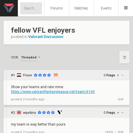
Forums
Matches
Events
fellow VFL enjoyers
posted in
Valorant Discussion
Threaded
VIEW:
#1
Froxe
0
Frags
+
–
Show your teams and rate mine
https://www.valorantfantasyleague.net/team/6160
posted
2 months ago
link
#2
aqu4zry
0
Frags
+
–
my team is way better than yours
reply
link
posted
2 months ago
•