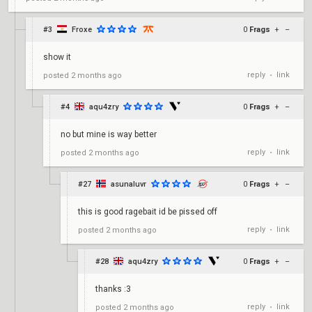
#3
Froxe
0
Frags
+
–
show it
reply
link
posted
2 months ago
•
#4
aqu4zry
0
Frags
+
–
no but mine is way better
reply
link
posted
2 months ago
•
#27
asunaluvr
0
Frags
+
–
this is good ragebait id be pissed off
reply
link
posted
2 months ago
•
#28
aqu4zry
0
Frags
+
–
thanks :3
reply
link
posted
2 months ago
•