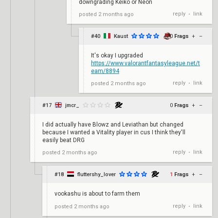
downgrading Keiko or Neon
reply
link
posted
2 months ago
•
#40
Kaust
0
Frags
+
–
It's okay I upgraded
https://www.valorantfantasyleague.net/t
eam/8894
reply
link
posted
2 months ago
•
#17
jmcr_
0
Frags
+
–
I did actually have Blowz and Leviathan but changed
because I wanted a Vitality player in cus I think they'll
easily beat DRG
reply
link
posted
2 months ago
•
#18
fluttershy_lover
1
Frags
+
–
vookashu is about to farm them
reply
link
posted
2 months ago
•