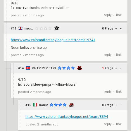
8/10
fix: xavi+vookashu->chron+leviathan
reply
link
posted
2 months ago
•
#11
jmcr_
0
Frags
+
–
https://www.valorantfantasyleague.net/team/19741
Neon believers rise up
reply
link
posted
2 months ago
•
#14
PP12123213123
1
Frags
+
–
9/10
fix: socialblee+jampi -> killua+blowz
reply
link
posted
2 months ago
•
#15
Kaust
0
Frags
+
–
https://www.valorantfantasyleague.net/team/8894
reply
link
posted
2 months ago
•