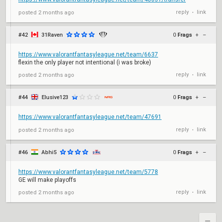
reply
link
posted
2 months ago
•
#42
31Raven
0
Frags
+
–
https://www.valorantfantasyleague.net/team/6637
flexin the only player not intentional (i was broke)
reply
link
posted
2 months ago
•
#44
Elusive123
0
Frags
+
–
https://www.valorantfantasyleague.net/team/47691
reply
link
posted
2 months ago
•
#46
Abhi5
0
Frags
+
–
https://www.valorantfantasyleague.net/team/5778
GE will make playoffs
reply
link
posted
2 months ago
•