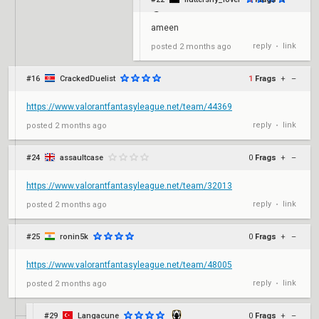
ameen
reply
link
posted
2 months ago
•
#16
CrackedDuelist
1
Frags
+
–
https://www.valorantfantasyleague.net/team/44369
reply
link
posted
2 months ago
•
#24
assaultcase
0
Frags
+
–
https://www.valorantfantasyleague.net/team/32013
reply
link
posted
2 months ago
•
#25
ronin5k
0
Frags
+
–
https://www.valorantfantasyleague.net/team/48005
reply
link
posted
2 months ago
•
#29
Langacune
0
Frags
+
–