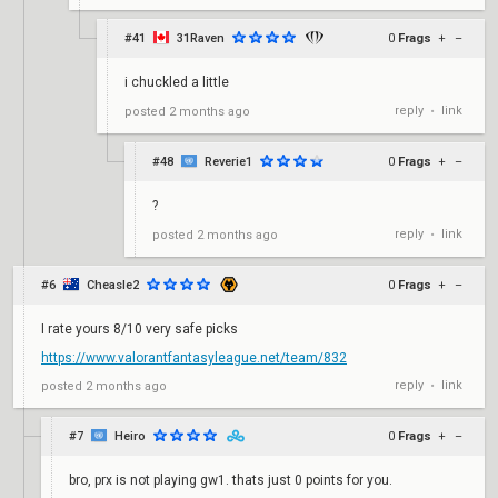
#41
31Raven
0
Frags
+
–
i chuckled a little
reply
link
posted
2 months ago
•
#48
Reverie1
0
Frags
+
–
?
reply
link
posted
2 months ago
•
#6
Cheasle2
0
Frags
+
–
I rate yours 8/10 very safe picks
https://www.valorantfantasyleague.net/team/832
reply
link
posted
2 months ago
•
#7
Heiro
0
Frags
+
–
bro, prx is not playing gw1. thats just 0 points for you.