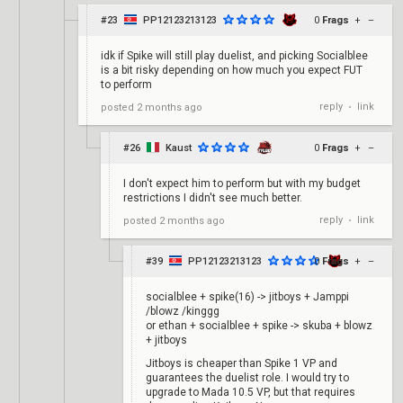
#23
PP12123213123
0
Frags
+
–
idk if Spike will still play duelist, and picking Socialblee
is a bit risky depending on how much you expect FUT
to perform
reply
link
posted
2 months ago
•
#26
Kaust
0
Frags
+
–
I don't expect him to perform but with my budget
restrictions I didn't see much better.
reply
link
posted
2 months ago
•
#39
PP12123213123
0
Frags
+
–
socialblee + spike(16) -> jitboys + Jamppi
/blowz /kinggg
or ethan + socialblee + spike -> skuba + blowz
+ jitboys
Jitboys is cheaper than Spike 1 VP and
guarantees the duelist role. I would try to
upgrade to Mada 10.5 VP, but that requires