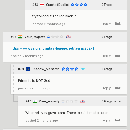
#33
CrackedDuelist
0
Frags
+
–
try to logout and log back in
reply
link
posted
2 months ago
•
#34
Your_majesty
0
Frags
+
–
https://www.valorantfantasyleague.net/team/23271
reply
link
posted
2 months ago
•
#38
Shadow_Monarch
0
Frags
+
–
Primmie is NOT God.
reply
link
posted
2 months ago
•
#47
Your_majesty
0
Frags
+
–
When will you guys learn. There is still time to repent.
reply
link
posted
2 months ago
•