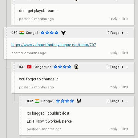
dont get playoff teams
reply
link
posted
2 months ago
•
#30
Congo1
0
Frags
+
–
https://www.valorantfantasyleague.net/team/707
reply
link
posted
2 months ago
•
#31
Langacune
0
Frags
+
–
you forgot to change igl
reply
link
posted
2 months ago
•
#32
Congo1
0
Frags
+
–
Its bugged i couldn't do it
EDIT: Now it worked. Derke
reply
link
posted
2 months ago
•