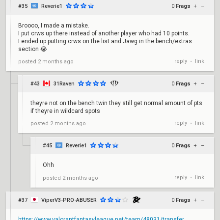
#35
Reverie1
0
Frags
+
–
Broooo, I made a mistake.
I put crws up there instead of another player who had 10 points.
I ended up putting crws on the list and Jawg in the bench/extras
section 😭
reply
link
posted
2 months ago
•
#43
31Raven
0
Frags
+
–
theyre not on the bench twin they still get normal amount of pts
if theyre in wildcard spots
reply
link
posted
2 months ago
•
#45
Reverie1
0
Frags
+
–
Ohh
reply
link
posted
2 months ago
•
#37
ViperV3-PRO-ABUSER
0
Frags
+
–
https://www.valorantfantasyleague.net/team/48031/transfer