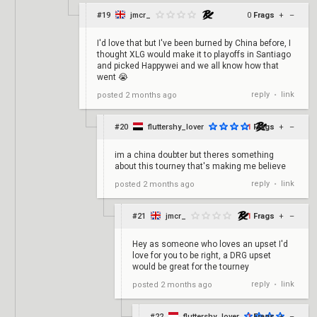
#19
jmcr_
0
Frags
+
–
I'd love that but I've been burned by China before, I
thought XLG would make it to playoffs in Santiago
and picked Happywei and we all know how that
went 😭
reply
link
posted
2 months ago
•
#20
fluttershy_lover
1
Frags
+
–
im a china doubter but theres something
about this tourney that's making me believe
reply
link
posted
2 months ago
•
#21
jmcr_
1
Frags
+
–
Hey as someone who loves an upset I'd
love for you to be right, a DRG upset
would be great for the tourney
reply
link
posted
2 months ago
•
#22
fluttershy_lover
1
Frags
+
–