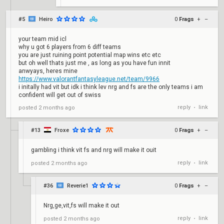
#5
Heiro
0
Frags
+
–
your team mid icl
why u got 6 players from 6 diff teams
you are just ruining point potential map wins etc etc
but oh well thats just me , as long as you have fun innit
anwyays, heres mine
https://www.valorantfantasyleague.net/team/9966
i initally had vit but idk i think lev nrg and fs are the only teams i am
confident will get out of swiss
reply
link
posted
2 months ago
•
#13
Froxe
0
Frags
+
–
gambling i think vit fs and nrg will make it ouit
reply
link
posted
2 months ago
•
#36
Reverie1
0
Frags
+
–
Nrg,ge,vit,fs will make it out
reply
link
posted
2 months ago
•