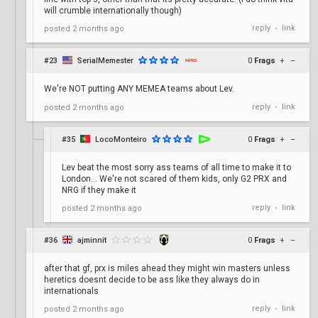
will crumble internationally though)
reply
link
posted
2 months ago
•
#23
SerialMemester
0
Frags
+
–
We're NOT putting ANY MEMEA teams about Lev.
reply
link
posted
2 months ago
•
#35
LocoMonteiro
0
Frags
+
–
Lev beat the most sorry ass teams of all time to make it to
London... We're not scared of them kids, only G2 PRX and
NRG if they make it
reply
link
posted
2 months ago
•
#36
ajminnit
0
Frags
+
–
after that gf, prx is miles ahead they might win masters unless
heretics doesnt decide to be ass like they always do in
internationals
reply
link
posted
2 months ago
•