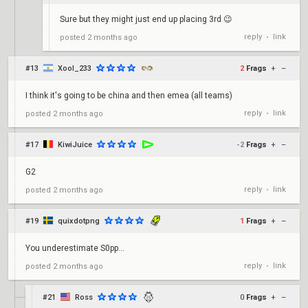
Sure but they might just end up placing 3rd 😉
reply
link
posted
2 months ago
•
#13
Xool_233
2
Frags
+
–
I think it's going to be china and then emea (all teams)
reply
link
posted
2 months ago
•
#17
KiwiJuice
-2
Frags
+
–
G2
reply
link
posted
2 months ago
•
#19
quixdotpng
1
Frags
+
–
You underestimate S0pp...
reply
link
posted
2 months ago
•
#21
Ross
0
Frags
+
–