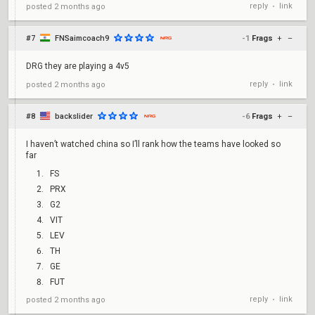
reply
link
posted
2 months ago
•
#7
FNSaimcoach9
-1
Frags
+
–
DRG they are playing a 4v5
reply
link
posted
2 months ago
•
#8
backslider
-6
Frags
+
–
I haven’t watched china so I’ll rank how the teams have looked so
far
FS
PRX
G2
VIT
LEV
TH
GE
FUT
reply
link
posted
2 months ago
•