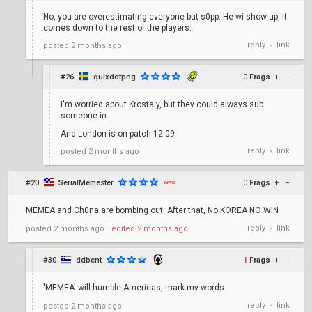
No, you are overestimating everyone but s0pp. He wi show up, it
comes down to the rest of the players.
reply
link
posted
2 months ago
•
#26
quixdotpng
0
Frags
+
–
I'm worried about Krostaly, but they could always sub
someone in.
And London is on patch 12.09
reply
link
posted
2 months ago
•
#20
SerialMemester
0
Frags
+
–
MEMEA and Ch0na are bombing out. After that, No KOREA NO WIN
reply
link
posted
2 months ago
⋅
edited
2 months ago
•
#30
ddbent
1
Frags
+
–
'MEMEA' will humble Americas, mark my words.
reply
link
posted
2 months ago
•