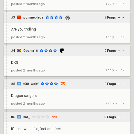
reply
link
posted
2 months ago
•
#3
pommebleue
8
Frags
+
–
Are you trolling
reply
link
posted
2 months ago
•
#4
Obama16
0
Frags
+
–
DRG
reply
link
posted
2 months ago
•
#5
t0t0_wolff
0
Frags
+
–
Dragon rangers
reply
link
posted
2 months ago
•
#6
md_
-5
Frags
+
–
it’s beetween fut, foot and feet