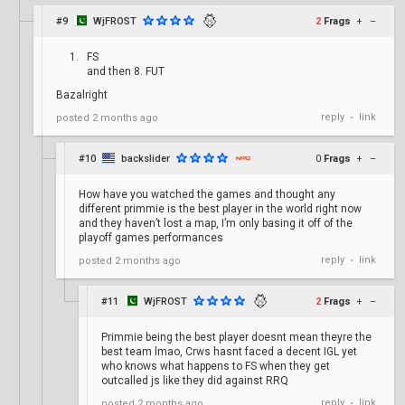
#9
WjFROST
2
Frags
+
–
FS
and then 8. FUT
Bazalright
reply
link
posted
2 months ago
•
#10
backslider
0
Frags
+
–
How have you watched the games and thought any
different primmie is the best player in the world right now
and they haven’t lost a map, I’m only basing it off of the
playoff games performances
reply
link
posted
2 months ago
•
#11
WjFROST
2
Frags
+
–
Primmie being the best player doesnt mean theyre the
best team lmao, Crws hasnt faced a decent IGL yet
who knows what happens to FS when they get
outcalled js like they did against RRQ
reply
link
posted
2 months ago
•