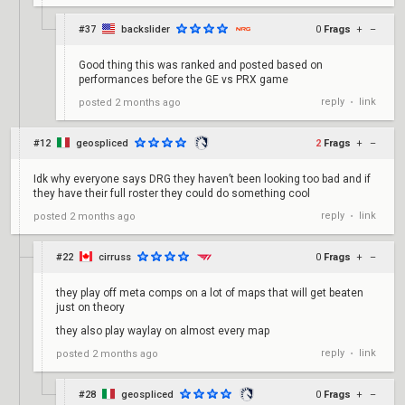
#37
backslider
0
Frags
+
–
Good thing this was ranked and posted based on
performances before the GE vs PRX game
reply
link
posted
2 months ago
•
#12
geospliced
2
Frags
+
–
Idk why everyone says DRG they haven’t been looking too bad and if
they have their full roster they could do something cool
reply
link
posted
2 months ago
•
#22
cirruss
0
Frags
+
–
they play off meta comps on a lot of maps that will get beaten
just on theory
they also play waylay on almost every map
reply
link
posted
2 months ago
•
#28
geospliced
0
Frags
+
–