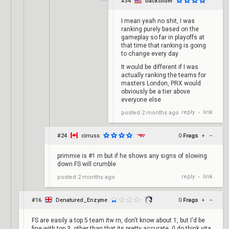
#34
backslider
I mean yeah no shit, I was
ranking purely based on the
gameplay so far in playoffs at
that time that ranking is going
to change every day
It would be different if I was
actually ranking the teams for
masters London, PRX would
obviously be a tier above
everyone else
reply
link
posted
2 months ago
•
#24
cirruss
0
Frags
+
–
primmie is #1 rn but if he shows any signs of slowing
down FS will crumble
reply
link
posted
2 months ago
•
#16
Denatured_Enzyme
0
Frags
+
–
FS are easily a top 5 team itw rn, don't know about 1, but I'd be
fine with top 3, other than that its pretty accurate. (I do think vita