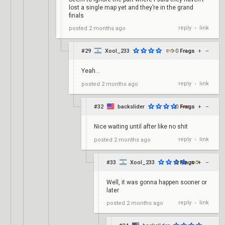
lost a single map yet and they’re in the grand
finals
reply
link
posted
2 months ago
•
#29
Xool_233
0
Frags
+
–
Yeah...
reply
link
posted
2 months ago
•
#32
backslider
0
Frags
+
–
Nice waiting until after like no shit
reply
link
posted
2 months ago
•
#33
Xool_233
0
Frags
+
–
Well, it was gonna happen sooner or
later
reply
link
posted
2 months ago
•