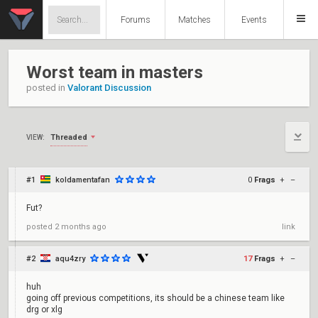
Forums
Matches
Events
Worst team in masters
posted in
Valorant Discussion
Threaded
VIEW:
#1
koldamentafan
0
Frags
+
–
Fut?
posted
2 months ago
link
#2
aqu4zry
17
Frags
+
–
huh
going off previous competitions, its should be a chinese team like
drg or xlg