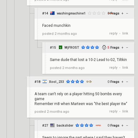
#14
washingmachine1
0
Frags
+
–
Faced munchkin
reply
link
posted
2 months ago
•
#15
WjFROST
5
Frags
+
–
Same dude that lost a 10-2 Lead to G2, Tiltkin
reply
link
posted
2 months ago
•
#18
Xool_233
0
Frags
+
–
A team can't rely on a player hitting 50 bombs every
game
Remember m8 when Marteen was "the best player itw"
reply
link
posted
2 months ago
•
#27
backslider
0
Frags
+
–
Seem to ignore the part where I said they haven’t