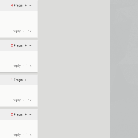
4
Frags
+
–
reply
link
•
2
Frags
+
–
reply
link
•
1
Frags
+
–
reply
link
•
2
Frags
+
–
reply
link
•