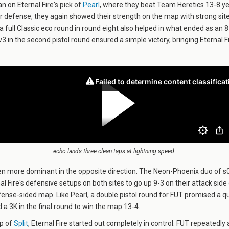
n on Eternal Fire's pick of
Pearl
, where they beat Team Heretics 13-8 ye
ir defense, they again showed their strength on the map with strong sit
 a full Classic eco round in round eight also helped in what ended as an 
3 in the second pistol round ensured a simple victory, bringing Eternal F
echo lands three clean taps at lightning speed.
n more dominant in the opposite direction. The Neon-Phoenix duo of 
l Fire's defensive setups on both sites to go up 9-3 on their attack side
efense-sided map. Like Pearl, a double pistol round for FUT promised a q
 a 3K in the final round to win the map 13-4.
ap of
Split
, Eternal Fire started out completely in control. FUT repeatedl