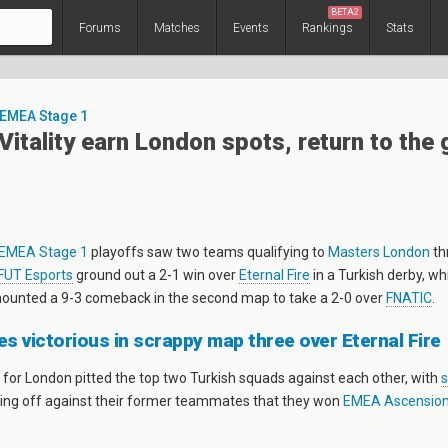
BETA2
Forums
Matches
Events
Rankings
Stats
 EMEA Stage 1
Vitality earn London spots, return to the 
EMEA Stage 1
playoffs saw two teams qualifying to
Masters London
th
FUT Esports
ground out a 2-1 win over
Eternal Fire
in a Turkish derby, wh
unted a 9-3 comeback in the second map to take a 2-0 over
FNATIC
.
 victorious in scrappy map three over Eternal Fire
 for London pitted the top two Turkish squads against each other, with
ing off against their former teammates that they won
EMEA Ascensio