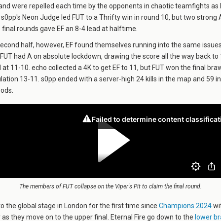
 and were repelled each time by the opponents in chaotic teamfights as 
. s0pp's Neon Judge led FUT to a Thrifty win in round 10, but two strong 
e final rounds gave EF an 8-4 lead at halftime.
second half, however, EF found themselves running into the same issues
t. FUT had A on absolute lockdown, drawing the score all the way back t
 at 11-10. echo collected a 4K to get EF to 11, but FUT won the final braw
lation 13-11. s0pp ended with a server-high 24 kills in the map and 59 in
oods.
The members of FUT collapse on the Viper's Pit to claim the final round.
to the global stage in London for the first time since
Champions 2024
wit
r as they move on to the upper final. Eternal Fire go down to the
lower br