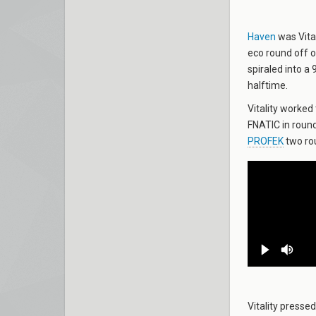
Haven
was Vital
eco round off o
spiraled into a 
halftime.
Vitality worked 
FNATIC in round
PROFEK
two rou
Vitality presse