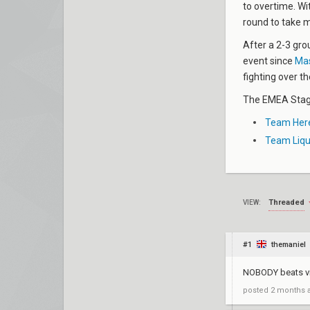
to overtime. Wi
round to take 
After a 2-3 grou
event since
Mas
fighting over th
The EMEA Stage
Team Here
Team Liqu
Threaded
VIEW:
#1
themaniel
NOBODY beats vit
posted
2 months 