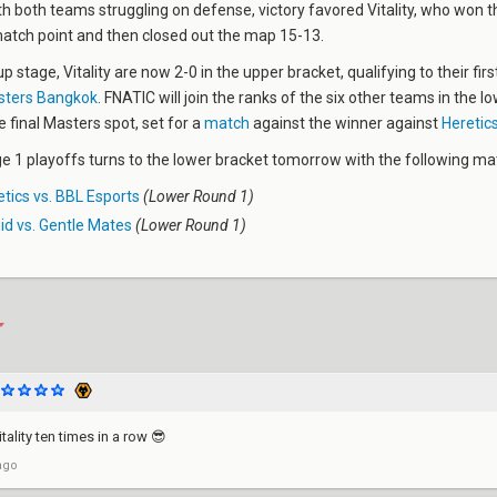
th both teams struggling on defense, victory favored Vitality, who won t
match point and then closed out the map 15-13.
p stage, Vitality are now 2-0 in the upper bracket, qualifying to their firs
ters Bangkok
. FNATIC will join the ranks of the six other teams in the l
e final Masters spot, set for a
match
against the winner against
Heretics
 1 playoffs turns to the lower bracket tomorrow with the following ma
tics vs. BBL Esports
(Lower Round 1)
id vs. Gentle Mates
(Lower Round 1)
ality ten times in a row 😎
ago