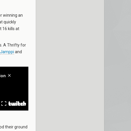
er winning an
t quickly
 16 kills at
. A Thrifty for
Jamppi
and
od their ground