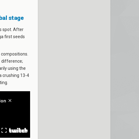
obal stage
 spot. After
ga first seeds
 compositions.
 difference;
rily using the
 a crushing 13-4
ting.