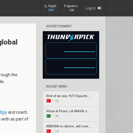
Night:
Spoilers:
Log in
OFF
ON
ADVERTISEMENT
global
rough the
ile
RECENT NEWS
End of an era: FUT Esports part ways with longtime core
•
1h
Visca el Fluxo: LA MASIA squad finds new home under Fluxo W7M
s0pp
and coach
•
2h
n
with as part of
REBORN is reborn, will compete under Fire Flux banner
•
1d