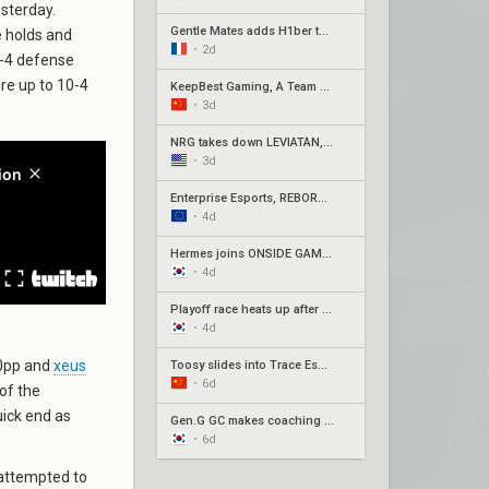
sterday.
Gentle Mates adds H1ber to replace bipo
e holds and
•
2d
8-4 defense
ire up to 10-4
KeepBest Gaming, A Team qualify for China play-ins
•
3d
NRG takes down LEVIATÁN, G2 surges in Americas week three
•
3d
Enterprise Esports, REBORN, Joblife, and Eintracht Frankfurt secure EMEA Play-Ins appearances
•
4d
Hermes joins ONSIDE GAMING for Stage 2 Play-Ins as Awayk departs
•
4d
Playoff race heats up after week 3 of Pacific Stage 2
•
4d
s0pp and
xeus
Toosy slides into Trace Esports' roster ahead of Stage 2 Play-Ins
•
6d
 of the
uick end as
Gen.G GC makes coaching change with Xpp in, SeoeuN out
•
6d
y attempted to