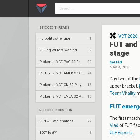
STICKIED THREADS
VCT 2026:
no politics/religion
1
FUT and 
VLR.gg Writers Wanted
2
stage
Pickems: VCT PAC S2 Group Stage
22
raezeri
May 8, 2026
Pickems: VCT AMER S2 Group Stage
24
Day two of the
Pickems: VCT CN S2 Play-Ins
15
upper bracket.
Team Vitality
mo
Pickems: VCT EMEA S2 Play-Ins
16
FUT emerges
RECENT DISCUSSION
The first match
SEN will win champs
72
Vlad
of FUT fac
ULF Esports
.
100T lost??
6