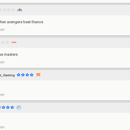
 when avengers beat thanos
ago
se masters
ago
ye_Gaming
ago
ago