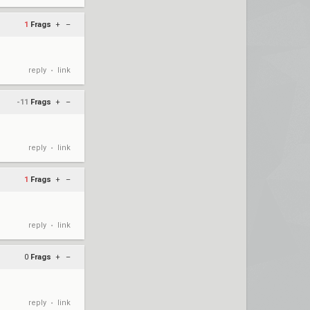
1
Frags
+
–
reply
link
•
-11
Frags
+
–
reply
link
•
1
Frags
+
–
reply
link
•
0
Frags
+
–
reply
link
•