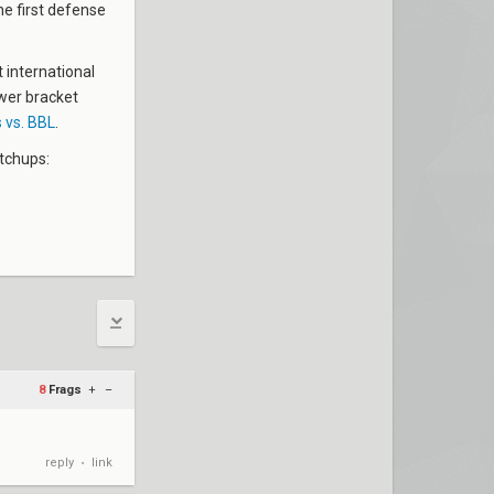
he first defense
t international
ower bracket
 vs. BBL
.
tchups:
8
Frags
+
–
reply
link
•