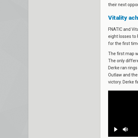
their next oppo
Vitality ac
FNATIC and Vita
eight losses to
for the first ti
The first map 
The only diffe
Derke ran rings
Outlaw and the 
victory. Derke 