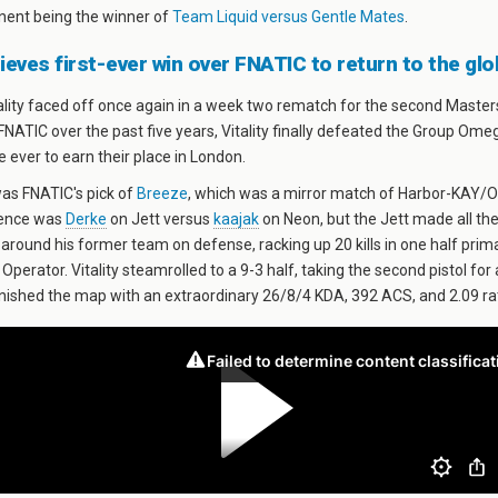
nent being the winner of
Team Liquid versus Gentle Mates
.
hieves first-ever win over FNATIC to return to the gl
lity faced off once again in a week two rematch for the second Masters
 FNATIC over the past five years, Vitality finally defeated the Group Ome
me ever to earn their place in London.
was FNATIC's pick of
Breeze
, which was a mirror match of Harbor-KAY/O
rence was
Derke
on Jett versus
kaajak
on Neon, but the Jett made all the
 around his former team on defense, racking up 20 kills in one half prima
Operator. Vitality steamrolled to a 9-3 half, taking the second pistol for
finished the map with an extraordinary 26/8/4 KDA, 392 ACS, and 2.09 ra