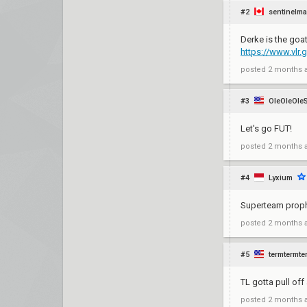
#2
sentinelma
Derke is the goat
https://www.vlr.
posted
2 months 
#3
OleOleOle
Let's go FUT!
posted
2 months 
#4
Lyxium
Superteam prophe
posted
2 months 
#5
termtermte
TL gotta pull off
posted
2 months 