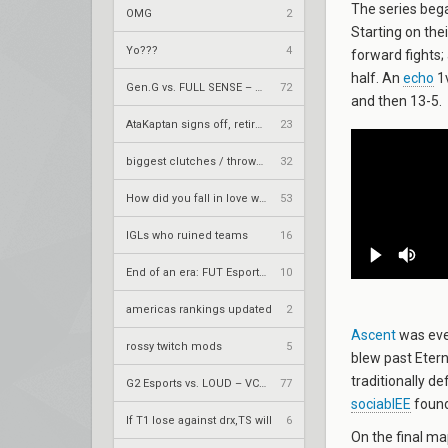
The series bega
OMG
2
Starting on the
Yo???
4
forward fights;
half. An
echo
1v
Gen.G vs. FULL SENSE – VCT 2026: Pacific Stage 2 W4
72
and then 13-5.
AtaKaptan signs off, retires from competitive play
23
biggest clutches / throws by teams
32
How did you fall in love with your team.
53
IGLs who ruined teams
16
End of an era: FUT Esports part ways with longtime core
10
americas rankings updated
2
Ascent
was eve
rossy twitch mods
5
blew past Eterna
traditionally d
G2 Esports vs. LOUD – VCT 2026: Americas Stage 2 W4
77
sociablEE
found
If T1 lose against drx,TS will
6
On the final m