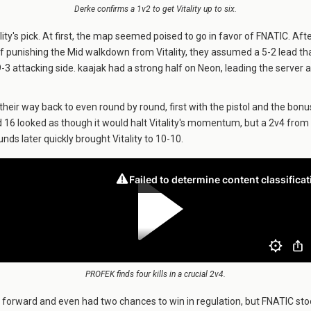
Derke confirms a 1v2 to get Vitality up to six.
ity's pick. At first, the map seemed poised to go in favor of FNATIC. Aft
f punishing the Mid walkdown from Vitality, they assumed a 5-2 lead tha
9-3 attacking side. kaajak had a strong half on Neon, leading the server at
their way back to even round by round, first with the pistol and the bonus
 16 looked as though it would halt Vitality's momentum, but a 2v4 from
nds later quickly brought Vitality to 10-10.
PROFEK finds four kills in a crucial 2v4.
d forward and even had two chances to win in regulation, but FNATIC sto