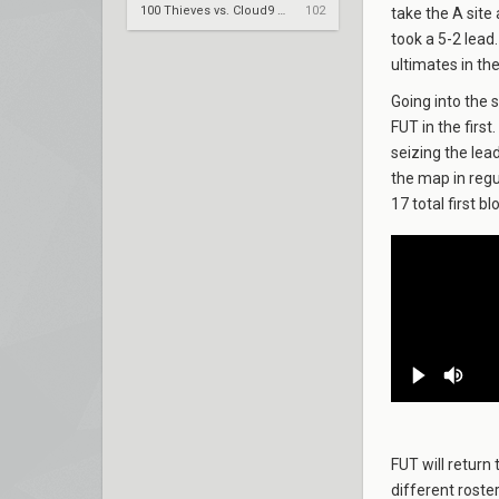
100 Thieves vs. Cloud9 – VCT 2026: Americas Stage 2 W4
102
take the A site
took a 5-2 lead
ultimates in th
Going into the 
FUT in the firs
seizing the lead
the map in regu
17 total first bl
FUT will return 
different roste