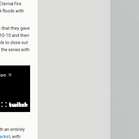
Eternal Fire
A floods with
 that they gave
o 10-10 and then
ls to close out
 the series with
h an entirely
acket
, with