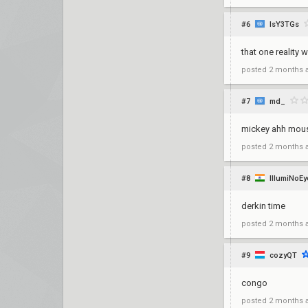
#6
lsY3TGs
that one reality
posted
2 months 
#7
md_
mickey ahh mou
posted
2 months 
#8
IllumiNoE
derkin time
posted
2 months 
#9
cozyQT
congo
posted
2 months 