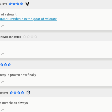
in377
 of valorant
gg/671059/derke-is-the-goat-of-valorant
ago
SheydosSheydos
ago
cy is proven now finally
ago
rmterm
 a miracle as always
ago