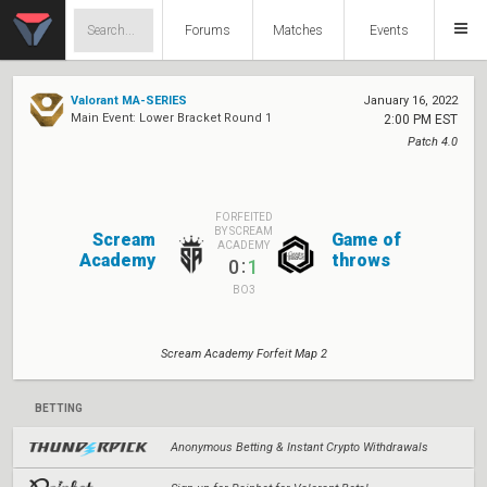
Forums
Matches
Events
Valorant MA-SERIES
January 16, 2022
Main Event: Lower Bracket Round 1
2:00 PM EST
Patch 4.0
FORFEITED
BY SCREAM
Scream
Game of
ACADEMY
Academy
throws
:
0
1
BO3
Scream Academy Forfeit Map 2
BETTING
Anonymous Betting & Instant Crypto Withdrawals