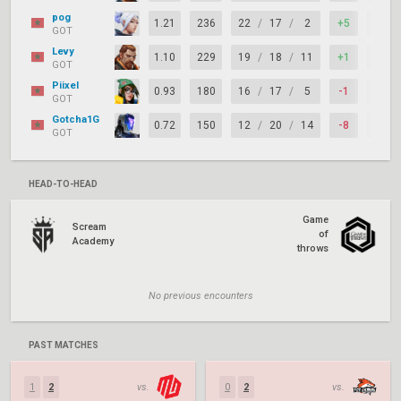
pog
1.21
236
22
/
17
/
2
+5
67%
GOT
Levy
1.10
229
19
/
18
/
11
+1
67%
GOT
Piixel
0.93
180
16
/
17
/
5
-1
79%
GOT
Gotcha1G
0.72
150
12
/
20
/
14
-8
67%
GOT
HEAD-TO-HEAD
Game
Scream
of
Academy
throws
No previous encounters
PAST MATCHES
1
2
vs.
0
2
vs.