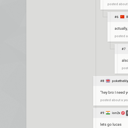
posted
about
#6
actually
posted
a
#7
als
pos
#8
pokethelily
"hey bro I need y
posted
about a ye
#9
ion2x
✔
lets go lucas