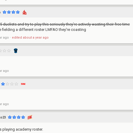
m
5 duelists and try to play this seriously they're actively wasting their free time
 fielding a different roster LMFAO they're coasting
ar ago
⋅
edited
about a year ago
ar ago
ar ago
ko23
 is playing academy roster.