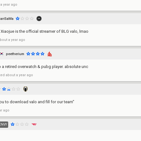
 a year ago
RanSaMa
, Xiaojue is the official streamer of BLG valo, lmao
bout a year ago
peetherium
o a retired overwatch & pubg player. absolute unc
ted
about a year ago
ou to download valo and fill for our team"
ar ago
ENVY