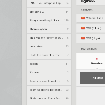
FNATIC vs. Enterprise Esports – VCT 2026: EMEA Stage 2 UR1
84
STREAMS
pro city 2.0?
14
Valorant Esports CN
ill say something i like about your flair
170
VCT (Bilibili)
Thanks sylvan
2
This was my roster for EG 2026
6
VCT (Huya)
brawl stars
23
MAPS/STATS
I hate the current Format
7
Overview
kaplan
11
it’s over
2
All Maps
Teams in want to make champs
5
Team Secret vs. DetonatioN FocusMe – VCT 2026: Pacific Stage 2 W4
23
All Gamers vs. Trace Esports – VCT 2026: China Stage 2 UBQF
19