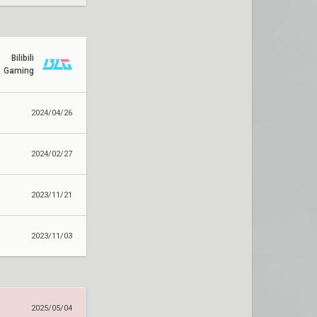
Bilibili
Gaming
2024/04/26
2024/02/27
2023/11/21
2023/11/03
2025/05/04