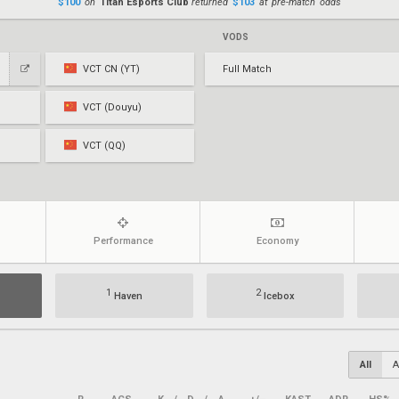
$100
on
Titan Esports Club
returned
$103
at pre-match odds
VODS
VCT CN (YT)
Full Match
VCT (Douyu)
VCT (QQ)
Performance
Economy
1
2
Haven
Icebox
All
A