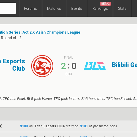
BETA2
Forums
Matches
Events
Rankings
Stats
ution Series: Act 2 X Asian Champions League
: Round of 12
FINAL
n Esports
:
2
0
Bilibili 
Club
BO3
t; TEC ban Pearl; BLG pick Haven; TEC pick Icebox; BLG ban Lotus; TEC ban Sunset; A
$100
on
Titan Esports Club
returned
$103
at pre-match odds