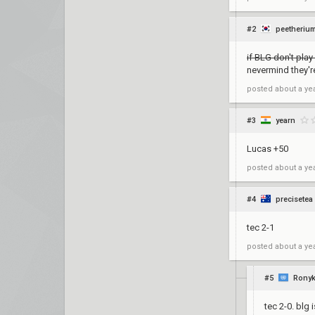
#2
peetheriu
if BLG don't play 
nevermind they're
posted
about a ye
#3
yearn
Lucas +50
posted
about a ye
#4
precisetea
tec 2-1
posted
about a ye
#5
Rony
tec 2-0. blg