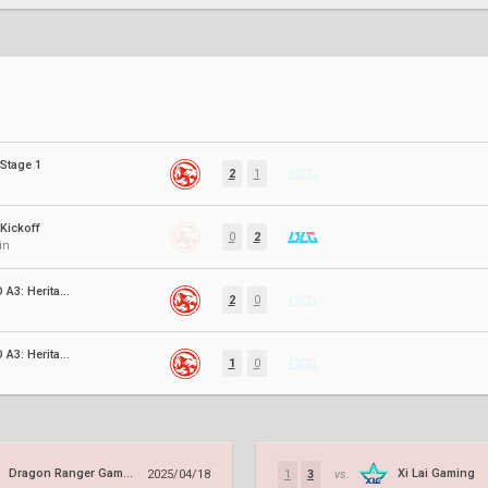
Stage 1
2
1
Kickoff
0
2
in
VCT CN EVO A3: Heritability
2
0
VCT CN EVO A3: Heritability
1
0
Dragon Ranger Gaming
Xi Lai Gaming
2025/04/18
1
3
vs.