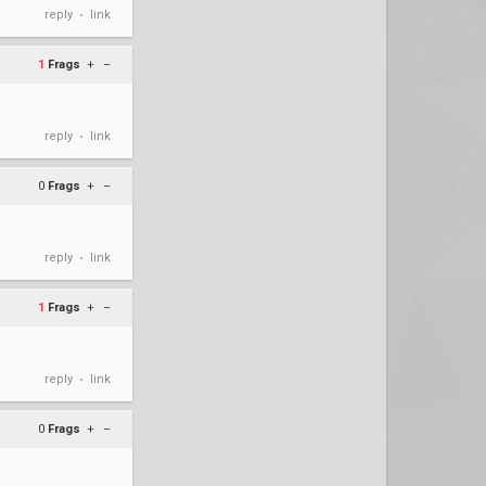
reply
link
•
1
Frags
+
–
reply
link
•
0
Frags
+
–
reply
link
•
1
Frags
+
–
reply
link
•
0
Frags
+
–