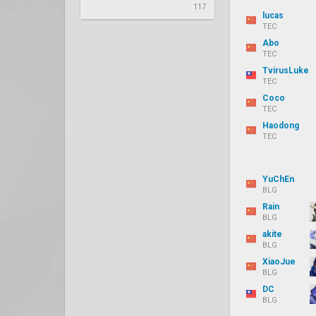
117
lucas
TEC
Abo
TEC
TvirusLuke
TEC
Coco
TEC
Haodong
TEC
YuChEn
BLG
Rain
BLG
akite
BLG
XiaoJue
BLG
DC
BLG