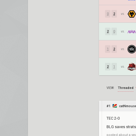
0
2
vs.
2
0
vs.
1
2
vs.
2
1
vs.
Threaded
VIEW:
#1
catNmous
TEC 2-0
BLG saves strats
posted
about a ye