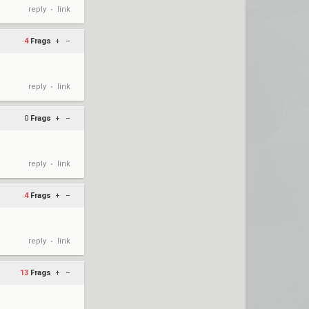
reply
link
•
4
Frags
+
–
reply
link
•
0
Frags
+
–
reply
link
•
4
Frags
+
–
reply
link
•
13
Frags
+
–