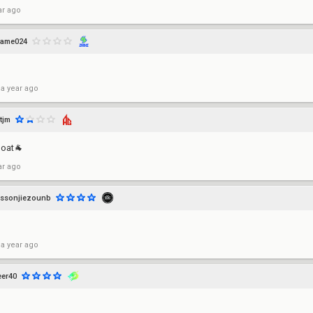
ar ago
game024
 a year ago
tjm
goat🐐
ar ago
ssonjiezounb
 a year ago
er40