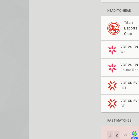
HEAD-TO-HEAD
Titan
Esports
Club
VCT 24: CN 
W4
VCT 24: CN 
Round-Rob
LR1
GF
PAST MATCHES
1
2
vs.