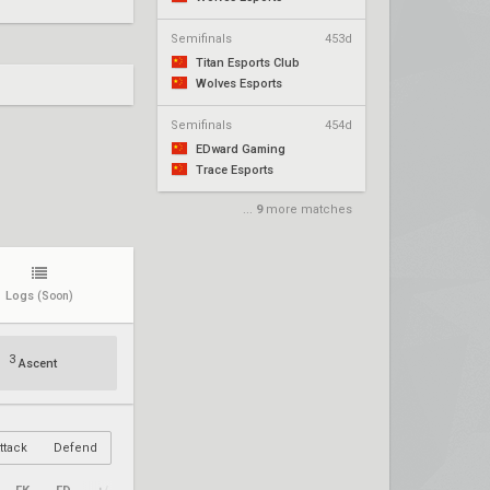
Semifinals
453d
Titan Esports Club
Wolves Esports
Semifinals
454d
EDward Gaming
Trace Esports
...
9
more matches
Logs
(Soon)
3
Ascent
ttack
Defend