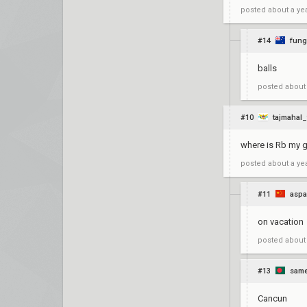
posted
about a ye
#14
fun
balls
posted
about
#10
tajmahal_
where is Rb my 
posted
about a ye
#11
aspa
on vacation
posted
about
#13
same
Cancun