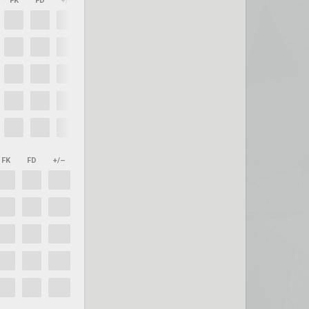
FK
FD
+/–
FK
FD
+/–