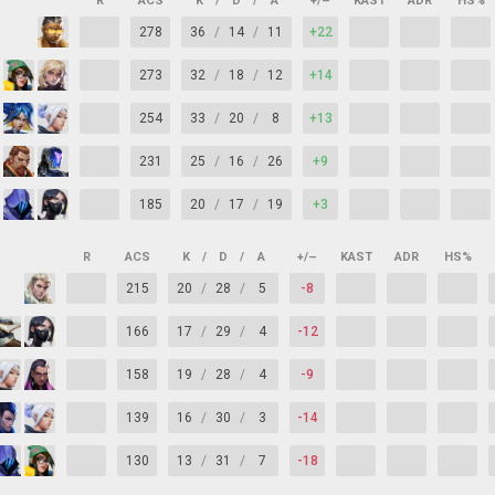
R
ACS
K
/
D
/
A
+/–
KAST
ADR
HS%
278
36
/
14
/
11
+22
273
32
/
18
/
12
+14
254
33
/
20
/
8
+13
231
25
/
16
/
26
+9
185
20
/
17
/
19
+3
R
ACS
K
/
D
/
A
+/–
KAST
ADR
HS%
215
20
/
28
/
5
-8
166
17
/
29
/
4
-12
158
19
/
28
/
4
-9
139
16
/
30
/
3
-14
130
13
/
31
/
7
-18