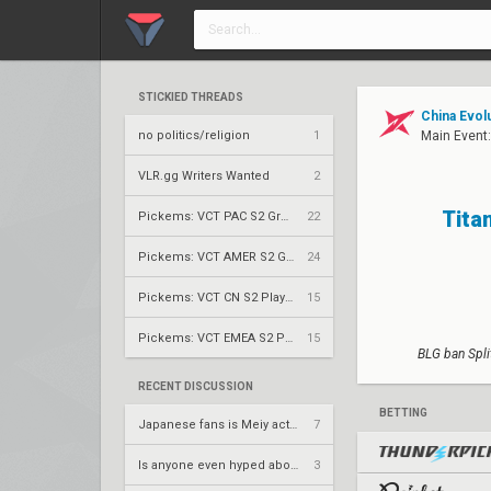
STICKIED THREADS
China Evol
no politics/religion
1
Main Event
VLR.gg Writers Wanted
2
Tita
Pickems: VCT PAC S2 Group Stage
22
Pickems: VCT AMER S2 Group Stage
24
Pickems: VCT CN S2 Play-Ins
15
Pickems: VCT EMEA S2 Play-Ins
15
BLG ban Spli
RECENT DISCUSSION
BETTING
Japanese fans is Meiy actually a good entry?
7
Is anyone even hyped about thieves gameday today
3