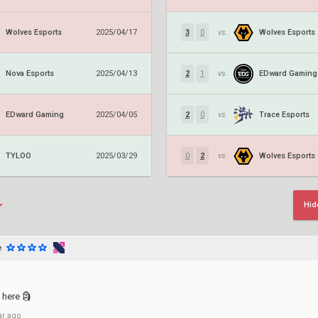
Wolves Esports
Wolves Esports
2025/04/17
3
0
vs.
Nova Esports
EDward Gaming
2025/04/13
2
1
vs.
EDward Gaming
Trace Esports
2025/04/05
2
0
vs.
TYLOO
Wolves Esports
2025/03/29
0
2
vs.
Hid
e
 here 🗿
ar ago