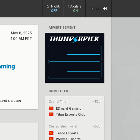
Night:
Spoilers:
Log in
OFF
ON
ADVERTISEMENT
May 8, 2025
4:00 AM EDT
Gaming
COMPLETED
scent remains
Grand Final
452d
EDward Gaming
Titan Esports Club
Consolation Final
453d
Trace Esports
Wolves Esports