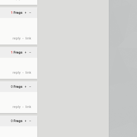
1
Frags
+
–
reply
link
•
1
Frags
+
–
reply
link
•
0
Frags
+
–
reply
link
•
0
Frags
+
–