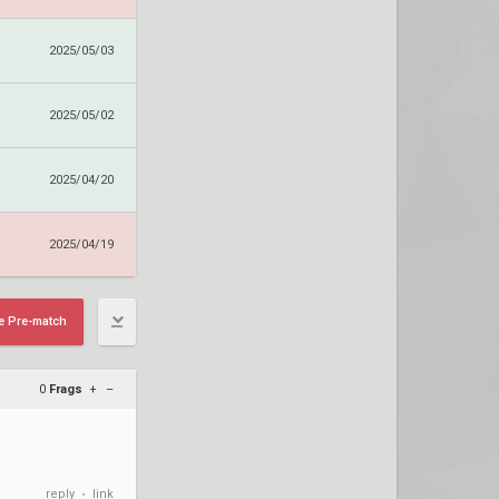
2025/05/03
2025/05/02
2025/04/20
2025/04/19
e Pre-match
0
Frags
+
–
reply
link
•